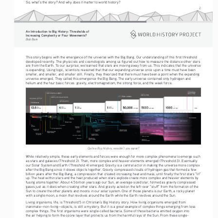
So, what’s the story? And why does it matter to world history? 
2
An Introduction to Big History: Thresholds of 
Increasing Complexity or Four Movements?
Bob Bain
This story begins with the emergence of the universe with the Big Bang. Our understanding of this first threshold 
developed recently. The physicists and cosmologists among us figured out how to measure the distance other stars 
are from the Earth. To our surprise, we learned that stars are moving away from us. This indicates that the universe 
is expanding. Using logic, scientists reasoned that that our expanding universe once upon a time must have been 
smaller, and smaller, and smaller still. Finally, they theorized that there must have been a point when the expanding 
universe emerged. They called this emergence the Big Bang. The early universe contained only hydrogen and 
helium and the four basic forces: gravity, electromagnetism, the strong force, and the weak force. 
Quite a Big History, wouldn’t you agree?
While relatively simple, these early elements and forces were enough for more complex phenomena to emerge such 
as stars and galaxies (Threshold 2). Then, more complex and heavier elements emerged (Threshold 3). Eventually 
our Solar System and Earth (Threshold 4) emerged. Gravity is a central actor in making the universe more complex 
after the Big Bang since it draws objects together. Gravity compressed clouds of hydrogen gas that formed a few 
billion years after the Big Bang, a compression that created increasing heat and mass, until finally the first stars “lit” 
up. The heat within stars and the heat produced when stars explode create more complex and heavier elements by 
fusing atoms together. About 4.5 billion years ago our Sun, an average-sized star, formed as gravity compressed 
gases just as it does when creating other stars. And gravity acted on the left-over “stuff” from the formation of the 
Sun to create the other planets and moons in our solar system. One of those planets is our Earth, a rocky planet 
with a single moon, a moon that revolves around the Earth while the Earth revolves around the Sun.
Living organisms, life, is Threshold 5 in Christian’s Big History story. How living organisms emerged from 
inanimate—non-living—objects, is still a mystery. But it is a great example of complex things emerging from less 
complex things. The first organisms were single-celled bacteria. Some of these bacteria emitted oxygen into 
the air helping to form the ozone layer that protects us from the harmful rays of the Sun. From these single-