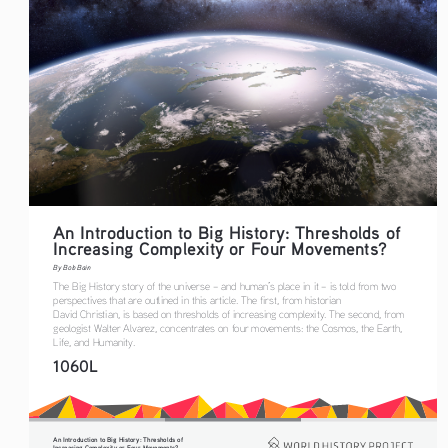
An Introduction to Big History: Thresholds of 
Increasing Complexity or Four Movements?
By Bob Bain
The Big History story of the universe – and human’s place in it – is told from two 
perspectives that are outlined in this article. The first, from historian 
David Christian, is based on thresholds of increasing complexity. The second, from 
geologist Walter Alvarez, concentrates on four movements: the Cosmos, the Earth, 
Life, and Humanity.
1060L
An Introduction to Big History: Thresholds of 
Increasing Complexity or Four Movements?