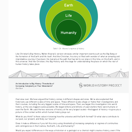
Earth
Life
Humanity
Table 1: Dr. Alvarez’s regimes of history.
Like Christian’s Big History, Walter Alvarez’s version stresses similar important events such as the Big Bang or 
the formation of the Earth and life itself. And like Christian, his story is filled with wonder of what an amazing and 
improbable a journey it has been. He marvels at the path that has led to our place in this time, on this Earth, and in 
this universe. And like Christian, this Big History sets the stage for understanding the place on which the rest of 
human history takes place.
5
An Introduction to Big History: Thresholds of 
Increasing Complexity or Four Movements?
Bob Bain
Overview over: We have argued that history comes in different shapes and sizes. We’ve also explained that 
historians use different scales of time and space. These different scales shape or frame their investigations and 
their courses, including the very biggest scales of time and space. Then, we began this investigation into world 
history, at the very biggest scales possible. We began billions and billions of years before there were humans or 
even the Earth. We used the two versions of history at the very largest scales—the biggest of history—to give you a 
picture of the context within which human history plays out.
What do you think? Is there value in knowing how the universe and the Earth formed? Or what stars contribute to 
our past, our present, and likely our future?
thresholds of increasing complexity
regimes
Does it make a difference if you tell this story using 
 or 
 of continuities 
and contingencies in the Cosmos, the Earth, Life, and Humanity?
Would you expect differences in the ways a historian or a geologist or a chemist might create a history, even if the 