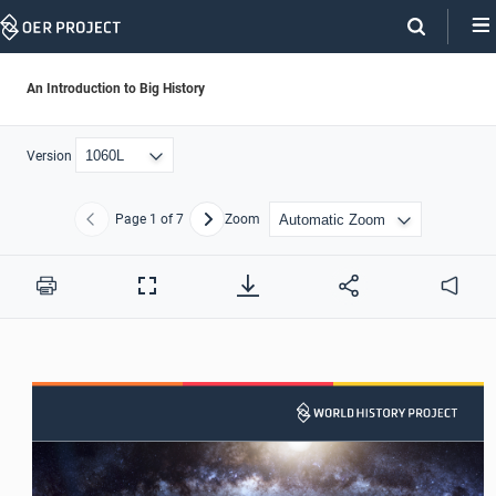
Skip
Navigation
An Introduction to Big History
Version
Page
1
of 7
Zoom
Previous
Next
Print
Full
Audio
Screen