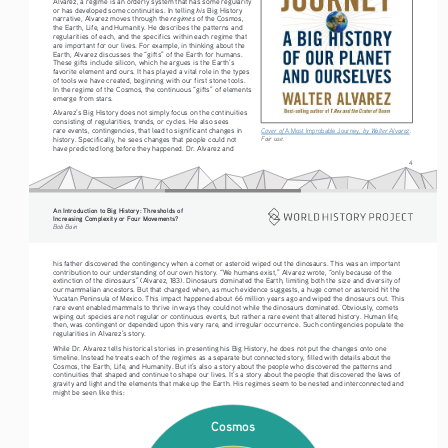
Alvarez, a regime is an orderly system that has some regularity 
his
or has developed some continuities. In telling 
 Big History 
regimes
narrative, Alvarez moves through the 
 of the Cosmos, 
the Earth, Life, and Humanity. He describes the patterns and 
regularities of each, and the specifics within each regime that 
are important for our lives. For example, in thinking about the 
Earth, Alvarez discusses the “gifts” of the Earth for humans. 
These gifts include silicon, which he argues is the Earth’s 
favorite element and ours. It has played a vital role in the types 
of tools we have created, beginning with our first stone tools. 
In the regime of the Cosmos, the continuous “gifts” of elements 
emerge from stars.
Alvarez’s Big History does not simply focus on the continuities 
consisting of regularities, trends, or cycles. He also sees 
rare events, contingencies, that lead to significant changes in 
Cover of 
A Most Improbable Journey
, by Walter Alvarez
. 
Fair use.
history. Specifically, he sees changes that people could not 
have predicted long before they happened. Dr. Alvarez and 
4
An Introduction to Big History: Thresholds of 
Increasing Complexity or Four Movements?
Bob Bain
his father discovered the contingency when a comet or asteroid wiped out the dinosaurs. This was an important 
contribution to our understanding of our own history. “We humans exist,” Alvarez wrote, “only because of the 
extinction of the dinosaurs” (Alvarez, 183). Dinosaurs dominated the Earth, limiting both the size and diversity of 
our mammalian ancestors. But that changed when, as much evidence suggests, a huge comet or asteroid hit the 
Yucatan Peninsula of Mexico. This impact happened about 66 million years ago and wiped the dinosaurs out. This 
rare event enabled mammals to thrive in ways they could not while the dinosaurs dominated. Obviously, comets 
wiping out species are not regular or continuous events, but rather a rare event that altered history. Human life, 
then, was contingent or depended upon this very rare, and irregular occurrence. Such contingencies populate the 
regularities in Alvarez’s story.
While Dr. Alvarez tells historical stories in presenting his Big History, he does not put the changes onto one 
timeline. Instead he treats each of the regimes as a separate but connected story, filled with details about the 
Cosmos, the Earth, Life, and Humanity. But it’s also a story about the people who discovered the patterns and 
continuities that shaped and continue to shape our lives. It’s a story about the people that discovered the laws of 
gravity and light and the elements that make up the Earth. His regimes seem to be nested and interconnected and 
might be seen like this:
Cosmos