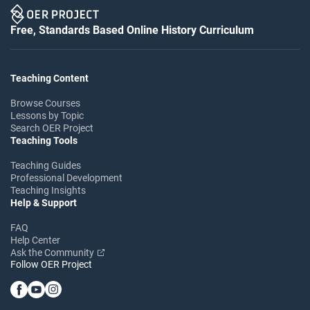
Free, Standards Based Online History Curriculum
Teaching Content
Browse Courses
Lessons by Topic
Search OER Project
Teaching Tools
Teaching Guides
Professional Development
Teaching Insights
Help & Support
FAQ
Help Center
Ask the Community
Follow OER Project