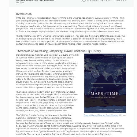
Bob Bain
Introduction 
In the Era 1 Overview, you read about how everything in the Universe has a history. Everyone and everything—from 
your great-great grandparents to a World War II battle—has a history story. There’s a history of the planet and even 
a history of the entire cosmos. You also learned that you can understand how the history of Earth or the universe 
fits into your own life story. But it requires some scale switching. You must look at time and space from different 
perspectives. And in order to make sure a history is coherent, or that it fits together as a story, you need to periodize 
it. That’s a fancy way of saying how historians divide or categorize history into distinct chunks of time or eras.
The Big History story of the universe—and human’s place in it—has been told from many different perspectives. Two 
of those perspectives are outlined in this article. The first is based on thresholds of increasing complexity. This is 
how historian David Christian organized 13.8 billion years of history to fit into one course. The second concentrates 
on four movements. It’s based on how geologist Walter Alvarez chose to arrange his Big History.
Thresholds of Increasing Complexity: David Christian’s Big History
David Christian is a historian who teaches at Macquarie University
in Australia. He has written books on such topics as vodka in 
Russia, inner Eurasia, and Big History. Dr. Christian has 
recognized the importance of the stories people tell and the ways 
these stories help connect us in meaningful ways. He focuses on 
how we are connected to each other and also to the world and 
Universe in which we live. Some of these stories are origin 
stories. They explain the beginnings of where we came from, 
where we are in the universe, and where we are going. Every 
culture, Dr. Christian explained, had such origin stories. They 
played crucial roles in providing meaning to people. Sharing 
stories with others helped illuminate where people and their 
communities fit in our powerful, vast, and beautiful universe.
There is no common, modern origin story that suits our global 
community of over seven billion people. But Christian claims one 
has been emerging over the last 50 years. It’s an origin story 
he calls “Big History”. This modern story is different from other 
origin stories in two crucial ways. First, it is not tied to one 
region or culture, but is a story for all of us. Second, it draws 
on the best collective, evidence-based understanding of the 
universe, the Earth, life, and of humanity that we have. 
The “plot” of Christian’s story centers around the idea that 
Cover of 
Maps of Time
, by David Christian
. Fair use.
sometimes completely new and more complex phenomena 
comes into existence. These phenomena are more complex 
because they have more parts.These parts are arranged in an entirely new way than previous “things”. In his 
Maps of Time
thresholds of increasing complexity
book 
, Christian coined the term 
. The term identifies times when 
significant new forms of complex phenomena emerged. It gives a chapter-like structure to his story. He and other 
thresholds of increasing 
Big Historians, such as Cynthia Stokes Brown and Craig Benjamin, identified eight such 
complexity
. This narrative is what the Big History Project used to structure its course in Big History.