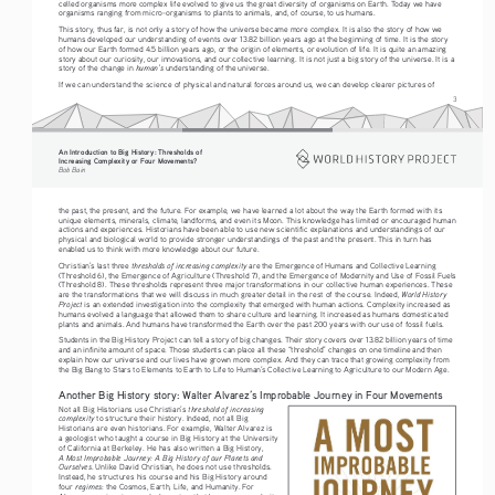
celled organisms more complex life evolved to give us the great diversity of organisms on Earth. Today we have 
organisms ranging from micro-organisms to plants to animals, and, of course, to us humans.  
This story, thus far, is not only a story of how the universe became more complex. It is also the story of how we 
humans developed our understanding of events over 13.82 billion years ago at the beginning of time. It is the story 
of how our Earth formed 4.5 billion years ago, or the origin of elements, or evolution of life. It is quite an amazing 
story about our curiosity, our innovations, and our collective learning. It is not just a big story of the universe. It is a 
human’s 
story of the change in 
understanding of the universe.
If we can understand the science of physical and natural forces around us, we can develop clearer pictures of 
3
An Introduction to Big History: Thresholds of 
Increasing Complexity or Four Movements?
Bob Bain
the past, the present, and the future. For example, we have learned a lot about the way the Earth formed with its 
unique elements, minerals, climate, landforms, and even its Moon. This knowledge has limited or encouraged human 
actions and experiences. Historians have been able to use new scientific explanations and understandings of our 
physical and biological world to provide stronger understandings of the past and the present. This in turn has 
enabled us to think with more knowledge about our future.
thresholds of increasing complexity 
Christian’s last three 
are the Emergence of Humans and Collective Learning 
(Threshold 6), the Emergence of Agriculture (Threshold 7), and the Emergence of Modernity and Use of Fossil Fuels 
(Threshold 8). These thresholds represent three major transformations in our collective human experiences. These 
World History 
are the transformations that we will discuss in much greater detail in the rest of the course. Indeed, 
Project
 is an extended investigation into the complexity that emerged with human actions. Complexity increased as 
humans evolved a language that allowed them to share culture and learning. It increased as humans domesticated 
plants and animals. And humans have transformed the Earth over the past 200 years with our use of fossil fuels. 
Students in the Big History Project can tell a story of big changes. Their story covers over 13.82 billion years of time 
and an infinite amount of space. Those students can place all these “threshold” changes on one timeline and then 
explain how our universe and our lives have grown more complex. And they can trace that growing complexity from 
the Big Bang to Stars to Elements to Earth to Life to Human’s Collective Learning to Agriculture to our Modern Age. 
Another Big History story: Walter Alvarez’s Improbable Journey in Four Movements
threshold of increasing 
Not all Big Historians use Christian’s 
complexity
 to structure their history. Indeed, not all Big 
Historians are even historians. For example, Walter Alvarez is 
a geologist who taught a course in Big History at the University 
of California at Berkeley. He has also written a Big History, 
A Most Improbable Journey: A Big History of our Planets and 
Ourselves
. Unlike David Christian, he does not use thresholds. 
Instead, he structures his course and his Big History around 
regimes
four 
: the Cosmos, Earth, Life, and Humanity. For 