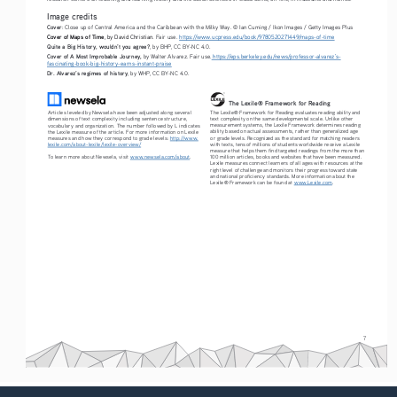
Image credits
Cover
: Close up of Central America and the Caribbean with the Milky Way. © Ian Cuming / Ikon Images / Getty Images Plus
Cover of Maps of Time
, by David Christian
. Fair use. 
https://www.ucpress.edu/book/9780520271449/maps-of-time
Quite a Big History, wouldn’t you agree?
, by BHP, CC BY-NC 4.0.
Cover of A Most Improbable Journey,
 by Walter Alvarez. Fair use.
 https://eps.berkeley.edu/news/professor-alvarez’s-
fascinating-book-big-history-earns-instant-praise
Dr. Alvarez’s regimes of history
, by WHP, CC BY-NC 4.0.
The Lexile® Framework for Reading
The Lexile® Framework for Reading evaluates reading ability and 
Articles leveled by Newsela have been adjusted along several 
text complexity on the same developmental scale. Unlike other 
dimensions of text complexity including sentence structure, 
measurement systems, the Lexile Framework determines reading 
vocabulary and organization. The number followed by L indicates 
ability based on actual assessments, rather than generalized age 
the Lexile measure of the article. For more information on Lexile 
or grade levels. Recognized as the standard for matching readers 
measures and how they correspond to grade levels: 
http://www.
with texts, tens of millions of students worldwide receive a Lexile 
lexile.com/about-lexile/lexile-overview/
measure that helps them find targeted readings from the more than 
To learn more about Newsela, visit 
www.newsela.com/about
.
100 million articles, books and websites that have been measured. 
Lexile measures connect learners of all ages with resources at the 
right level of challenge and monitors their progress toward state 
and national proficiency standards. More information about the 
Lexile® Framework can be found at 
www.Lexile.com
.
7