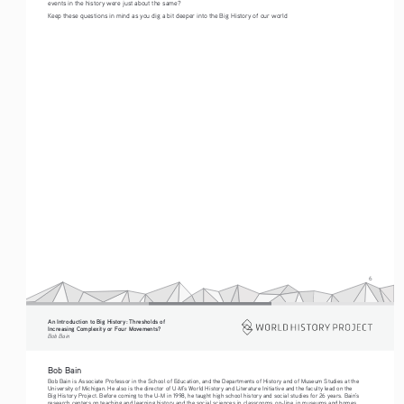
events in the history were just about the same?
Keep these questions in mind as you dig a bit deeper into the Big History of our world
6
An Introduction to Big History: Thresholds of 
Increasing Complexity or Four Movements?
Bob Bain
Bob Bain 
Bob Bain is Associate Professor in the School of Education, and the Departments of History and of Museum Studies at the 
University of Michigan. He also is the director of U-M’s World History and Literature Initiative and the faculty lead on the 
Big History Project. Before coming to the U-M in 1998, he taught high school history and social studies for 26 years. Bain’s 
research centers on teaching and learning history and the social sciences in classrooms, on-line, in museums and homes.