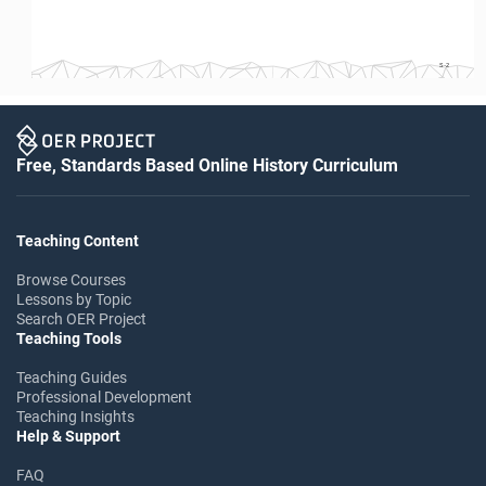
S-2
Free, Standards Based Online History Curriculum
Teaching Content
Browse Courses
Lessons by Topic
Search OER Project
Teaching Tools
Teaching Guides
Professional Development
Teaching Insights
Help & Support
FAQ