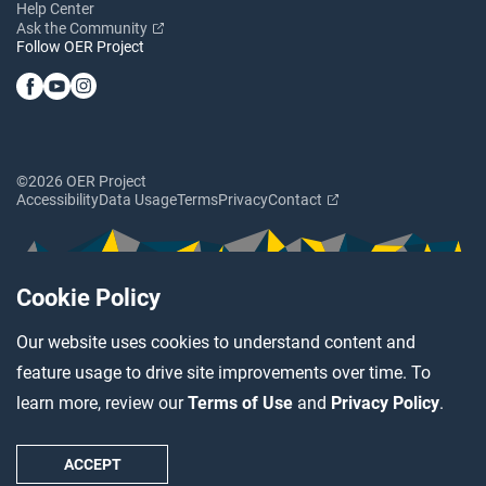
Help Center
Ask the Community
Follow OER Project
©2026 OER Project
Accessibility
Data Usage
Terms
Privacy
Contact
Cookie Policy
Our website uses cookies to understand content and
feature usage to drive site improvements over time. To
learn more, review our
Terms of Use
and
Privacy Policy
.
ACCEPT