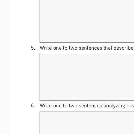
5. 
Write one to two sentences that describe
6. 
Write one to two sentences analyzing how