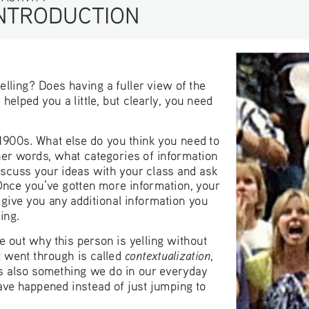
TRODUCTION
elling? Does having a fuller view of the 
elped you a little, but clearly, you need 
 1900s. What else do you think you need to 
her words, what categories of information 
scuss your ideas with your class and ask 
nce you’ve gotten more information, your 
nd give you any additional information you 
ing.
 out why this person is yelling without 
contextualization
t went through is called 
, 
t’s also something we do in our everyday 
have happened instead of just jumping to 