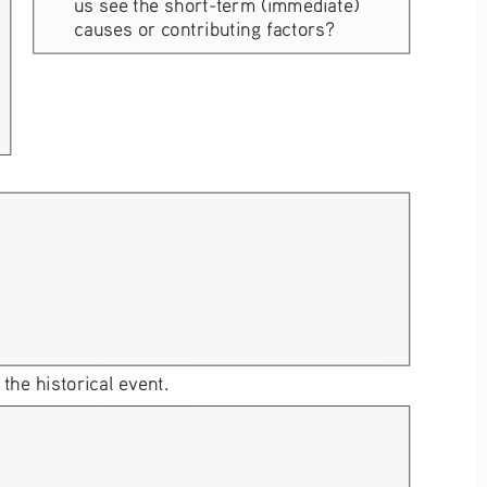
us see the short-term (immediate) 
causes or contributing factors?
he historical event. 