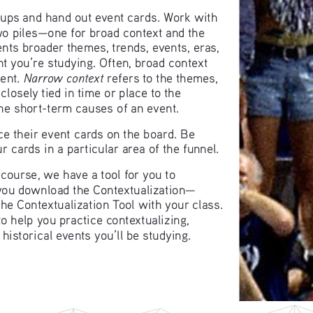
roups and hand out event cards. Work with 
wo piles—one for broad context and the 
ents broader themes, trends, events, eras, 
ent you’re studying. Often, broad context 
Narrow context
ent. 
 refers to the themes, 
losely tied in time or place to the 
the short-term causes of an event.
ce their event cards on the board. Be 
 cards in a particular area of the funnel.
 course, we have a tool for you to 
 you download the Contextualization—
he Contextualization Tool with your class. 
to help you practice contextualizing, 
 historical events you’ll be studying.