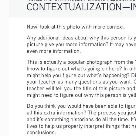
CONTEXTUALIZATION—IN
Now, look at this photo with more context. 
Any additional ideas about why this person is y
picture give you more information? It may have h
even more information.
This is actually a popular photograph from the
know to figure out what’s going on here? In ot
might help you figure out what’s happening? Di
your teacher as many questions as you want. O
teacher will tell you the title of this picture a
might need to figure out why this person is yell
Do you think you would have been able to figure
all this extra information? The process you jus
and it’s something historians do all the time. I
lives to help us properly interpret things that 
conclusions.