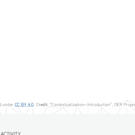
C
redit
ed under
CC BY 4.0
. 
: “Contextualization—Introduction”, OER Proje
IVITY