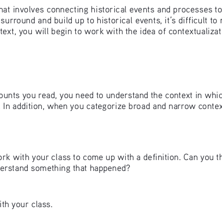
l that involves connecting historical events and processes t
round and build up to historical events, it’s difficult to m
ext, you will begin to work with the idea of contextualizat
counts you read, you need to understand the context in whi
. In addition, when you categorize broad and narrow contex
k with your class to come up with a definition. Can you th
derstand something that happened? 
th your class.