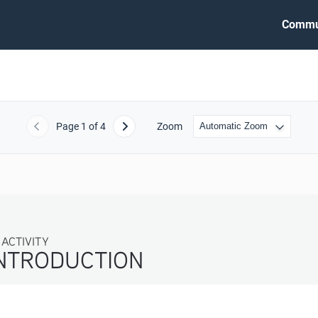
Commu
Page
1
of 4
Zoom
Previous
Next
IVITY
TRODUCTION