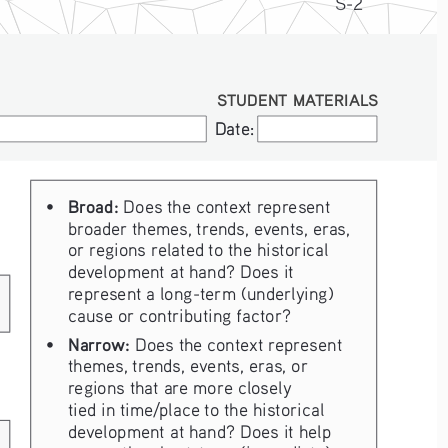
S-2
STUDENT MATERIALS
Date:
Date:
Broad:
• 
 Does the context represent 
broader themes, trends, events, eras, 
or regions related to the historical 
development at hand? Does it 
represent a long-term (underlying) 
cause or contributing factor?
Narrow:
• 
 Does the context represent 
themes, trends, events, eras, or 
regions that are more closely 
tied in time/place to the historical 
development at hand? Does it help 