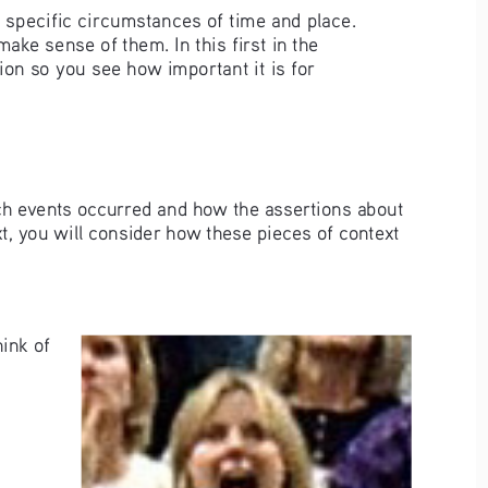
o specific circumstances of time and place. 
ake sense of them. In this first in the 
ion so you see how important it is for 
ch events occurred and how the assertions about 
t, you will consider how these pieces of context 
ink of 