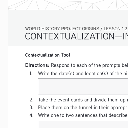
WORLD HISTORY PROJECT ORIGINS / LESSON 1.2 ACT
CONTEXTUALIZATION—IN
 Tool
Contextualization
Directions: 
Respond to each of the prompts be
1. 
Write the date(s) and location(s) of the hi
2. 
Take the event cards and divide them up 
3. 
Place them on the funnel in their appropr
4. 
Write one to two sentences that describe