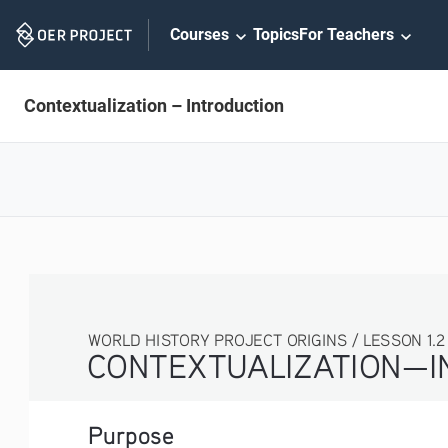
Skip
Courses
Topics
For Teachers
Navigation
Contextualization – Introduction
WORLD HISTORY PROJECT ORIGINS / LESSON 1.2 ACT
CONTEXTUALIZATION—IN
Purpose