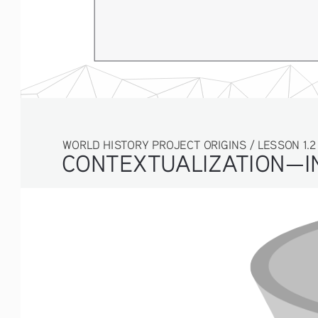
WORLD HISTORY PROJECT ORIGINS / LESSON 1.2 ACT
CONTEXTUALIZATION—IN