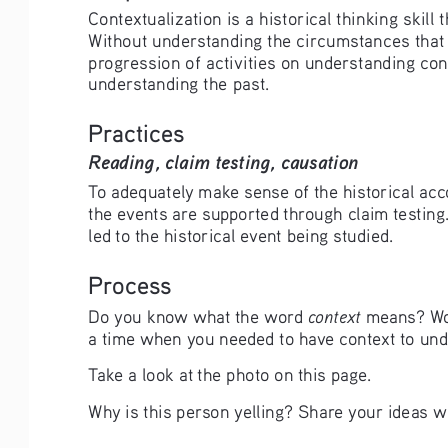
Contextualization is a historical thinking skil
Without understanding the circumstances that sur
progression of activities on understanding cont
understanding the past.
Practices
Reading, claim testing, causation
To adequately make sense of the historical ac
the events are supported through claim testing
led to the historical event being studied.
Process
context
Do you know what the word 
 means? Wor
a time when you needed to have context to un
Take a look at the photo on this page.
Why is this person yelling? Share your ideas wi