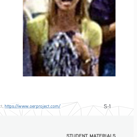
S-1
ct
, 
https://www.oerproject.com/
STUDENT MATERIALS
STUDENT MATERIALS