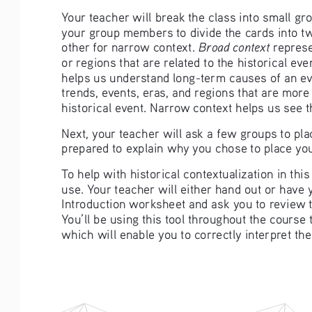
Your teacher will break the class into small g
your group members to divide the cards into t
Broad context
other for narrow context. 
 repres
or regions that are related to the historical ev
helps us understand long-term causes of an ev
trends, events, eras, and regions that are more c
historical event. Narrow context helps us see 
Next, your teacher will ask a few groups to pla
prepared to explain why you chose to place your
To help with historical contextualization in this
use. Your teacher will either hand out or have
Introduction worksheet and ask you to review t
You’ll be using this tool throughout the course 
which will enable you to correctly interpret the