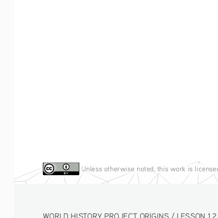
Unless otherwise noted, this work is licens
WORLD HISTORY PROJECT ORIGINS / LESSON 1.2 ACT