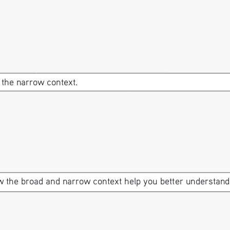
 the narrow context.
 the broad and narrow context help you better understand t