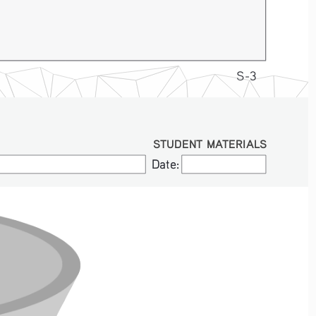
S-3
STUDENT MATERIALS
Date:
Date: