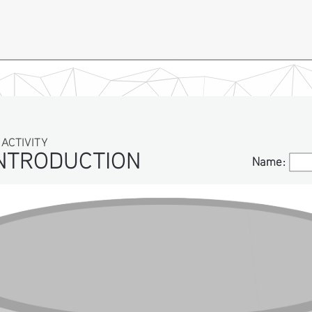
IVITY
TRODUCTION
Name:
Name: