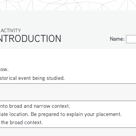
IVITY
TRODUCTION
Name:
Name:
low.
storical event being studied. 
into broad and narrow context. 
iate location. Be prepared to explain your placement. 
 the broad context.