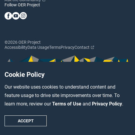
Follow OER Project
©2026 OER Project
Accessibility
Data Usage
Terms
Privacy
Contact
Cookie Policy
Our website uses cookies to understand content and
feature usage to drive site improvements over time. To
learn more, review our
Terms of Use
and
Privacy Policy
.
ACCEPT