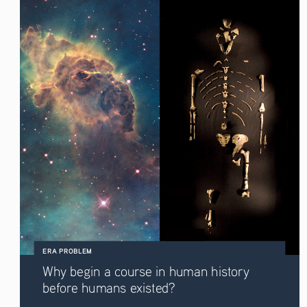
ERA PROBLEM
Why begin a course in human history 
before humans existed? 