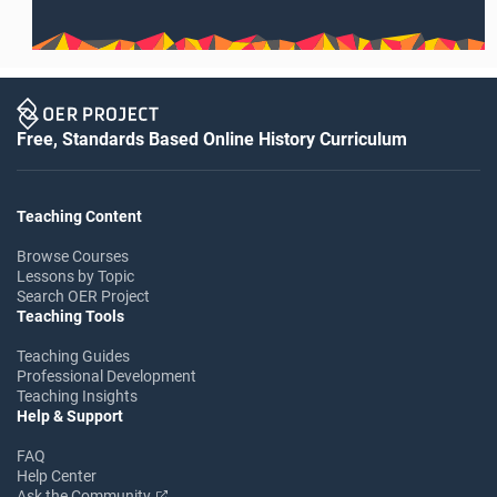
Free, Standards Based Online History Curriculum
Teaching Content
Browse Courses
Lessons by Topic
Search OER Project
Teaching Tools
Teaching Guides
Professional Development
Teaching Insights
Help & Support
FAQ
Help Center
Ask the Community