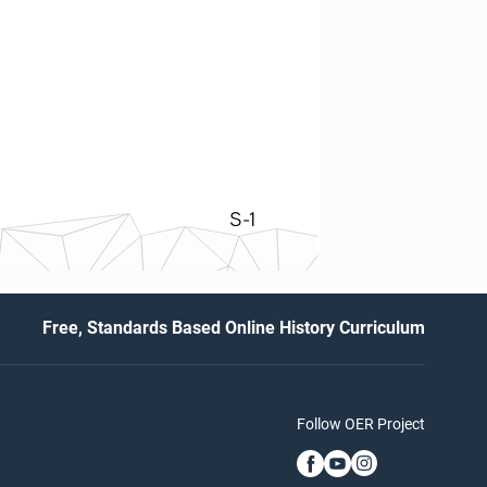
S-1
Free, Standards Based Online History Curriculum
Follow OER Project