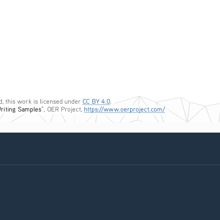
, this work is licensed under 
CC BY 4.0
. 
Writing Samples
”, OER Project, 
https://www.oerproject.com/