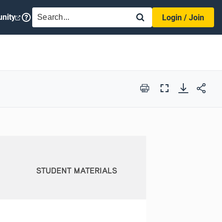
SEARCH
nity
Login / Join
Print
Full
Screen
STUDENT MATERIALS