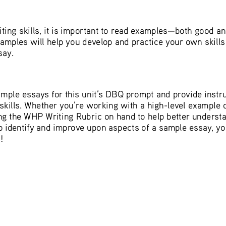
iting skills, it is important to read examples—both good a
amples will help you develop and practice your own skills 
ay. 
ample essays for this unit’s DBQ prompt and provide instru
 skills. Whether you’re working with a high-level example 
 the WHP Writing Rubric on hand to help better underst
 identify and improve upon aspects of a sample essay, you
! 