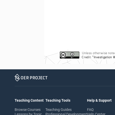
Unless otherwise noted
Credit
: 
“Investigation 
Teaching Content
Teaching Tools
Help & Support
Browse Courses
Teaching Guides
FAQ
Lessons by Topic
Professional Development
Help Center