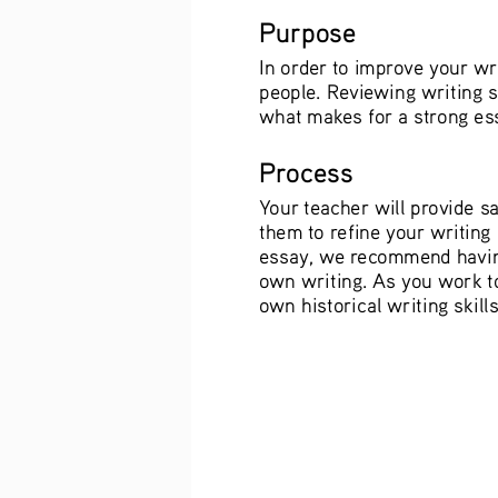
Purpose
In order to improve your wr
people. Reviewing writing s
what makes for a strong ess
Process
Your teacher will provide s
them to refine your writing
essay, we recommend having
own writing. As you work to
own historical writing skills