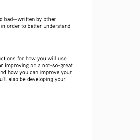
nd bad—written by other 
in order to better understand 
ctions for how you will use 
or improving on a not-so-great 
and how you can improve your 
’ll also be developing your 