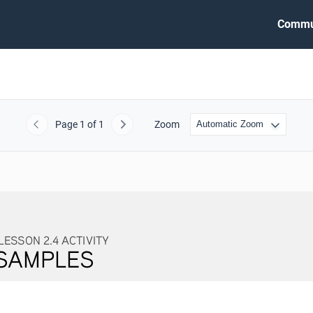
Commu
Page
1
of 1
Zoom
Previous
Next
4 ACTIVITY
LES