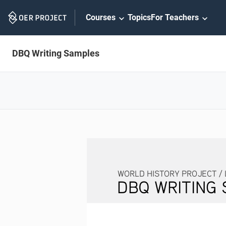
Skip
Courses
Topics
For Teachers
Navigation
DBQ Writing Samples
WORLD HISTORY PROJECT / LESSON 2.
DBQ WRITING SAMP