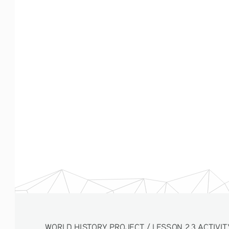
WORLD HISTORY PROJECT / LESSON 2.3 ACTIVITY