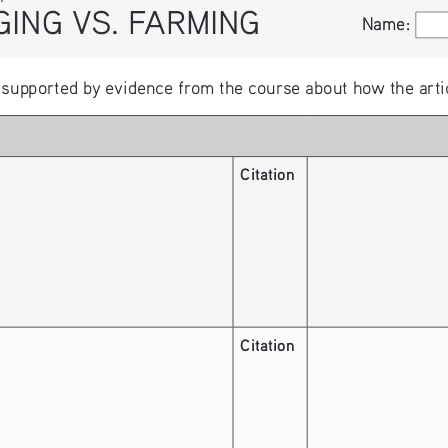
ARMING
Name:
Name:
upported by evidence from the course about how the article
Citation
Citation