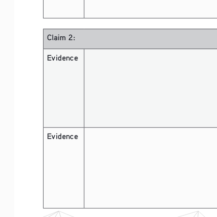
Claim 2:
Evidence 
Evidence