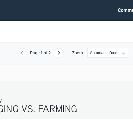
Commu
Page
1
of 2
Zoom
Previous
Next
ARMING