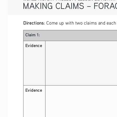
MAKING CLAIMS – FORAGING VS. F
Directions
: Come up with two claims and each s
Claim 1:
Evidence 
Evidence