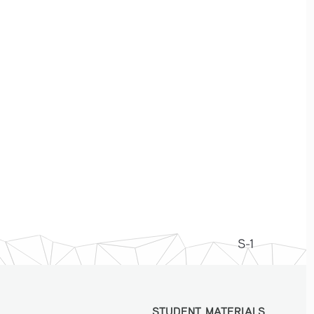
S-1
STUDENT MATERIALS