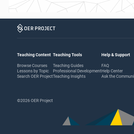
Teaching Content
Teaching Tools
Help & Support
Browse Courses
Teaching Guides
FAQ
Lessons by Topic
Professional Development
Help Center
Search OER Project
Teaching Insights
Ask the Commun
©2026 OER Project