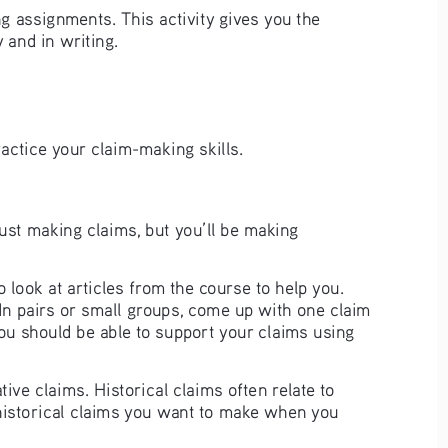
ng assignments. This activity gives you the 
and in writing.  
ractice your claim-making skills.  
ust making claims, but you’ll be making 
look at articles from the course to help you. 
In pairs or small groups, come up with one claim 
You should be able to support your claims using 
ive claims. Historical claims often relate to 
 historical claims you want to make when you 