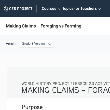
Skip
Courses
Topics
For Teachers
Navigation
Making Claims – Foraging vs Farming
Version
WORLD HISTORY PROJECT / LESSON 2.3 ACTIVITY
MAKING CLAIMS – FORAGING VS. F
Purpose