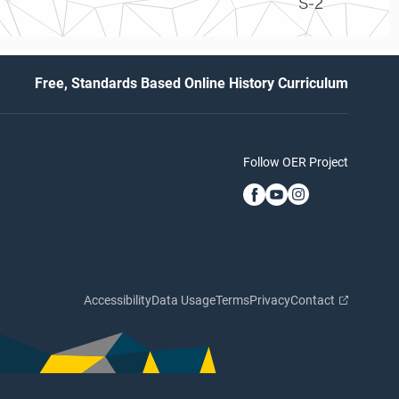
S-2
Free, Standards Based Online History Curriculum
Follow OER Project
Accessibility
Data Usage
Terms
Privacy
Contact