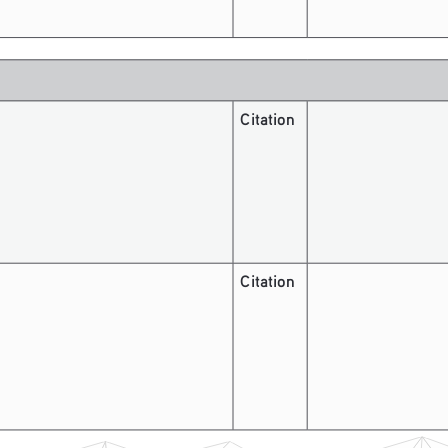
Citation
Citation