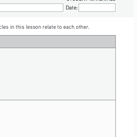
Date:
Date:
s in this lesson relate to each other. 