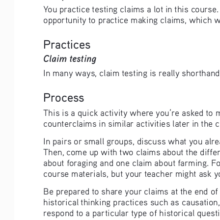
You practice testing claims a lot in this course
opportunity to practice making claims, which wi
Practices
Claim testing
In many ways, claim testing is really shorthand 
Process
This is a quick activity where you’re asked to
counterclaims in similar activities later in the 
In pairs or small groups, discuss what you alr
Then, come up with two claims about the differ
about foraging and one claim about farming. For
course materials, but your teacher might ask yo
Be prepared to share your claims at the end of c
historical thinking practices such as causatio
respond to a particular type of historical questi