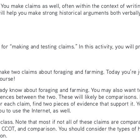
. You make claims as well, often within the context of writi
ll help you make strong historical arguments both verbally 
for “making and testing claims.” In this activity, you will p
 make two claims about foraging and farming. Today you’re j
course!
eady know about foraging and farming. You may also want to 
ences between the two. These will likely be comparisons. 
 each claim, find two pieces of evidence that support it. 
u to use the Internet, as well.
lass. Note that most if not all of these claims are comparat
n, CCOT, and comparison. You should consider the types of
on. 