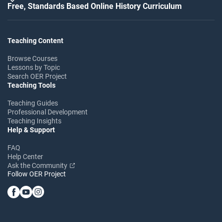
Free, Standards Based Online History Curriculum
Teaching Content
Browse Courses
Lessons by Topic
Search OER Project
Teaching Tools
Teaching Guides
Professional Development
Teaching Insights
Help & Support
FAQ
Help Center
Ask the Community
Follow OER Project