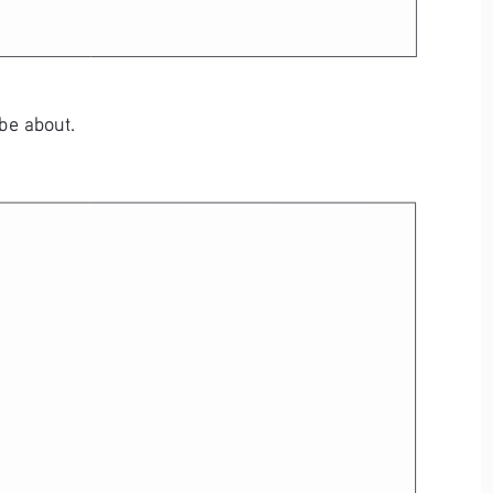
 be about.