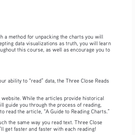
th a method for unpacking the charts you will 
pting data visualizations as truth, you will learn 
oughout this course, as well as encourage you to 
ur ability to “read” data, the Three Close Reads 
a
 website. While the articles provide historical 
ll guide you through the process of reading, 
o read the article, “A Guide to Reading Charts.”
uch the same way you read text. Three Close 
ll get faster and faster with each reading!