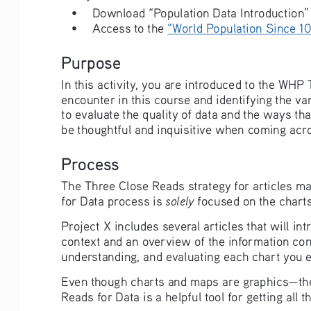
• 
Download “Population Data Introduction”
• 
Access to the 
“World Population Since 1
Purpose
In this activity, you are introduced to the WHP
encounter in this course and identifying the var
to evaluate the quality of data and the ways th
be thoughtful and inquisitive when coming acros
Process
The Three Close Reads strategy for articles may
solely
for Data process is 
 focused on the charts
Project X includes several articles that will in
context and an overview of the information cont
understanding, and evaluating each chart you en
Even though charts and maps are graphics—they
Reads for Data is a helpful tool for getting all