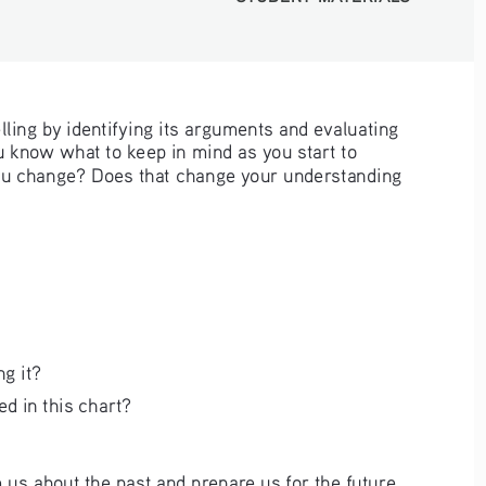
lling by identifying its arguments and evaluating 
u know what to keep in mind as you start to 
 you change? Does that change your understanding 
ng it?
d in this chart?
m us about the past and prepare us for the future. 