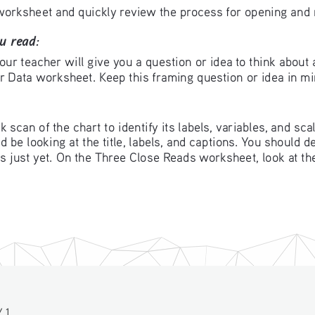
orksheet and quickly review the process for opening and re
u read: 
our teacher will give you a question or idea to think about 
or Data worksheet. Keep this framing question or idea in mi
k scan of the chart to identify its labels, variables, and sca
 be looking at the title, labels, and captions. You should d
ns just yet. On the Three Close Reads worksheet, look at th
 1