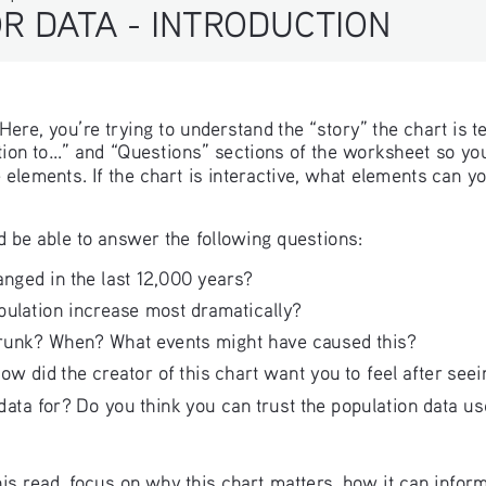
R DATA - INTRODUCTION
ere, you’re trying to understand the “story” the chart is te
tion to...” and “Questions” sections of the worksheet so yo
e elements. If the chart is interactive, what elements can
d be able to answer the following questions:
nged in the last 12,000 years?
pulation increase most dramatically?
hrunk? When? What events might have caused this?
w did the creator of this chart want you to feel after seei
ata for? Do you think you can trust the population data use
 this read, focus on why this chart matters, how it can infor