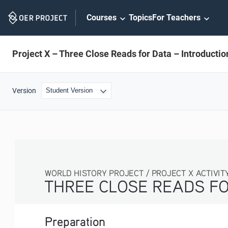
Skip
Courses
Topics
For Teachers
Navigation
Project X – Three Close Reads for Data – Introductio
Version
WORLD HISTORY PROJECT / PROJECT X ACTIVITY
THREE CLOSE READS FO
Preparation