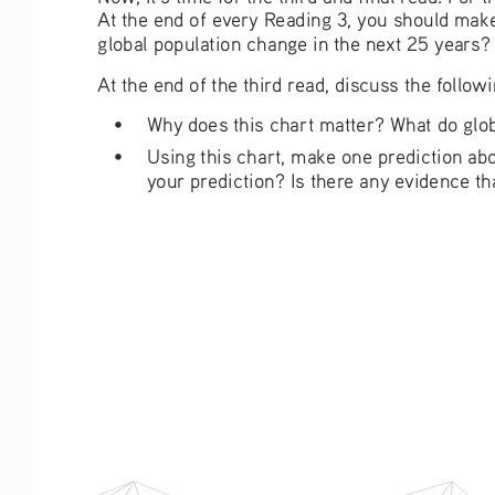
At the end of every Reading 3, you should make
global population change in the next 25 years
At the end of the third read, discuss the follow
• 
Why does this chart matter? What do glob
• 
Using this chart, make one prediction ab
your prediction? Is there any evidence th