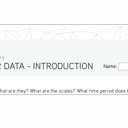
 1
 DATA - INTRODUCTION
Name:
Name:
at are they? What are the scales? What time period does th