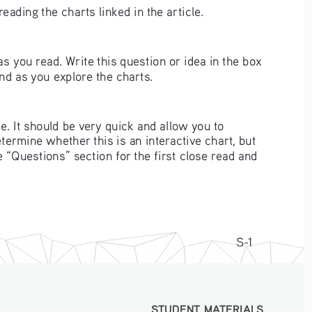
ading the charts linked in the article. 
as you read. Write this question or idea in the box 
nd as you explore the charts.
le. It should be very quick and allow you to 
etermine whether this is an interactive chart, but 
e “Questions” section for the first close read and 
S-1
STUDENT MATERIALS