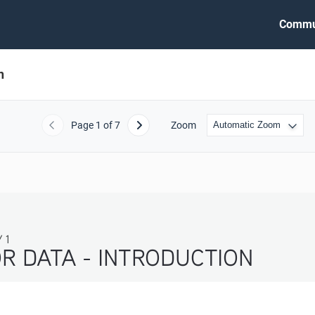
Commu
n
Page
1
of 7
Zoom
Previous
Next
 1
R DATA - INTRODUCTION