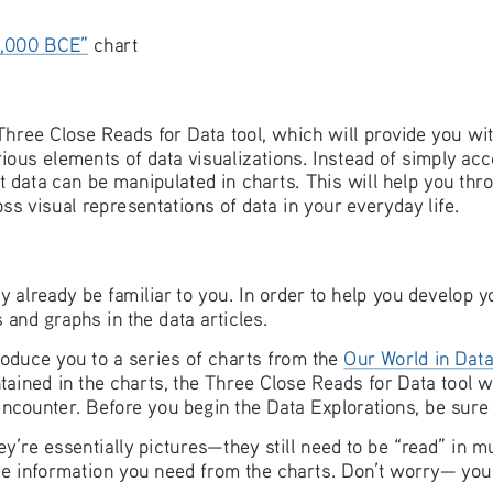
 
0,000 BCE”
 chart
 Three Close Reads for Data tool, which will provide you wi
ious elements of data visualizations. Instead of simply acce
at data can be manipulated in charts. This will help you thr
s visual representations of data in your everyday life.
 already be familiar to you. In order to help you develop yo
 and graphs in the data articles. 
troduce you to a series of charts from the 
Our World in Dat
ained in the charts, the Three Close Reads for Data tool wi
counter. Before you begin the Data Explorations, be sure t
’re essentially pictures—they still need to be “read” in m
 the information you need from the charts. Don’t worry— you’