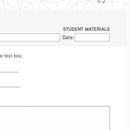
S-2
STUDENT MATERIALS
Date:
Date:
e text box.