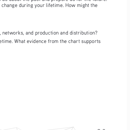
l change during your lifetime. How might the 
 networks, and production and distribution?
fetime. What evidence from the chart supports 