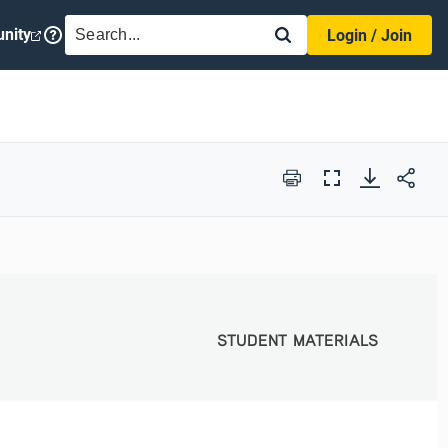
SEARCH
nity
Login / Join
Print
Full
Screen
STUDENT MATERIALS