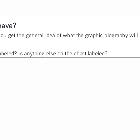
have? 
you get the general idea of what the graphic biography will
abeled? Is anything else on the chart labeled?