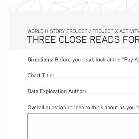
WORLD HISTORY PROJECT / PROJECT X ACTIVITY
THREE CLOSE READS FOR
Directions
: Before you read, look at the “Pay A
Chart Title: 
Data Exploration Author: 
Overall question or idea to think about as you r