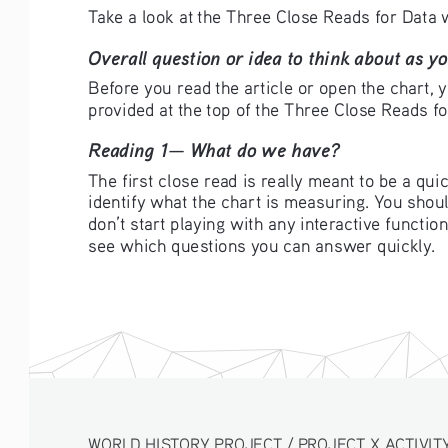
Take a look at the Three Close Reads for Data w
Overall question or idea to think about as yo
Before you read the article or open the chart, y
provided at the top of the Three Close Reads f
Reading 1— What do we have?
The first close read is really meant to be a quic
identify what the chart is measuring. You should
don’t start playing with any interactive functio
see which questions you can answer quickly.
WORLD HISTORY PROJECT / PROJECT X ACTIVITY