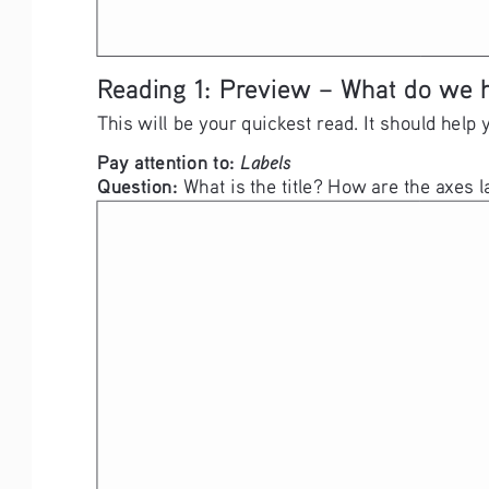
Reading 1: Preview – What do we 
This will be your quickest read. It should help 
Pay attention to: 
Labels
Question: 
What is the title? How are the axes l