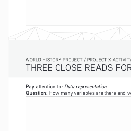
WORLD HISTORY PROJECT / PROJECT X ACTIVITY
THREE CLOSE READS FOR
Pay attention to: 
Data representation
Question: 
How many variables are there and wh