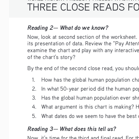
THREE CLOSE READS FO
Reading 2— What do we know?  
Now, look at second section of the worksheet. H
its presentation of data. Review the “Pay Atten
examine the chart and play with any interactiv
of the chart’s story?
By the end of the second close read, you shoul
1. 
How has the global human population cha
2. 
In what 50-year period did the human po
3. 
Has the global human population ever s
4. 
What argument is this chart is making? Ho
5. 
What dates do we seem to have the best d
Reading 3— What does this tell us?
Now, it’s time for the third and final read. For