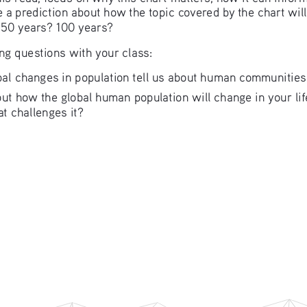
 a prediction about how the topic covered by the chart wil
? 50 years? 100 years?
ing questions with your class: 
al changes in population tell us about human communities,
out how the global human population will change in your li
at challenges it?