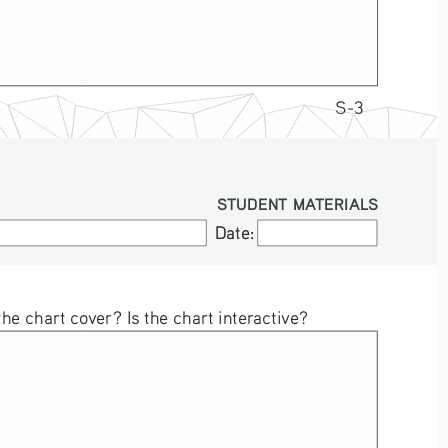
S-3
STUDENT MATERIALS
Date:
Date:
e chart cover? Is the chart interactive?