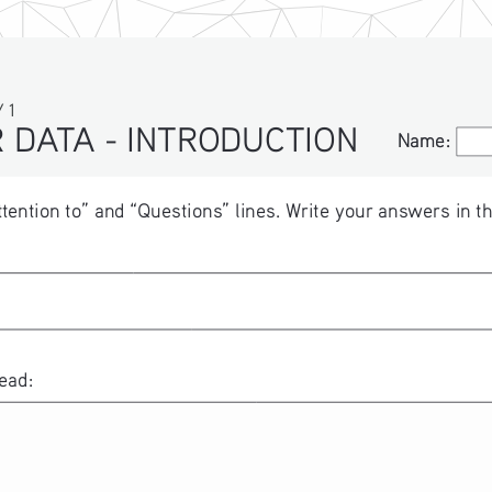
 1
 DATA - INTRODUCTION
Name:
Name:
ttention to” and “Questions” lines. Write your answers in th
ead: