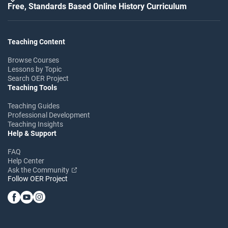
Free, Standards Based Online History Curriculum
Teaching Content
Browse Courses
Lessons by Topic
Search OER Project
Teaching Tools
Teaching Guides
Professional Development
Teaching Insights
Help & Support
FAQ
Help Center
Ask the Community
Follow OER Project