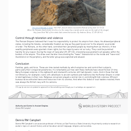
The site of Masada in Israel
. Here 967 Jewish rebels resisted the Roman army from 72-73 CE. 
When the Romans finally broke into the city (the ramp they created can be seen on the right of the image), 
they found that 960 of the rebels had committed suicide. By Andrew Shiva, CC BY-SA 4.0. 
Control through toleration and violence
The Persian Emperor believed that it was his responsibility to protect his empire from chaos. He allowed peripheral 
states, including the Greeks, considerable freedom as long as they paid lip service
 to the emperor as provider 
3
of order. The Romans, on the other hand, controlled their peripheral people by treating them as inferiors. A few 
wealthy peripherals were granted citizen rights, but the majority were not so lucky. They could be punished 
harshly for any reason. During the reign of Caracalla (211-217 CE), citizenship was granted to all peoples within the 
honestiores
borders of the empire. This drew even harsher lines dividing the “haves” (
) on the inside and “have-nots” 
humiliores
(
) on the periphery, and the latter group was exploited and abused.
Conclusion
Families, gods, and force. These are time-tested methods by which empires tax and control their subjects, 
particularly their conquered peripheries. It’s remarkable just how well these methods have stood the test of time. 
Many European empires in the eighteenth and nineteenth centuries still had dynastic rulers. And in those that did 
not (America, for example), rulers still called back to ancient symbols and traditions like the Roman Empire in order 
to lend legitimacy to their rule. Religious conversion played a central role in controlling British colonies. Efficient 
bureaucracies extracted taxes and resources from its colonies. And when this failed or local leaders resisted, there 
was always the British navy with its cannons.
3 To pay lip service is to pretend to agree with or like something, even though your true feelings are opposed to it.
6
Authority and Control in Ancient Empires
Dennis RM Campbell
Dennis RM Campbell
Dennis RM Campbell is an associate professor of History at San Francisco State University. He primarily conducts research on 
esoteric topics in ancient history and writes about ancient language, religions, and societies.