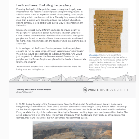
Death and taxes: Controlling the periphery
Ensuring the loyalty of the periphery was no easy feat. Loyalty was 
important for two reasons: collecting taxes and preventing revolts. In 
addition to the taxes, an important benefit of conquering other people 
was being able to use them as soldiers. The only thing an empire hates 
more than a subject who doesn’t pay taxes is a subject who rebels. 
Making someone a loyal soldier was a great way to keep rebellion off 
their mind.
Empires have used many different strategies to ensure loyalty in 
the periphery—some more brutal than others. The Han Empire of 
China created commanderies (administrative districts) to manage its 
peripheries. Based on a code of laws, these commanderies allowed 
for more efficient administration and taxation while establishing peace 
and order.
In its early period, the Roman Empire preferred to allow peripheral 
vassal 
areas to be run by 
kings. Although vassal means “subordinate”, 
these kings would be recognized as independent rulers, who would 
This libellus
 (250 CE) was a signed and 
just happen to do whatever the Romans wanted. Eventually, the 
countersigned document proving that a Roman 
periphery of the Roman Empire was placed in the hands of bureaucrats 
citizen, here the women Aurelia Bellias and her 
loyal to the emperor.
daughter Kapinis, had made sacrifice to the 
gods. Failure to perform sacrifice could result in 
As mentioned, empires love taxes and hate rebellion—but that’s like 
imprisonment, loss of property, and death. 
loving soda and hating burps.
Public domain
5
Authority and Control in Ancient Empires
Dennis RM Campbell
In 66 CE, during the reign of the Roman emperor Nero, the First Jewish Revolt broke out. Jews in Judea were 
being heavily taxed by Romans. Then, after a series of abuses by Greeks living in Judea, Romans failed to stand up 
for the Jewish population that had been so profitable, so a series of riots broke out that soon turned into rebellion. 
Four years later the city of Jerusalem was taken by the Romans, resulting in perhaps nearly one million deaths. The 
revolt ended in 73 CE with the fall of the fortress of Masada. When the Romans finally broke into this mountaintop 
fortress, they found that 960 of the 967 Jews there had committed suicide.