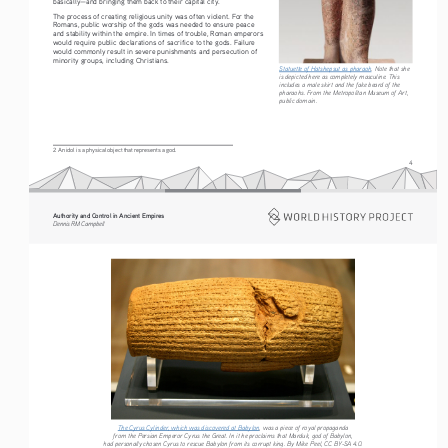
basically—and bringing them back to their capital city.
The process of creating religious unity was often violent. For the 
Romans, public worship of the gods was needed to ensure peace 
and stability within the empire. In times of trouble, Roman emperors 
would require public declarations of sacrifice to the gods. Failure 
would commonly result in severe punishments and persecution of 
minority groups, including Christians.
Statuette of Hatshepsut as pharaoh
. Note that she 
is depicted here as completely masculine. This 
includes a male skirt and the fake beard of the 
pharaohs. From the Metropolitan Museum of Art, 
public domain. 
2 An idol is a physical object that represents a god.
4
Authority and Control in Ancient Empires
Dennis RM Campbell
The Cyrus Cylinder, which was discovered at Babylon
, was a piece of royal propaganda 
from the Persian Emperor Cyrus the Great. In it he proclaims that Marduk, god of Babylon, 
had personally chosen Cyrus to rescue Babylon from its corrupt king. By Mike Peel, CC BY-SA 4.0. 