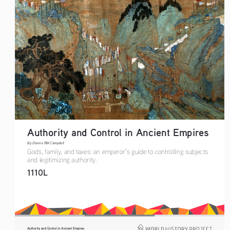
Authority and Control in Ancient Empires
By Dennis RM Campbell
Gods, family, and taxes: an emperor’s guide to controlling subjects 
and legitimizing authority.
1110L
Authority and Control in Ancient Empires