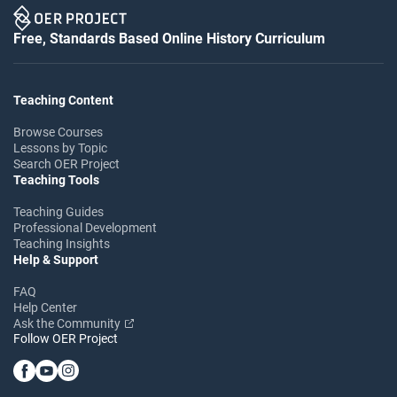
Free, Standards Based Online History Curriculum
Teaching Content
Browse Courses
Lessons by Topic
Search OER Project
Teaching Tools
Teaching Guides
Professional Development
Teaching Insights
Help & Support
FAQ
Help Center
Ask the Community
Follow OER Project