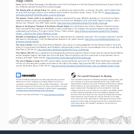
Image credits
Cover
: Detail of Royal Entourage in the Mountains from The First Emperor of the Han Dynasty Entering Kuan Tung by Chao Po-
chu. © Barney Burstein/Corbis/VCG via Getty Images
The Ashoka pillar at Lauriya-Araraj
. The capital, a carved piece set atop the pillar, is missing. The pillar, which stands thirty 
six and a half feet high, contains six of Ashoka’s edicts (orders). By Sachin Kumar Tiwary, CC BY-SA 3.0. 
https://commons.
wikimedia.org/wiki/File:Ashoka_pillar,_Lauriya-Araraj.jpg
The emperor Jimmu, while on an expedition
, watches a sacred bird fly away. Whether legendary or a true historical figure, 
Japanese emperors have acknowledged him as the first of their line. Woodblock print from Ginko Adachi’s Emperor Jinmu—
Stories from “Nihonki” from 1891. Public domain. 
https://commons.wikimedia.org/wiki/File:Tenn
_Jimmu.jpg
ō
Mosaic of the Empress Theodora of the Eastern Roman Empire
 from the Basilica San Vitale in Ravenna. Powerful women 
often received terrible treatment at the hands of male commentators. For example, this powerful empress was depicted as 
a depraved ex-prostitute in Procopius’ Secret History. Public domain. 
https://commons.wikimedia.org/wiki/File:Theodora_
mosaic_-_Basilica_San_Vitale_(Ravenna)_v2.jpg
Statuette of Hatshepsut as pharaoh
. Note that she is depicted here as completely masculine. This includes a male skirt and the 
fake beard of the pharaohs. From the Metropolitan Museum of Art, public domain. 
https://picryl.com/media/hatshepsut-in-a-
devotional-attitude-46502d
The Cyrus Cylinder
, which was discovered at Babylon, was a piece of royal propaganda from the Persian Emperor Cyrus the 
Great. In it he proclaims that Marduk, god of Babylon, had personally chosen Cyrus to rescue Babylon from its corrupt king. By 
Mike Peel, CC BY-SA 4.0. 
https://commons.wikimedia.org/wiki/File:Cyrus_Cylinder.jpg
This libellus (250 CE) 
was a signed and countersigned document proving that a Roman citizen, here the women Aurelia Bellias 
and her daughter Kapinis, had made sacrifice to the gods. Failure to perform sacrifice could result in imprisonment, loss of 
property, and death. Public domain. 
https://commons.wikimedia.org/wiki/File:Libellus.jpg
The site of Masada in Israel.
 Here 967 Jewish rebels resisted the Roman army from 72-73 CE. When the Romans finally broke 
into the city (the ramp they created can be seen on the right of the image), they found that 960 of the rebels had committed 
suicide. By Andrew Shiva, CC BY-SA 4.0. 
https://commons.wikimedia.org/wiki/File:Aerial_view_of_Masada_(Israel)_01.jpg
The Lexile® Framework for Reading
The Lexile® Framework for Reading evaluates reading ability and 
Articles leveled by Newsela have been adjusted along several 
text complexity on the same developmental scale. Unlike other 
dimensions of text complexity including sentence structure, 
measurement systems, the Lexile Framework determines reading 
vocabulary and organization. The number followed by L indicates 
ability based on actual assessments, rather than generalized 
the Lexile measure of the article. For more information on Lexile 
age or grade levels. Recognized as the standard for matching 
measures and how they correspond to grade levels: 
www.lexile.
readers with texts, tens of millions of students worldwide receive 
com/educators/understanding-lexile-measures/
a Lexile measure that helps them find targeted readings from 
To learn more about Newsela, visit 
www.newsela.com/about
.
the more than 100 million articles, books and websites that have 
been measured. Lexile measures connect learners of all ages 
with resources at the right level of challenge and monitors their 
progress toward state and national proficiency standards. More 
information about the Lexile® Framework can be found at 
www.Lexile.com
.
7