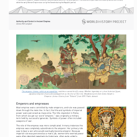
while the early Roman Empire was run by the Senate during the Republic period.
2
Authority and Control in Ancient Empires
Dennis RM Campbell
The emperor Jimmu, while on an expedition
, watches a sacred bird fly away. Whether legendary or a true historical figure, 
Japanese emperors have acknowledged him as the first of their line. Woodblock print from Ginko Adachi’s 
Emperor Jinmu—Stories from “Nihonki” from 1891. Public domain. 
Emperors and empresses
Most empires were controlled by male emperors, and rule was passed 
down through the male line. In fact, the title and symbols of imperial 
imperator 
power were perceived as masculine. The title 
in Rome, 
from which we get our word “emperor,” was originally a military 
term held by successful generals. Symbols of power often included 
weapons of war.
The role of the empress was more complicated. In many instances the 
empress was completely subordinate to the emperor. Her primary role 
was to bear a son who would eventually become emperor. Because 
imperial rule was perceived as a man’s job, women who exerted power 
were often depicted negatively by historians, often quite unfairly. 