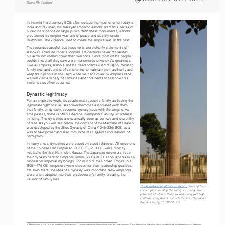
Dennis RM Campbell
In the mid-third century BCE, after conquering most of what today is 
India and Pakistan, the Mauryan emperor Ashoka erected a series of 
public inscriptions on large pillars. With these monuments, Ashoka 
proclaimed his empire was one of peace and stability under 
Buddhism. The violence used to create the empire was in the past.
That sounds peaceful, but these texts were clearly statements of 
Ashoka’s absolute imperial control. He certainly never disbanded 
his army nor melted down their weapons. Since most of his people 
couldn’t read, all they saw were monuments to Ashoka’s greatness. 
Like all empires, Ashoka and his descendants used religion, dynastic 
family ties, and control of peripheries to maintain their authority and 
all
keep their people in line. And while we can’t cover 
 empires here, 
we will visit a variety of centuries and continents to see how this 
trend has so often occurred.
Dynastic legitimacy
For an empire to work, its people must accept a family as having the 
legitimate right to rule.
 As power becomes associated with them, 
1
that family, or dynasty, becomes synonymous with the empire. As 
time passes, there is often a decline in emperors’ ability (or interest) 
in ruling. The dynasties are eventually seen as corrupt and unworthy 
of rule. As you will see below, the concept of the Mandate of Heaven 
was developed by the Zhou Dynasty of China (1046-226 BCE) as a 
way to take power and also immunize itself against accusations of 
corruption.
In many areas, dynasties were based on blood relations. All emperors 
of the Chinese Han Empire (c. 202 BCE—220 CE) were directly 
related to the first Han ruler, Gaozu. The Japanese emperors trace 
their dynasty back to Emperor Jimmu (660s BCE), although this likely 
represents imperial mythology. For much of the Roman Empire (60 
BCE—476 CE), emperors were chosen for their leadership qualities. 
Yet even there, the idea of a dynasty was important. New emperors 
were often adopted into their predecessor’s family, creating the 
illusion of family ties.
The Ashoka pillar at Lauriya-Araraj
. The capital, a 
carved piece set atop the pillar, is missing. The 
pillar, which stands thirty six and a half feet high, 
contains six of Ashoka’s edicts (orders). By Sachin 
Kumar Tiwary, CC BY-SA 3.0. 
1 There are a couple of notable instances, where empires were not run by emperors. The Athenian Empire was controlled by democratic Athens, 