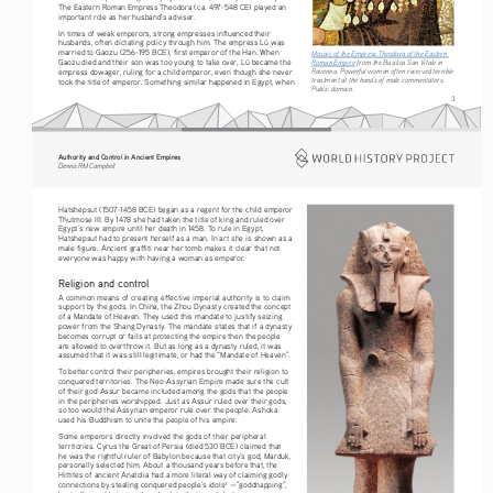
The Eastern Roman Empress Theodora (ca. 497-548 CE) played an 
important role as her husband’s adviser.
In times of weak emperors, strong empresses influenced their 
husbands, often dictating policy through him. The empress Lü was 
married to Gaozu (256-195 BCE), first emperor of the Han. When 
Mosaic of the Empress Theodora of the Eastern 
Gaozu died and their son was too young to take over, Lü became the 
Roman Empire
 from the Basilica San Vitale in 
empress dowager, ruling for a child emperor, even though she never 
Ravenna. Powerful women often received terrible 
treatment at the hands of male commentators. 
took the title of emperor. Something similar happened in Egypt, when 
Public domain. 
3
Authority and Control in Ancient Empires
Dennis RM Campbell
Hatshepsut (1507-1458 BCE) began as a regent for the child emperor 
Thutmose III. By 1478 she had taken the title of king and ruled over 
Egypt’s new empire until her death in 1458. To rule in Egypt, 
Hatshepsut had to present herself as a man. In art she is shown as a 
male figure. Ancient graffiti near her tomb makes it clear that not 
everyone was happy with having a woman as emperor.
Religion and control
A common means of creating effective imperial authority is to claim 
support by the gods. In China, the Zhou Dynasty created the concept 
of a Mandate of Heaven. They used this mandate to justify seizing 
power from the Shang Dynasty. The mandate states that if a dynasty 
becomes corrupt or fails at protecting the empire then the people 
are allowed to overthrow it. But as long as a dynasty ruled, it was 
assumed that it was still legitimate, or had the “Mandate of Heaven”.
To better control their peripheries, empires brought their religion to 
conquered territories. The Neo-Assyrian Empire made sure the cult 
of their god Assur became included among the gods that the people 
in the peripheries worshipped. Just as Assur ruled over their gods, 
so too would the Assyrian emperor rule over the people. Ashoka 
used his Buddhism to unite the people of his empire.
Some emperors directly involved the gods of their peripheral 
territories. Cyrus the Great of Persia (died 530 BCE) claimed that 
he was the rightful ruler of Babylon because that city’s god, Marduk, 
personally selected him. About a thousand years before that, the 
Hittites of ancient Anatolia had a more literal way of claiming godly 
connections by stealing conquered people’s idols
 —”goddnapping”, 
2