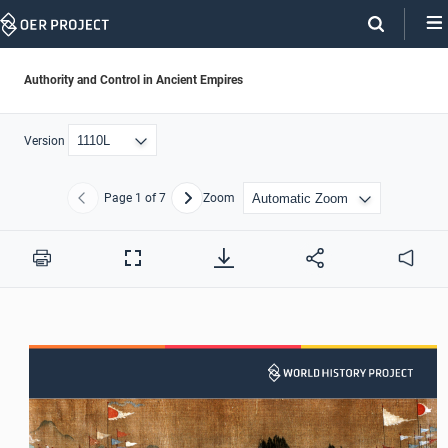
Skip
Navigation
Authority and Control in Ancient Empires
Version
Page
1
of 7
Zoom
Previous
Next
Print
Full
Audio
Screen