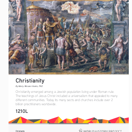
Christianity
By Merry Wiesner-Hanks, PhD
Christianity emerged among a Jewish population living under Roman rule. 
The teachings of Jesus Christ included a universalism that appealed to many 
different communities. Today its many sects and churches include over 2 
billion practitioners worldwide.
1210L
Christianity