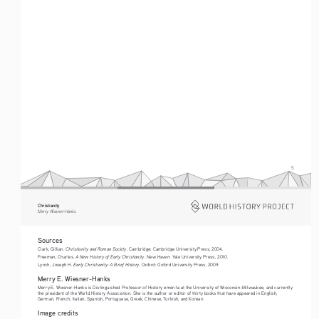
5
Christianity
Merry Wiesner-Hanks
Sources
Christianity and Roman Society
Clark, Gillian. 
. Cambridge: Cambridge University Press, 2004.
A New History of Early Christianity
Freeman, Charles. 
. New Haven: Yale University Press, 2010.
Early Christianity: A Brief History
Lynch, Joseph H. 
. Oxford: Oxford University Press, 2009.
Merry E. Wiesner-Hanks
Merry E. Wiesner-Hanks is Distinguished Professor of History emerita at the University of Wisconsin-Milwaukee, and currently 
the president of the World History Association. She is the author or editor of thirty books that have appeared in English, 
German, French, Italian, Spanish, Portuguese, Greek, Chinese, Turkish, and Korean.
Image credits