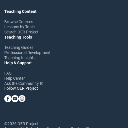
Teaching Content
Browse Courses
Lessons by Topic
Search OER Project
Teaching Tools
Teaching Guides
Professional Development
Teaching Insights
Help & Support
FAQ
Help Center
Ask the Community
Follow OER Project
©2026 OER Project