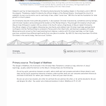
This mosaic from the Hagia Sophia
 in Constantinople shows the Virgin Mary with the Christ child on her lap, flanked by 
two Roman emperors, Constantine and Justinian. Built by Justinian in the sixth century, the Hagia Sophia was the 
world’s largest building at the time. Public domain.
Helped in part by its favored position, Christianity slowly became the leading religion in the empire, and in 380 CE 
the emperor Theodosius made Christianity the official religion of the Roman Empire. He allowed the church to 
establish its own courts and to use its own body of law, called “canon law.” With this he laid the foundation for later 
growth in church power.
As Christianity became more politically powerful, it also spread. Christian missionaries, sometimes sent by bishops, 
and Christian travelers ventured beyond the borders of the Roman Empire. They brought Christianity to Kush and 
Aksum (now Ethiopia) in eastern Africa, where in the fourth century King Ezana of Aksum made Christianity 
the official religion of his kingdom. Missionaries, merchants, and soldiers took Christian teachings eastward and 
northward, into the Parthian Empire centered in Persia and to the tribal Celtic and Germanic peoples of Europe. 
Missionaries and converts often fused existing local religious customs with Christian teachings, so that rituals, 
practices, and doctrines differed significantly from one place to another. By 400 CE, there may have been 10 million 
Christians in the world; today, there are over 2 billion.
4
Christianity
Merry Wiesner-Hanks
Primary source: The Gospel of Matthew
The Gospel of Matthew, the first book in the Christian New Testament, contains a long collection of Jesus’ 
teachings, usually called the Sermon on the Mount. Among these are the following:
Do not lay up for yourselves treasures on earth, where moth and rust consume and where thieves break in and 
steal, but lay up for yourselves treasures in heaven, where neither moth nor rust consumes and where thieves do 
not break in and steal. For where your treasure is, there will your heart be also...
No one can serve two masters; for either he will hate the one and love the other, or he will be devoted to the one 
and despise the other. You cannot serve God and mammon (riches). (Matthew 6:19–21, 24)