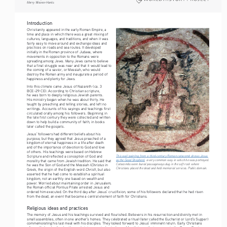
Merry Wiesner-Hanks
Introduction
Christianity appeared in the early Roman Empire, a 
time and place in which there was a great mixing of 
cultures, languages, and traditions, and when it was 
fairly easy to move around and exchange ideas and 
practices on roads and sea routes. It developed 
initially in the Roman province of Judaea, where 
movements in opposition to the Romans were 
spreading among Jews. Many Jews came to believe 
that a final struggle was near and that it would lead to 
the coming of a savior, or Messiah, who would 
destroy the Roman army and inaugurate a period of 
happiness and plenty for Jews.
Into this climate came Jesus of Nazareth (ca. 3 
BCE–29 CE). According to Christian scripture, 
he was born to deeply religious Jewish parents. 
His ministry began when he was about thirty. He 
taught by preaching and telling stories, and left no 
writings. Accounts of his sayings and teachings first 
circulated orally among his followers. Beginning in 
the late first century they were collected and written 
down to help build a community of faith, in books 
later called the gospels.
Jesus’ followers had different beliefs about his 
purpose, but they agreed that Jesus preached of a 
kingdom of eternal happiness in a life after death 
and of the importance of devotion to God and love 
of others. His teachings were based on Hebrew 
This wall painting from a third-century Roman catacomb shows Jesus 
Scripture and reflected a conception of God and 
as the Good Shepherd
, a very common way in which he was portrayed. 
morality that came from Jewish tradition. He said that 
Catacombs were burial passageways dug in the soft rock where 
Christus 
he was the Son of God and the Messiah (
in 
Christians placed the dead and held memorial services. Public domain.
Christ
Greek, the origin of the English word 
), but also 
asserted that he had come to establish a spiritual 
kingdom, not an earthly one based on wealth and 
power. Worried about maintaining order in Jerusalem, 
the Roman official Pontius Pilate arrested Jesus and 
ordered him executed. On the third day after Jesus’ crucifixion, some of his followers declared that he had risen 
from the dead, an event that became a central element of faith for Christians.
Religious ideas and practices
The memory of Jesus and his teachings survived and flourished. Believers in his resurrection and divinity met in 
small assemblies, often in one another’s homes. They celebrated a ritual (later called the Eucharist or Lord’s Supper) 
commemorating his last meal with his disciples. They looked forward to Jesus’ imminent return. Early Christians 