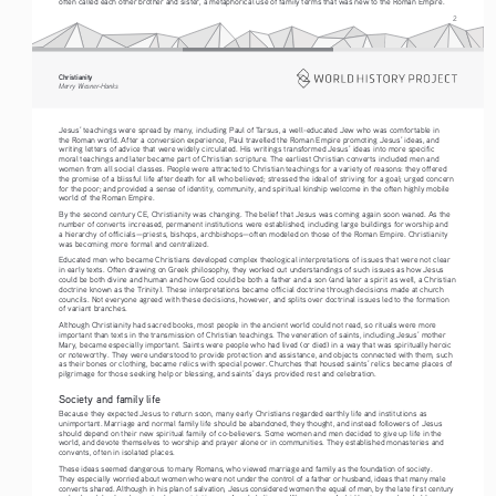
often called each other brother and sister, a metaphorical use of family terms that was new to the Roman Empire.
2
Christianity
Merry Wiesner-Hanks
Jesus’ teachings were spread by many, including Paul of Tarsus, a well-educated Jew who was comfortable in 
the Roman world. After a conversion experience, Paul travelled the Roman Empire promoting Jesus’ ideas, and 
writing letters of advice that were widely circulated. His writings transformed Jesus’ ideas into more specific 
moral teachings and later became part of Christian scripture. The earliest Christian converts included men and 
women from all social classes. People were attracted to Christian teachings for a variety of reasons: they offered 
the promise of a blissful life after death for all who believed; stressed the ideal of striving for a goal; urged concern 
for the poor; and provided a sense of identity, community, and spiritual kinship welcome in the often highly mobile 
world of the Roman Empire.
By the second century CE, Christianity was changing. The belief that Jesus was coming again soon waned. As the 
number of converts increased, permanent institutions were established, including large buildings for worship and 
a hierarchy of officials—priests, bishops, archbishops—often modeled on those of the Roman Empire. Christianity 
was becoming more formal and centralized.
Educated men who became Christians developed complex theological interpretations of issues that were not clear 
in early texts. Often drawing on Greek philosophy, they worked out understandings of such issues as how Jesus 
could be both divine and human and how God could be both a father and a son (and later a spirit as well, a Christian 
doctrine known as the Trinity). These interpretations became official doctrine through decisions made at church 
councils. Not everyone agreed with these decisions, however, and splits over doctrinal issues led to the formation 
of variant branches.
Although Christianity had sacred books, most people in the ancient world could not read, so rituals were more 
important than texts in the transmission of Christian teachings. The veneration of saints, including Jesus’ mother 
Mary, became especially important. Saints were people who had lived (or died) in a way that was spiritually heroic 
or noteworthy. They were understood to provide protection and assistance, and objects connected with them, such 
as their bones or clothing, became relics with special power. Churches that housed saints’ relics became places of 
pilgrimage for those seeking help or blessing, and saints’ days provided rest and celebration.
Society and family life
Because they expected Jesus to return soon, many early Christians regarded earthly life and institutions as 
unimportant. Marriage and normal family life should be abandoned, they thought, and instead followers of Jesus 
should depend on their new spiritual family of co-believers. Some women and men decided to give up life in the 
world, and devote themselves to worship and prayer alone or in communities. They established monasteries and 
convents, often in isolated places.
These ideas seemed dangerous to many Romans, who viewed marriage and family as the foundation of society. 
They especially worried about women who were not under the control of a father or husband, ideas that many male 
converts shared. Although in his plan of salvation, Jesus considered women the equal of men, by the late first century 