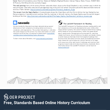
Cover
: Room of Constantine, one of the four Stanze di Raffaello (Raphael Rooms), Vatican Palace, Rome. Fresco. 1508/9-1520. 
© Photo by VCG Wilson/Corbis via Getty Images
This wall painting
 from a third-century Roman catacomb shows Jesus as the Good Shepherd, a very common way in which he 
was portrayed. Catacombs were burial passageways dug in the soft rock where Christians placed the dead and held memorial 
services. Public domain. 
https://commons.wikimedia.org/wiki/File:Good_shepherd_01.jpg
This mosaic from the Hagia Sophia
 in Constantinople shows the Virgin Mary with the Christ child on her lap, flanked by two 
Roman emperors, Constantine and Justinian. Built by Justinian in the sixth century, the Hagia Sophia was the world’s largest 
building at the time. 
https://commons.wikimedia.org/wiki/File:Hagia_Sophia_Southwestern_entrance_mosaics.jpg
The Lexile® Framework for Reading
The Lexile® Framework for Reading evaluates reading ability and 
Articles leveled by Newsela have been adjusted along several 
text complexity on the same developmental scale. Unlike other 
dimensions of text complexity including sentence structure, 
measurement systems, the Lexile Framework determines reading 
vocabulary and organization. The number followed by L indicates 
ability based on actual assessments, rather than generalized 
the Lexile measure of the article. For more information on Lexile 
age or grade levels. Recognized as the standard for matching 
measures and how they correspond to grade levels: 
www.lexile.
readers with texts, tens of millions of students worldwide receive 
com/educators/understanding-lexile-measures/
a Lexile measure that helps them find targeted readings from 
To learn more about Newsela, visit 
www.newsela.com/about
.
the more than 100 million articles, books and websites that have 
been measured. Lexile measures connect learners of all ages 
with resources at the right level of challenge and monitors their 
progress toward state and national proficiency standards. More 
information about the Lexile® Framework can be found at 
www.Lexile.com
.
6
Free, Standards Based Online History Curriculum