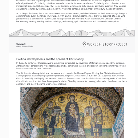
male church leaders began to place restrictions on female believers. Women were forbidden to preach or hold 
official positions in Christianity outside of women’s convents. In some branches of Christianity, church leaders were 
increasingly expected to be celibate, that is, not to marry, which came to be seen as spiritually superior. They worried 
about being tempted by women, and some of their writings contain a strong streak of misogyny (hatred of women).
According to Scripture, Jesus had harsh words to say about wealth, and shortly before he died drove money-changers 
and merchants out of the temple in Jerusalem with a whip. Poverty became one of the vows expected of people who 
joined monastic communities, but this was not expected of all Christians. As an institution, the Christian Church 
became very wealthy, owning land and buildings, and running agricultural estates and commercial enterprises.
3
Christianity
Merry Wiesner-Hanks
Political developments and the spread of Christianity
In the early centuries, Christians were sometimes persecuted by governors of Roman provinces and the emperor. 
Although most persecutions were local and sporadic, some were intense, and accounts of heroic martyrs provided 
important models for later Christians.
The third century brought civil war, invasions, and chaos to the Roman Empire. Hoping that Christianity could be 
a unifying force in an empire plagued by problems, Emperor Constantine (r. 306–337 CE) supported the Christian 
Church financially and legally. He expected in return the support of church officials in maintaining order. Christians 
altered their practices to follow the emperor’s wishes. Worship became increasingly elaborate, churches grew large 
and fancy, and clergy began to wear ornate clothing.