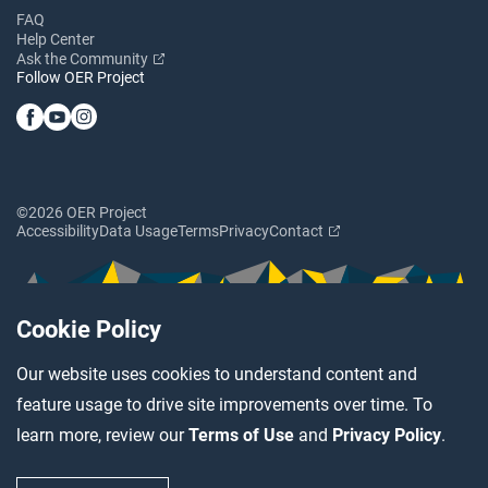
FAQ
Help Center
Ask the Community
Follow OER Project
©2026 OER Project
Accessibility
Data Usage
Terms
Privacy
Contact
Cookie Policy
Our website uses cookies to understand content and
feature usage to drive site improvements over time. To
learn more, review our
Terms of Use
and
Privacy Policy
.