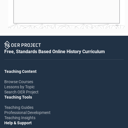
S-5
Free, Standards Based Online History Curriculum
Teaching Content
Browse Courses
Lessons by Topic
Search OER Project
Teaching Tools
Teaching Guides
Professional Development
Teaching Insights
Help & Support