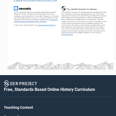
The Lexile® Framework for Reading
The Lexile® Framework for Reading evaluates reading ability and 
Articles leveled by Newsela have been adjusted along several 
text complexity on the same developmental scale. Unlike other 
dimensions of text complexity including sentence structure, 
measurement systems, the Lexile Framework determines reading 
vocabulary and organization. The number followed by L indicates 
ability based on actual assessments, rather than generalized 
the Lexile measure of the article. For more information on Lexile 
age or grade levels. Recognized as the standard for matching 
measures and how they correspond to grade levels: 
www.lexile.
readers with texts, tens of millions of students worldwide receive 
com/educators/understanding-lexile-measures/
a Lexile measure that helps them find targeted readings from 
To learn more about Newsela, visit 
www.newsela.com/about
.
the more than 100 million articles, books and websites that have 
been measured. Lexile measures connect learners of all ages 
with resources at the right level of challenge and monitors their 
progress toward state and national proficiency standards. More 
information about the Lexile® Framework can be found at 
www.Lexile.com
.
5
Free, Standards Based Online History Curriculum
Teaching Content