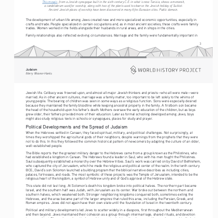
This mosaic
, from a Jewish synagogue built in the sixth century C.E. in what is now Tunisia, shows a menorah, 
a candelabrum used for worship, along with two of the plants used to observe the Jewish holiday of Sukkot. 
Ancient Jewish places of worship have been discovered in many Afro-Eurasian cities. Public domain.
The development of urban life among Jews created new and more specialized economic opportunities, especially in 
crafts and trade. People specialized in certain occupations and, as in most ancient societies, these crafts were family 
trades. Women worked in the fields alongside their husbands in rural areas, and in shops in the cities.
Family relationships also reflected evolving circumstances. Marriage and the family were fundamentally important in 
3
Judaism
Merry Wiesner-Hanks
Jewish life. Celibacy was frowned upon, and almost all major Jewish thinkers and priests—who all were male—were 
married. As in other ancient cultures, marriage was a family matter, too important to be left solely to the whims of 
young people. The bearing of children was seen in some ways as a religious function. Sons were especially desired 
because they maintained the family bloodline while keeping ancestral property in the family. A firstborn son became 
the head of the household upon his father’s death. Mothers oversaw the early education of the children, but as boys 
grew older, their fathers provided more of their education. Later as formal schooling developed among Jews, boys 
might also study religious texts in schools or synagogues, places for study and prayer.
Political Developments and the Spread of Judaism
When the Hebrews settled in Canaan, they faced spiritual, military, and political challenges. Not surprisingly, at 
times they worshipped the agricultural gods of their neighbors, despite warnings from the prophets that they were 
not to do this. In this they followed the common historical pattern of newcomers by adapting the culture of an older, 
well-established people.
The Bible reports that the greatest military danger to the Hebrews came from a group known as the Philistines, who 
had established a kingdom in Canaan. The Hebrews found a leader in Saul, who with his men fought the Philistines. 
Saul subsequently established a monarchy over the Hebrew tribes. Saul’s work was carried on by David of Bethlehem, 
who captured the city of Jerusalem, which he made the religious and political center of the realm. In the tenth century 
BCE., David’s son Solomon launched a building program that the biblical narrative describes as including cities, 
palaces, fortresses, and roads. The most symbolic of these projects was the Temple of Jerusalem, intended to be the 
religious heart of the kingdom, a symbol of Hebrew unity and of God’s approval of the Hebrew state.
This state did not last long. At Solomon’s death his kingdom broke into political halves. The northern part became 
Israel, and the southern half was Judah, with Jerusalem as its center. War broke out between the northern and 
southern halves, which weakened both. Stronger neighboring kingdoms conquered both, sometimes exiling the 
Hebrews, and the area became part of the larger empires that ruled this area, including the Persian, Greek, and 
Roman empires. Jews did not again have their own state until the foundation of Israel in the twentieth century.
Political and military developments led Jews to scatter widely in a diaspora, first throughout the Mediterranean 
and then beyond. Jews maintained their cohesion as a group through intermarriage, shared rituals, and devotion 