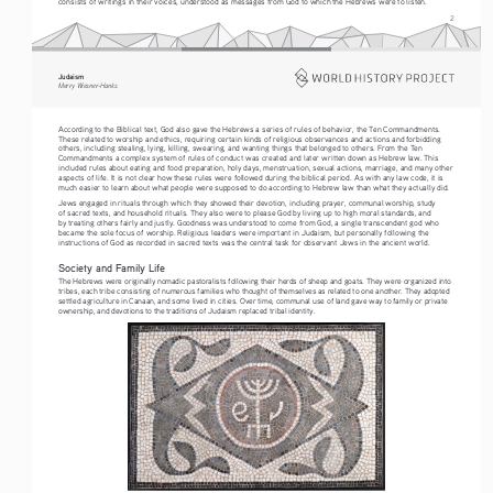
consists of writings in their voices, understood as messages from God to which the Hebrews were to listen.
2
Judaism
Merry Wiesner-Hanks
According to the Biblical text, God also gave the Hebrews a series of rules of behavior, the Ten Commandments. 
These related to worship and ethics, requiring certain kinds of religious observances and actions and forbidding 
others, including stealing, lying, killing, swearing, and wanting things that belonged to others. From the Ten 
Commandments a complex system of rules of conduct was created and later written down as Hebrew law. This 
included rules about eating and food preparation, holy days, menstruation, sexual actions, marriage, and many other 
aspects of life. It is not clear how these rules were followed during the biblical period. As with any law code, it is 
much easier to learn about what people were supposed to do according to Hebrew law than what they actually did.
Jews engaged in rituals through which they showed their devotion, including prayer, communal worship, study 
of sacred texts, and household rituals. They also were to please God by living up to high moral standards, and 
by treating others fairly and justly. Goodness was understood to come from God, a single transcendent god who 
became the sole focus of worship. Religious leaders were important in Judaism, but personally following the 
instructions of God as recorded in sacred texts was the central task for observant Jews in the ancient world. 
Society and Family Life
The Hebrews were originally nomadic pastoralists following their herds of sheep and goats. They were organized into 
tribes, each tribe consisting of numerous families who thought of themselves as related to one another. They adopted 
settled agriculture in Canaan, and some lived in cities. Over time, communal use of land gave way to family or private 
ownership, and devotions to the traditions of Judaism replaced tribal identity.