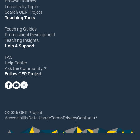
Browse Courses
Lessons by Topic
Search OER Project
Teaching Tools
Teaching Guides
Professional Development
Teaching Insights
Help & Support
FAQ
Help Center
Ask the Community
Follow OER Project
©2026 OER Project
Accessibility
Data Usage
Terms
Privacy
Contact