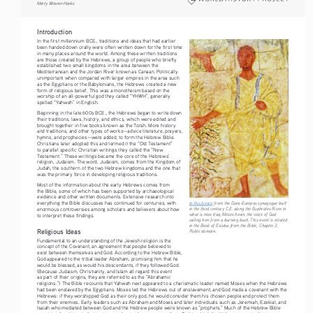
Merry Wiesner-Hanks
Introduction
In the first millennium BCE., traditions and ideas that had earlier 
been handed down orally were often written down for the first time 
in many places around the world. Among these written traditions 
are those created by the Hebrews, a group of people who briefly 
established two small kingdoms in the area between the 
Mediterranean and the Jordan River known as Canaan. Politically 
unimportant when compared with larger empires in the area such 
as the Egyptians or the Babylonians, the Hebrews created a new 
form of religious belief. This was a monotheism based on the 
worship of an all-powerful god they called “YHWH”, generally 
spelled “Yahweh” in English. 
Beginning in the late 600s BCE., the Hebrews began to write down 
their traditions, laws, history, and ethics, which were edited and 
brought together in five books known as the Torah. More history 
and traditions, and other types of works—advice literature, prayers, 
hymns, and prophecies—were added, to form the Hebrew Bible. 
Christians later adopted this and termed it the “Old Testament” 
to parallel specific Christian writings they called the “New 
Testament.” These writings became the core of the Hebrews’ 
religion, Judaism. The word, Judaism, comes from the Kingdom of 
Judah, the southern of the two Hebrew kingdoms and the one that 
was the primary force in developing religious traditions. 
Most of the information about the early Hebrews comes from 
the Bible, some of which has been supported by archaeological 
evidence and other written documents. Extensive research into 
everything the Bible discusses has continued for centuries, with 
In this fresco
 from the Dura-Europas synagogue built 
in the third century C.E. along the Euphrates River in 
enormous controversies among scholars and believers about how 
what is now Iraq, Moses hears the voice of God 
to interpret these findings.
calling him from a burning bush. This event is related 
in the Book of Exodus from the Bible, Chapter 3. 
Religious Ideas
Public domain.
Fundamental to an understanding of the Jewish religion is the 
concept of the Covenant, an agreement that people believed to 
exist between themselves and God. According to the Hebrew Bible, 
God appeared to the tribal leader Abraham, promising him that he 
would be blessed, as would his descendants, if they followed God. 
(Because Judaism, Christianity, and Islam all regard this event 
as part of their origins, they are referred to as the “Abrahamic 
religions.”) The Bible recounts that Yahweh next appeared to a charismatic leader named Moses when the Hebrews 
had been enslaved by the Egyptians. Moses led the Hebrews out of enslavement, and God made a covenant with the 
Hebrews: if they worshipped God as their only god, he would consider them his chosen people and protect them 
from their enemies. Early leaders such as Abraham and Moses and later individuals such as Jeremiah, Ezekial, and 
Isaiah who mediated between God and the Hebrew people were known as “prophets.” Much of the Hebrew Bible 