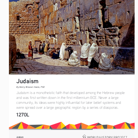
Judaism
By Merry Wiesner-Hanks, PhD
Judaism is a monotheistic faith that developed among the Hebrew people 
and was first written down in the first millen
n
ium BCE. Never a large 
community, its ideas were highly influential for 
later belief systems and 
were spread over a large geographic region by a series of diaspora
s
.
1270L
Judaism