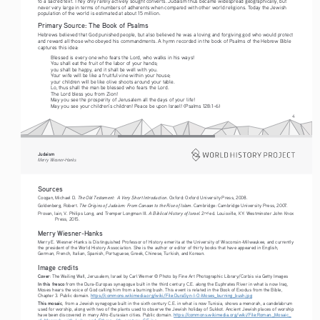
to a sacred text. They only rarely actively sought converts. Judaism thus became widespread geographically, but 
never very large in terms of numbers of adherents when compared with other world religions. Today the Jewish 
population of the world is estimated at about 15 million. 
Primary Source: The Book of Psalms
Hebrews believed that God punished people, but also believed he was a loving and forgiving god who would protect 
and reward all those who obeyed his commandments. A hymn recorded in the book of Psalms of the Hebrew Bible 
captures this idea:
Blessed is every one who fears the Lord, who walks in his ways!
You shall eat the fruit of the labor of your hands;
you shall be happy, and it shall be well with you.
Your wife will be like a fruitful vine within your house;
your children will be like olive shoots around your table.
Lo, thus shall the man be blessed who fears the Lord. 
The Lord bless you from Zion!
May you see the prosperity of Jerusalem all the days of your life!
May you see your children’s children! Peace be upon Israel! (Psalms 128:1–6)
4
Judaism
Merry Wiesner-Hanks
Sources
The Old Testament:  A Very Short Introduction
Coogan, Michael D. 
. Oxford: Oxford University Press, 2008.
The Origins of Judaism: From Canaan to the Rise of Islam
Goldenberg, Robert. 
. Cambridge: Cambridge University Press, 2007.
A Biblical History of Israel
nd
Provan, Iain, V. Philips Long, and Tremper Longman III. 
. 2
 ed. Louisville, KY: Westminster John Knox 
Press, 2015.
Merry Wiesner-Hanks
Merry E. Wiesner-Hanks is Distinguished Professor of History emerita at the University of Wisconsin-Milwaukee, and currently 
the president of the World History Association. She is the author or editor of thirty books that have appeared in English, 
German, French, Italian, Spanish, Portuguese, Greek, Chinese, Turkish, and Korean.
Image credits
Cover
: The Wailing Wall, Jerusalem, Israel by Carl Werner © Photo by Fine Art Photographic Library/Corbis via Getty Images
In this fresco
 from the Dura-Europas synagogue built in the third century C.E. along the Euphrates River in what is now Iraq, 
Moses hears the voice of God calling him from a burning bush. This event is related in the Book of Exodus from the Bible, 
Chapter 3. Public domain. 
https://commons.wikimedia.org/wiki/File:DuraSyn-I-O-Moses_burning_bush.jpg
This mosaic
, from a Jewish synagogue built in the sixth century C.E. in what is now Tunisia, shows a menorah, a candelabrum 
used for worship, along with two of the plants used to observe the Jewish holiday of Sukkot. Ancient Jewish places of worship 
have been discovered in many Afro-Eurasian cities. Public domain. 
https://commons.wikimedia.org/wiki/File:Roman._Mosaic_
of_Menorah_with_Lulav_and_Ethrog,_6th_century_C.E.jpg