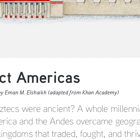
ct Americas 
 by Eman M. Elshaikh (adapted from Khan Academy)
ztecs were ancient? A whole millennia
rica and the Andes overcame geograp
kingdoms that traded, fought, and thriv