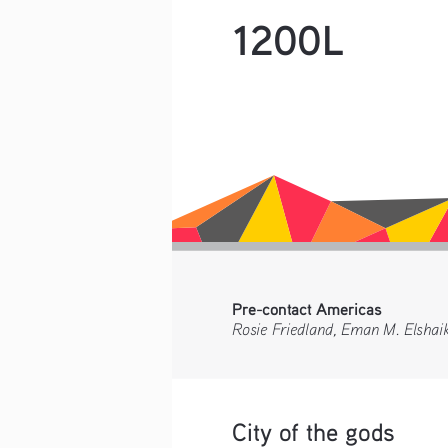
1200L
Pre-contact Americas 
Rosie Friedland, Eman M. Elshai
City of the gods