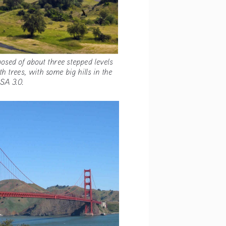
s composed of about three stepped levels 
ed with trees, with some big hills in the 
 BY-SA 3.0.