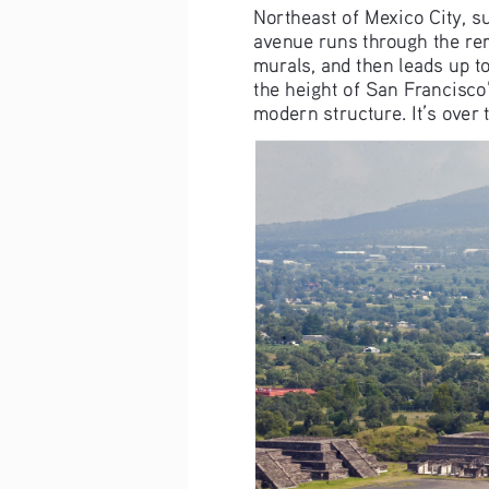
Northeast of Mexico City, su
avenue runs through the re
murals, and then leads up to
the height of San Francisco’
modern structure. It’s over