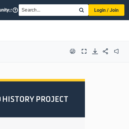
SEARCH
nity
Login / Join
Print
Full
Audio
Screen