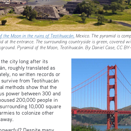
of the Moon in the ruins of Teotihuacán,
 Mexico. The pyramid i
amid at the entrance. The surrounding countryside is green, cover
kground. Pyramid of the Moon, Teotihuacán. By Daniel Case, CC
e city long after its 
án, roughly translated as 
ately, no written records or 
s survive from Teotihuacán 
cal methods show that the 
ous power between 300 and 
 housed 200,000 people in 
e surrounding 10,000 square 
 armies to colonize other 
 away.
powerful? Despite many 