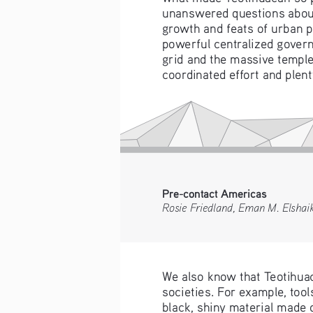
unanswered questions about 
growth and feats of urban p
powerful centralized govern
grid and the massive temple
coordinated effort and plen
Pre-contact Americas 
Rosie Friedland, Eman M. Elshai
We also know that Teotihuac
societies. For example, too
black, shiny material made o