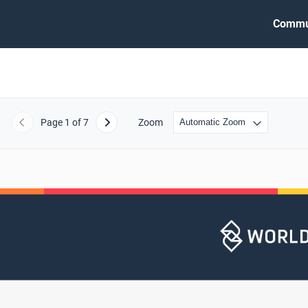
Commu
Page
1
of 7
Zoom
Previous
Next