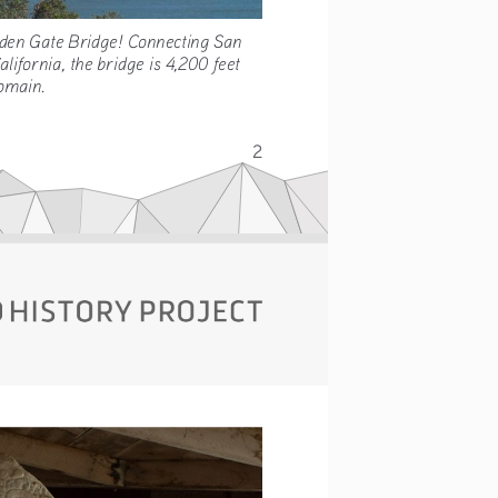
Golden Gate Bridge! Connecting San 
California, the bridge is 4,200 feet 
 Domain. 
2