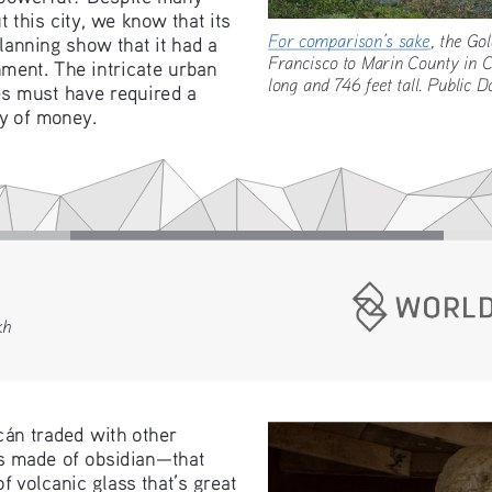
this city, we know that its 
For comparison’s sake
, the 
lanning show that it had a 
Francisco to Marin County in 
ment. The intricate urban 
long and 746 feet tall. Public
s must have required a 
ty of money.
kh
án traded with other 
ls made of obsidian—that 
f volcanic glass that’s great 