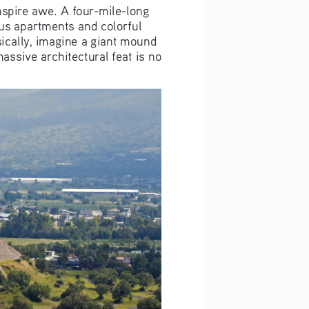
nspire awe. A four-mile-long 
s apartments and colorful 
sically, imagine a giant mound 
assive architectural feat is no 