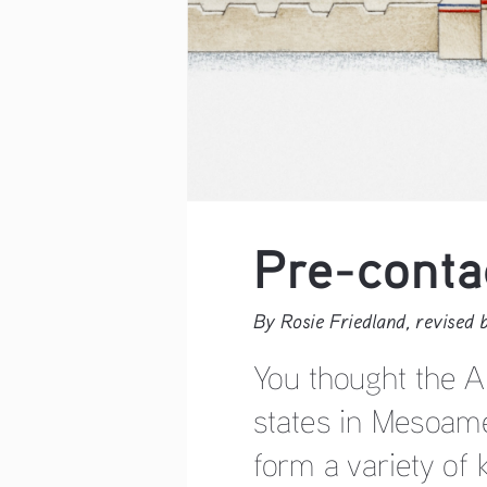
Pre-conta
By Rosie Friedland, revised
You thought the A
states in Mesoame
form a variety of 