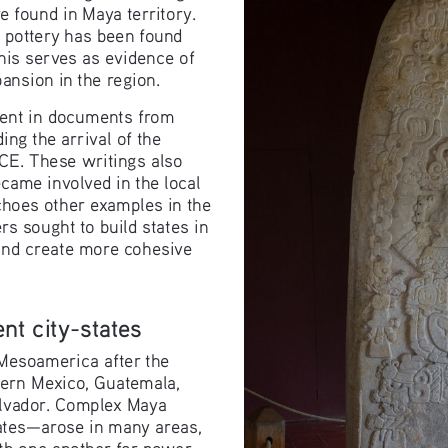
found in Maya territory. 
e pottery has been found 
is serves as evidence of 
ansion in the region.
ident in documents from 
ing the arrival of the 
 CE. These writings also 
came involved in the local 
hoes other examples in the 
s sought to build states in 
and create more cohesive 
nt city-states
Mesoamerica after the 
ern Mexico, Guatemala, 
alvador. Complex Maya 
ates—arose in many areas, 
ith one another for power 