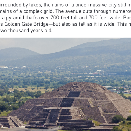
rrounded by lakes, the ruins of a once-massive city still i
mains of a complex grid. The avenue cuts through numerou
 a pyramid that’s over 700 feet tall and 700 feet wide! Ba
s Golden Gate Bridge—but also as tall as it is wide. This m
 two thousand years old.