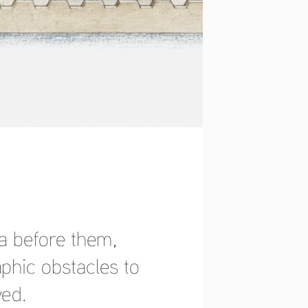
 before them, 
hic obstacles to 
ed. 