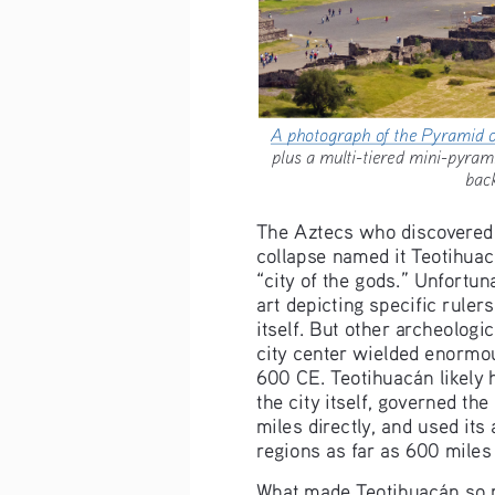
A photograph of the Pyramid 
plus a multi-tiered mini-pyr
bac
The Aztecs who discovered th
collapse named it Teotihuac
“city of the gods.” Unfortun
art depicting specific ruler
itself. But other archeologi
city center wielded enorm
600 CE. Teotihuacán likely
the city itself, governed th
miles directly, and used its
regions as far as 600 miles
What made Teotihuacán so 