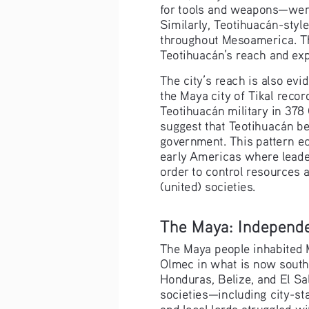
for tools and weapons—were 
Similarly, Teotihuacán-styl
throughout Mesoamerica. Th
Teotihuacán’s reach and exp
The city’s reach is also ev
the Maya city of Tikal record
Teotihuacán military in 378
suggest that Teotihuacán be
government. This pattern ec
early Americas where leader
order to control resources 
(united) societies.
The Maya: Independe
The Maya people inhabited 
Olmec in what is now south
Honduras, Belize, and El S
societies—including city-st
and local lords struggled w