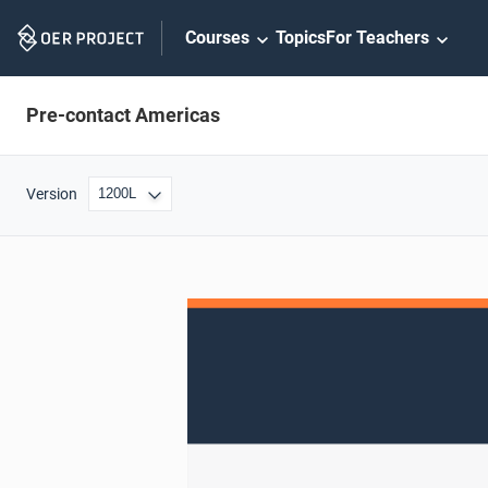
Skip
Courses
Topics
For Teachers
Navigation
Pre-contact Americas
Version