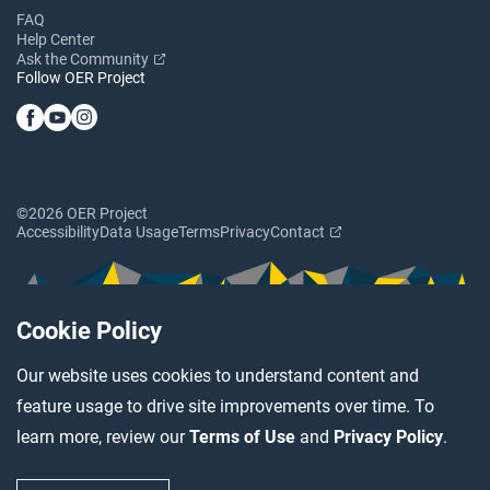
FAQ
Help Center
Ask the Community
Follow OER Project
©2026 OER Project
Accessibility
Data Usage
Terms
Privacy
Contact
Cookie Policy
Our website uses cookies to understand content and
feature usage to drive site improvements over time. To
learn more, review our
Terms of Use
and
Privacy Policy
.