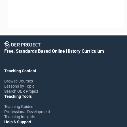
Free, Standards Based Online History Curriculum
Teaching Content
Browse Courses
Lessons by Topic
Search OER Project
Teaching Tools
Teaching Guides
Professional Development
Teaching Insights
Help & Support