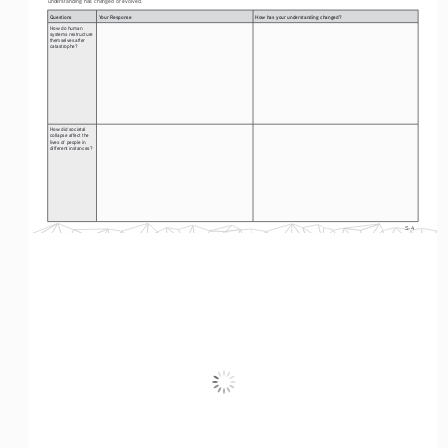
Questions
Your Response
How has your understanding changed?
How do human 
systems restructure 
themselves after 
catastrophe? 
How did societal 
collapse affect the 
lives of people in 
different instances?
S-4