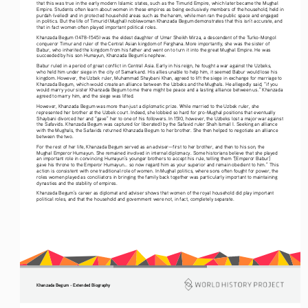
that this was true in the early modern Islamic states, such as the Timurid Empire, which later became the Mughal 
Empire. Students often learn about women in these empires as being exclusively members of the household, held in 
purdah (veiled) and in protected household areas such as the harem, while men ran the public space and engaged 
in politics. But the life of Timurid (Mughal) noblewoman Khanzada Begum demonstrates that this isn’t accurate, and 
that in fact women often played important political roles.
Khanzada Begum (1478–1545) was the eldest daughter of Umar Sheikh Mirza, a descendent of the Turko-Mongol 
conqueror Timur and ruler of the Central Asian kingdom of Ferghana. More importantly, she was the sister of 
Babur, who inherited the kingdom from his father and went on to turn it into the great Mughal Empire. He was 
succeeded by his son Humayun, Khanzada Begum’s nephew.
Babur ruled in a period of great conflict in Central Asia. Early in his reign, he fought a war against the Uzbeks, 
who held him under siege in the city of Samarkand. His allies unable to help him, it seemed Babur would lose his 
kingdom. However, the Uzbek ruler, Muhammad Shaybani Khan, agreed to lift the siege in exchange for marriage to 
Khanzada Begum, which would create an alliance between the Uzbeks and the Mughals. He allegedly said, “if you 
would marry your sister Khanzada Begum to me there might be peace and a lasting alliance between us.” Khanzada 
agreed to marry him, and the siege was lifted.
However, Khanzada Begum was more than just a diplomatic prize. While married to the Uzbek ruler, she 
represented her brother at the Uzbek court. Indeed, she lobbied so hard for pro-Mughal positions that eventually 
Shaybani divorced her and “gave” her to one of his followers. In 1510, however, the Uzbeks lost a major war against 
the Safavids. Khanzada Begum was captured (or liberated) by the Safavid ruler Shah Ismail I. Seeking an alliance 
with the Mughals, the Safavids returned Khanzada Begum to her brother. She then helped to negotiate an alliance 
between the two. 
For the rest of her life, Khanzada Begum served as an adviser—first to her brother, and then to his son, the 
Mughal Emperor Humayun. She remained involved in internal diplomacy. Some historians believe that she played 
an important role in convincing Humayun’s younger brothers to accept his rule, telling them “[Emperor Babur] 
gave his throne to the Emperor Humayun... so now regard him as your superior and remain obedient to him.” This 
action is consistent with one traditional role of women. In Mughal politics, where sons often fought for power, the 
roles women played as conciliators in bringing the family back together was particularly important to maintaining 
dynasties and the stability of empires.
Khanzada Begum’s career as diplomat and adviser shows that women of the royal household did play important 
political roles, and that the household and government were not, in fact, completely separate.
Khanzada Begum - Extended Biography