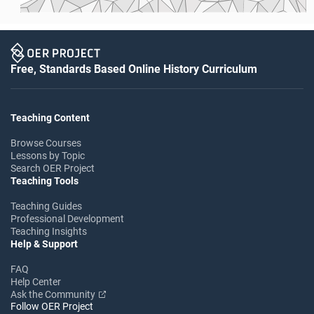
Free, Standards Based Online History Curriculum
Teaching Content
Browse Courses
Lessons by Topic
Search OER Project
Teaching Tools
Teaching Guides
Professional Development
Teaching Insights
Help & Support
FAQ
Help Center
Ask the Community
Follow OER Project