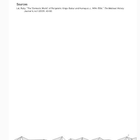
Sources
The Medieval History 
Lal, Ruby. “The ‘Domestic World’ of Peripatetic Kings: Babur and Humayun, c. 1494–1556.” 
Journal
 4, no.1 (2001): 43–82.
2