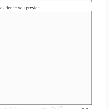
 evidence you provide. 