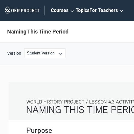
Skip
Courses
Topics
For Teachers
Navigation
Naming This Time Period
Version
WORLD HISTORY PROJECT / LESSON 4.3 ACTIVITY
NAMING THIS TIME PERIOD
Purpose