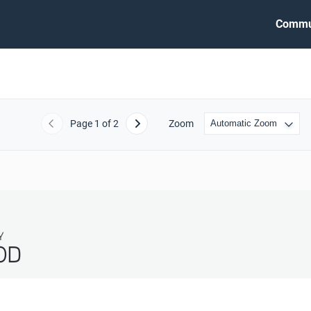
Commu
Page
1
of 2
Zoom
Previous
Next