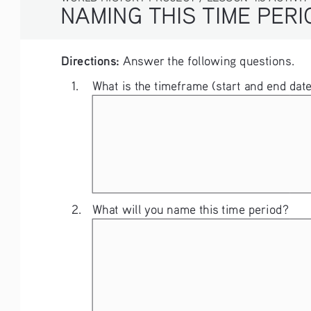
NAMING THIS TIME PERIOD
Directions:
 Answer the following questions. 
1.    What is the timeframe (start and end d
2. 
What will you name this time period?