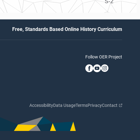
S-2
Free, Standards Based Online History Curriculum
Follow OER Project
Accessibility
Data Usage
Terms
Privacy
Contact