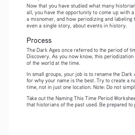
Now that you have studied what many historians 
all, you have the opportunity to come up with a 
a misnomer, and how periodizing and labeling t
even a single story, about events in history.  
Process
The Dark Ages once referred to the period of tim
Discovery. As you now know, this periodization
of the world at the time.
In small groups, your job is to rename the Dark
for why your name is the best. Try to create a n
time, not in just one location. Note: Do not simply
Take out the Naming This Time Period Worksheet
that historians of the past used. Be prepared t