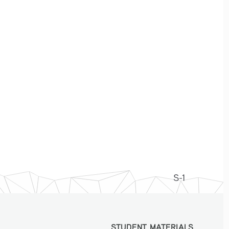
S-1
STUDENT MATERIALS