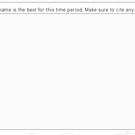
name is the best for this time period. Make sure to cite any