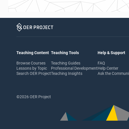
Teaching Content
Teaching Tools
Help & Support
Browse Courses
Teaching Guides
FAQ
Lessons by Topic
Professional Development
Help Center
Search OER Project
Teaching Insights
Ask the Commun
©2026 OER Project