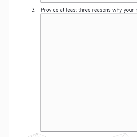
3.   Provide at least three reasons why your 