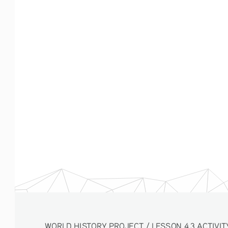
WORLD HISTORY PROJECT / LESSON 4.3 ACTIVITY