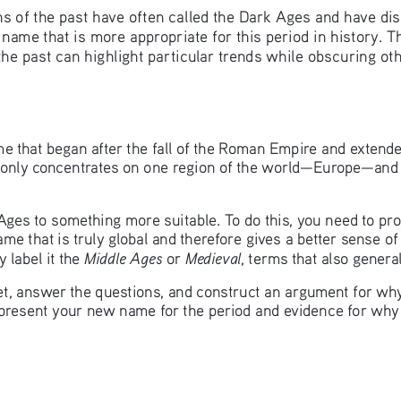
of the past have often called the Dark Ages and have disco
name that is more appropriate for this period in history. Th
he past can highlight particular trends while obscuring oth
e that began after the fall of the Roman Empire and extende
 only concentrates on one region of the world—Europe—and t
 Ages to something more suitable. To do this, you need to pr
ame that is truly global and therefore gives a better sense 
Middle Ages
Medieval
 label it the 
 or 
, terms that also general
, answer the questions, and construct an argument for why 
o present your new name for the period and evidence for why 