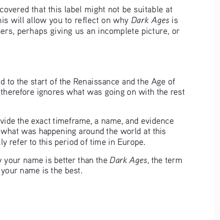
vered that this label might not be suitable at 
Dark Ages
is will allow you to reflect on why 
 is 
ers, perhaps giving us an incomplete picture, or 
d to the start of the Renaissance and the Age of 
herefore ignores what was going on with the rest 
ovide the exact timeframe, a name, and evidence 
of what was happening around the world at this 
ly refer to this period of time in Europe.
Dark Ages
your name is better than the 
, the term 
your name is the best. 