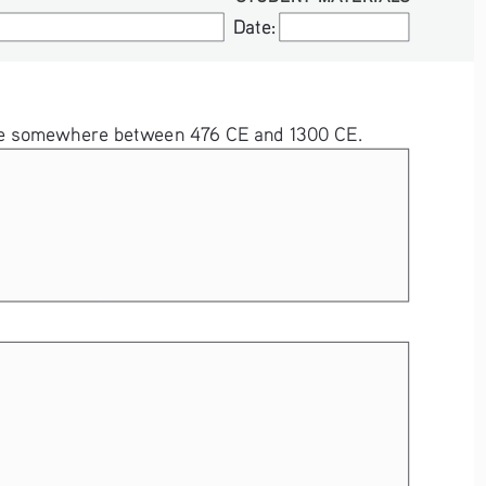
Date:
Date:
ld be somewhere between 476 CE and 1300 CE.