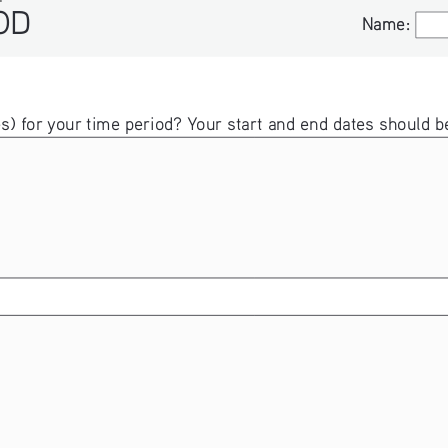
Name:
Name:
ates) for your time period? Your start and end dates shou