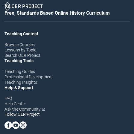
Free, Standards Based Online History Curriculum
Teaching Content
Browse Courses
Lessons by Topic
Search OER Project
Teaching Tools
Teaching Guides
Professional Development
Teaching Insights
Help & Support
FAQ
Help Center
Ask the Community
Follow OER Project