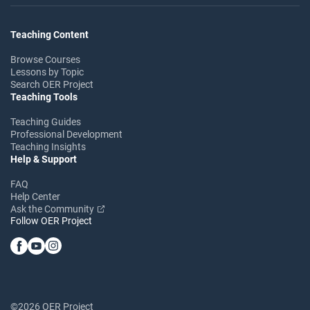
Teaching Content
Browse Courses
Lessons by Topic
Search OER Project
Teaching Tools
Teaching Guides
Professional Development
Teaching Insights
Help & Support
FAQ
Help Center
Ask the Community
Follow OER Project
©2026 OER Project