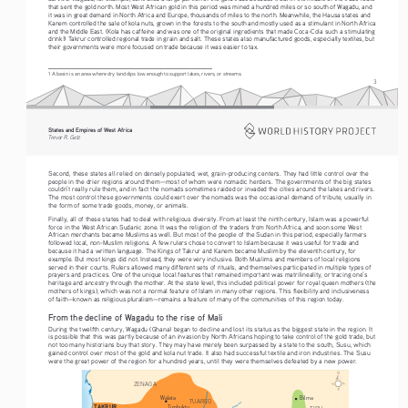
that sent the gold north. Most West African gold in this period was mined a hundred miles or so south of Wagadu, and 
it was in great demand in North Africa and Europe, thousands of miles to the north. Meanwhile, the Hausa states and 
Kanem controlled the sale of kola nuts, grown in the forests to the south and mostly used as a stimulant in North Africa 
and the Middle East. (Kola has caffeine and was one of the original ingredients that made Coca-Cola such a stimulating 
drink!) Takrur controlled regional trade in grain and salt. These states also manufactured goods, especially textiles, but 
their governments were more focused on trade because it was easier to tax.
1 A basin is an area where dry land dips low enough to support lakes, rivers, or streams.
3
States and Empires of West Africa  
Alliance USA
Trevor R. Getz  
Trevor R. Getz  |  States and Empires of West Africa  |  ISBN: ???
Map  1  - Sudanic states in West Africa c.9th-11th 
08/29/19 - First Proof
Second, these states all relied on densely populated, wet, grain-producing centers. They had little control over the 
people in the drier regions around them—most of whom were nomadic herders. The governments of the big states 
couldn’t really rule them, and in fact the nomads sometimes raided or invaded the cities around the lakes and rivers. 
The most control these governments could exert over the nomads was the occasional demand of tribute, usually in 
the form of some trade goods, money, or animals.
Finally, all of these states had to deal with religious diversity. From at least the ninth century, Islam was a powerful 
force in the West African Sudanic zone. It was the religion of the traders from North Africa, and soon some West 
African merchants became Muslims as well. But most of the people of the Sudan in this period, especially farmers 
followed local, non-Muslim religions. A few rulers chose to convert to Islam because it was useful for trade and 
because it had a written language. The Kings of Takrur and Kanem became Muslim by the eleventh century, for 
example. But most kings did not. Instead, they were very inclusive. Both Muslims and members of local religions 
served in their courts. Rulers allowed many different sets of rituals, and themselves participated in multiple types of 
prayers and practices. One of the unique local features that remained important was matrilineality, or tracing one’s 
heritage and ancestry through the mother. At the state level, this included political power for royal queen mothers (the 
mothers of kings), which was not a normal feature of Islam in many other regions. This flexibility and inclusiveness 
of faith—known as religious pluralism—remains a feature of many of the communities of this region today.
From the decline of Wagadu to the rise of Mali
During the twelfth century, Wagadu (Ghana) began to decline and lost its status as the biggest state in the region. It 
is possible that this was partly because of an invasion by North Africans hoping to take control of the gold trade, but 
not too many historians buy that story. They may have merely been surpassed by a state to the south, Susu, which 
gained control over most of the gold and kola nut trade. It also had successful textile and iron industries. The Susu 
were the great power of the region for a hundred years, until they were themselves defeated by a new power.
ZENAGA
Walata
Bilma
TUAREG
TAKRUR
Timbuktu
TIBU