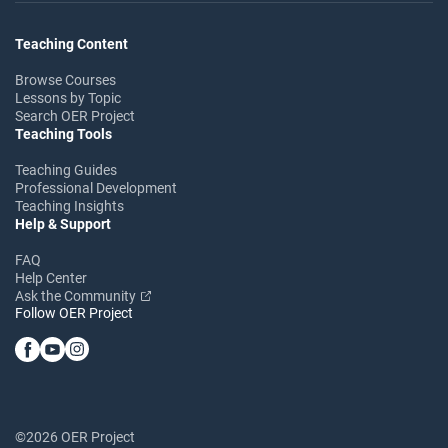
Teaching Content
Browse Courses
Lessons by Topic
Search OER Project
Teaching Tools
Teaching Guides
Professional Development
Teaching Insights
Help & Support
FAQ
Help Center
Ask the Community
Follow OER Project
©2026 OER Project