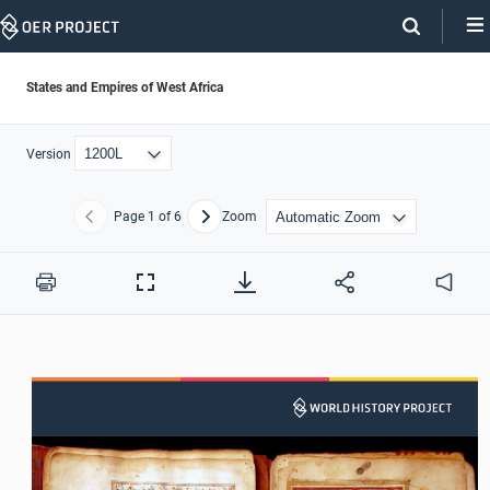
Skip
Navigation
States and Empires of West Africa
Version
Page
1
of 6
Zoom
Previous
Next
Print
Full
Audio
Screen