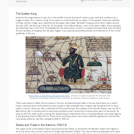
Trevor R. Getz  
The Golden King 
Examine the image below. A man sits in the middle of a late fourteenth century map, staring at a yellow orb, a 
nugget of gold. He is clearly a king, for he wears a crown and holds a scepter. To Europeans, these are symbols 
of kings, and the image was created by the European map-maker Abraham Cresques who lived in Spain around 
the year 1375. Yet the king is African, not European. He is Mansa Musa I, ruler of the state of Mali, and is possibly 
the wealthiest man of his time. He probably did not really have a crown or a scepter because these were not West 
African symbols of kingship. But the gold nugget is accurate because Mansa Musa controlled some of the richest 
goldfields of this era.
Mansa Musa, as depicted by a European map-maker
, staring at a nugget of gold. But the artist gave him 
a makeover he probably would not have welcomed. By Abraham Cresques of Mallorca, public domain.
There were plenty of West African states in this era, but Mansa Musa’s Mali is the one that shows up in world 
history texts because it left behind the most evidence. Mali emerged from a region that had given birth to many 
states in earlier centuries. Also, unlike North Africa and Europe, the collapse of the Roman Empire was not felt in 
West Africa. But it certainly had its own political patterns and connections to those other parts of the world. As 
early as 300 CE, trade routes crossing the Sahara Desert linked North Africa, including Roman controlled regions, 
to the growing cities in West Africa. These cities, including Jenne-Jeno, were relatively egalitarian and had little 
centralized authority. But that changed by 800 or 900 CE. 
States and Trade in the Sahel to 1100 CE
The region south of the Sahara Desert was known as the Sahel, or sometimes the Western Sudan (this region is 
far to the west of the current countries of Sudan and Southern Sudan). This was mostly dry grassland, with some 
wetter areas, including two large rivers called the Senegal and the Niger. Plus there were several lakes in an area 