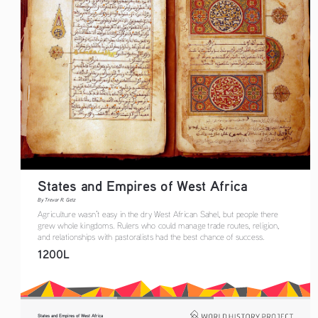
States and Empires of West Africa  
By Trevor R. Getz  
Agriculture wasn’t easy in the dry West African Sahel, but people there 
grew whole kingdoms. Rulers who could manage trade routes, religion, 
and relationships with pastoralists had the best chance of success.
1200L
States and Empires of West Africa  