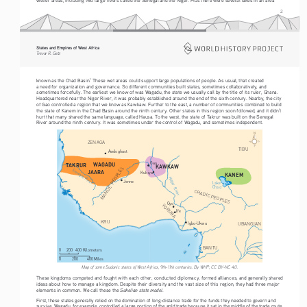
2
States and Empires of West Africa  
Trevor R. Getz  
known as the Chad Basin.
 These wet areas could support large populations of people. As usual, that created 
1
a need for organization and governance. So different communities built states, sometimes collaboratively, and 
sometimes forcefully. The earliest we know of was Wagadu, the state we usually call by the title of its ruler, Ghana. 
Headquartered near the Niger River, it was probably established around the end of the sixth century. Nearby, the city 
of Gao controlled a region that we know as Kawkaw. Further to the east, a number of communities combined to build 
the state of Kanem in the Chad Basin around the ninth century. Other states in this region soon followed, and it didn’t 
hurt that many shared the same language, called Hausa. To the west, the state of Takrur was built on the Senegal 
River around the ninth century. It was sometimes under the control of Wagadu, and sometimes independent.
ZENAGA
TIBU
Awdoghast
WAGADU
Gao
TAKRUR
KAWKAW
MANDE  PEOPLES
Senegal River
JAARA
Kukiya
KANEM
Niger  River
Jenne
Lake
Chad
CHADIC PEOPLES
Oyo
YORUBA
Ife
KRU
UBANGIAN
Igbo-Ukwu
BANTU
0
200
400 Kilometers
200
400 Miles
0
Map of some Sudanic states of West Africa, 9th-11th centuries. By WHP, CC BY-NC 4.0.
These kingdoms competed and fought with each other, conducted diplomacy, formed alliances, and generally shared 
ideas about how to manage a kingdom. Despite their diversity and the vast size of this region, they had three major 
Sahelian state model
elements in common. We call these the 
.
First, these states generally relied on the domination of long-distance trade for the funds they needed to govern and 
survive. Wagadu, for example, controlled a large portion of the gold trade because it sat in the middle of the trade route 