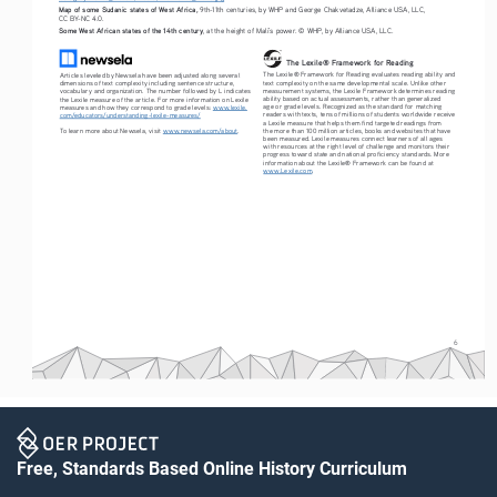
Map of some Sudanic states of West Africa,
 9th-11th centuries, by WHP and George Chakvetadze, Alliance USA, LLC, 
CC BY-NC 4.0.
Some West African states of the 14th century
, at the height of Mali’s power. © WHP, by Alliance USA, LLC.
The Lexile® Framework for Reading
The Lexile® Framework for Reading evaluates reading ability and 
Articles leveled by Newsela have been adjusted along several 
text complexity on the same developmental scale. Unlike other 
dimensions of text complexity including sentence structure, 
measurement systems, the Lexile Framework determines reading 
vocabulary and organization. The number followed by L indicates 
ability based on actual assessments, rather than generalized 
the Lexile measure of the article. For more information on Lexile 
age or grade levels. Recognized as the standard for matching 
measures and how they correspond to grade levels: 
www.lexile.
readers with texts, tens of millions of students worldwide receive 
com/educators/understanding-lexile-measures/
a Lexile measure that helps them find targeted readings from 
To learn more about Newsela, visit 
www.newsela.com/about
.
the more than 100 million articles, books and websites that have 
been measured. Lexile measures connect learners of all ages 
with resources at the right level of challenge and monitors their 
progress toward state and national proficiency standards. More 
information about the Lexile® Framework can be found at 
www.Lexile.com
.
6
Free, Standards Based Online History Curriculum