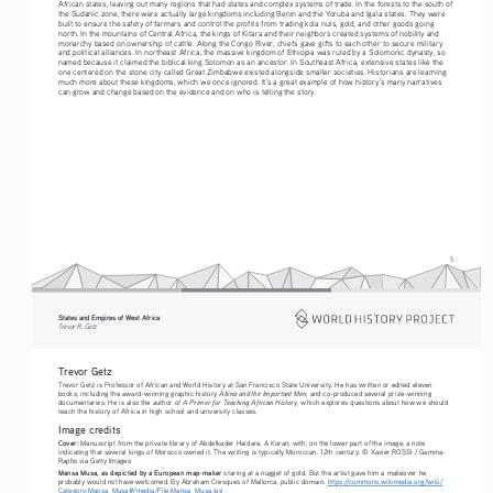
African states, leaving out many regions that had states and complex systems of trade. In the forests to the south of 
the Sudanic zone, there were actually large kingdoms including Benin and the Yoruba and Igala states. They were 
built to ensure the safety of farmers and control the profits from trading kola nuts, gold, and other goods going 
north. In the mountains of Central Africa, the kings of Kitara and their neighbors created systems of nobility and 
monarchy based on ownership of cattle. Along the Congo River, chiefs gave gifts to each other to secure military 
and political alliances. In northeast Africa, the massive kingdom of Ethiopia was ruled by a Solomonic dynasty, so 
named because it claimed the biblical king Solomon as an ancestor. In Southeast Africa, extensive states like the 
one centered on the stone city called Great Zimbabwe existed alongside smaller societies. Historians are learning 
much more about these kingdoms, which we once ignored. It’s a great example of how history’s many narratives 
can grow and change based on the evidence and on who is telling the story. 
5
States and Empires of West Africa  
Trevor R. Getz  
Trevor Getz 
Trevor Getz is Professor of African and World History at San Francisco State University. He has written or edited eleven 
Abina and the Important Men
books, including the award-winning graphic history 
, and co-produced several prize-winning 
A Primer for Teaching African History
documentaries. He is also the author of 
, which explores questions about how we should 
teach the history of Africa in high school and university classes.
Image credits
Cover:
 Manuscript from the private library of Abdelkader Haidara. A Koran, with, on the lower part of the image, a note 
indicating that several kings of Morocco owned it. The writing is typically Moroccan. 12th century. © Xavier ROSSI / Gamma-
Rapho via Getty Images
Mansa Musa, as depicted by a European map-maker
 staring at a nugget of gold. But the artist gave him a makeover he 
probably would not have welcomed. By Abraham Cresques of Mallorca, public domain. 
https://commons.wikimedia.org/wiki/
Category:Mansa_Musa#/media/File:Mansa_Musa.jpg