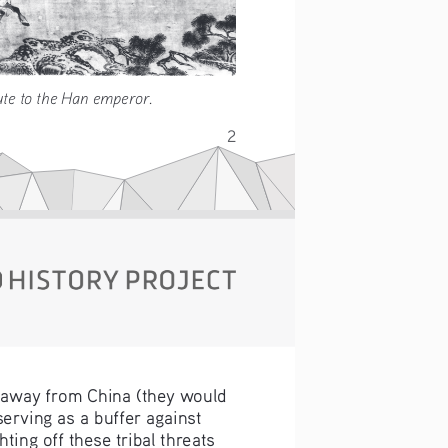
ing tribute to the Han emperor. 
2
 away from China (they would 
erving as a buffer against 
ing off these tribal threats 