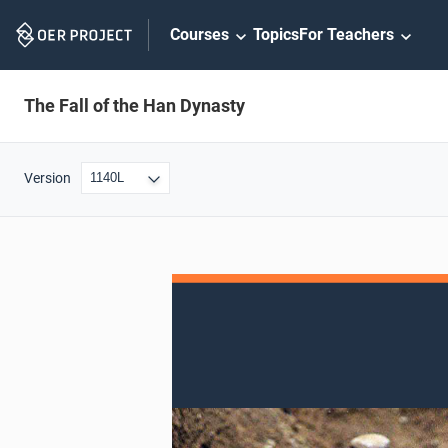
Skip
Courses
Topics
For Teachers
Navigation
The Fall of the Han Dynasty
Version