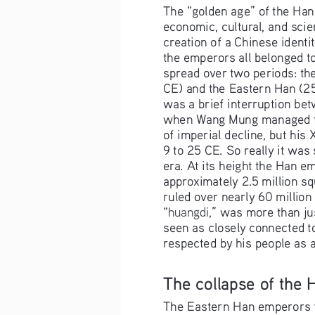
The “golden age” of the Han
economic, cultural, and scien
creation of a Chinese identit
the emperors all belonged to 
spread over two periods: t
CE) and the Eastern Han (2
was a brief interruption be
when Wang Mung managed to 
of imperial decline, but his 
9 to 25 CE. So really it was s
era. At its height the Han e
approximately 2.5 million sq
ruled over nearly 60 million
huangdi
“
,” was more than ju
seen as closely connected to
respected by his people as a 
The collapse of the
The Eastern Han emperors f