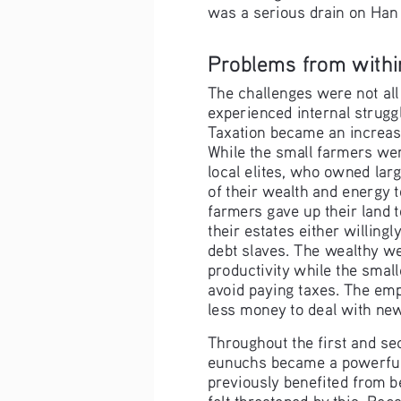
was a serious drain on Han
Problems from withi
The challenges were not all
experienced internal struggl
Taxation became an increas
While the small farmers wer
local elites, who owned larg
of their wealth and energy 
farmers gave up their land t
their estates either willingl
debt slaves. The wealthy wer
productivity while the small
avoid paying taxes. The emp
less money to deal with ne
Throughout the first and se
eunuchs became a powerful 
previously benefited from b
felt threatened by this. Be