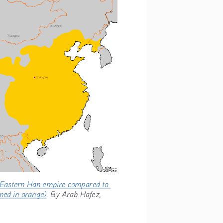
he Eastern Han empire compared to 
tlined in orange)
. By Arab Hafez, 