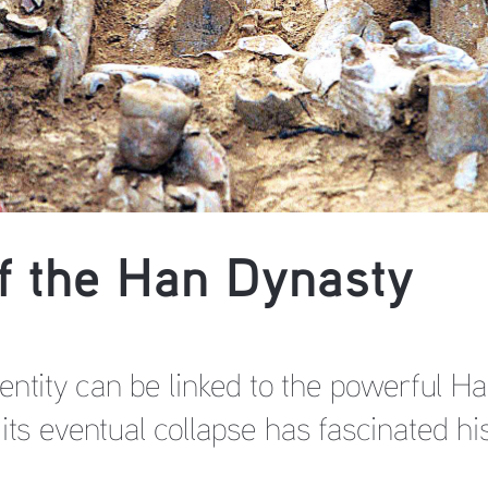
of the Han Dynasty
entity can be linked to the powerful H
its eventual collapse has fascinated hi