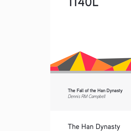
1140L
The Fall of the Han Dynasty
Dennis RM Campbell    
The Han Dynasty