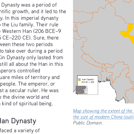
 Dynasty was a period of 
tific growth, and it led to the 
y. In this imperial dynasty 
the Liu family. Their rule 
he Western Han (206 BCE–9 
5 CE–220 CE). Sure, there 
two
tween these 
 periods 
take over during a period 
Xin Dynasty only lasted from 
till all about the Han in this 
mperors controlled 
uare miles of territory and 
 people. The emperor, or 
st a secular ruler. He was 
 the divine world and 
kind of spiritual being.
Map showing the extent of t
the size of modern China (ou
 Han Dynasty
Public Domain.
aced a variety of 