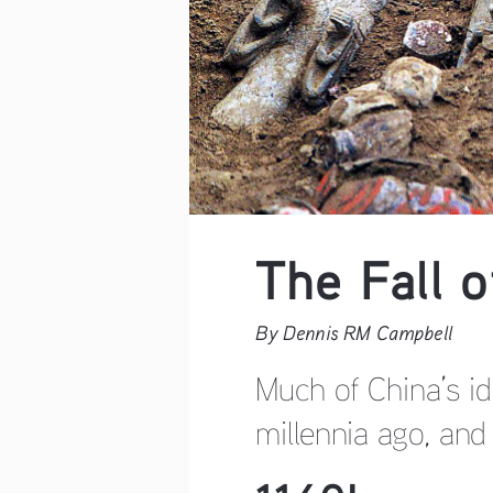
The Fall 
By Dennis RM Campbell    
Much of China’s id
millennia ago, and 