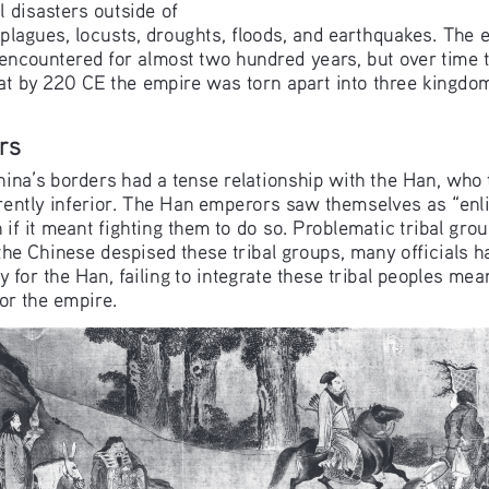
l disasters outside of 
e plagues, locusts, droughts, floods, and earthquakes. The
t encountered for almost two hundred years, but over time
that by 220 CE the empire was torn apart into three kingdo
rs
China’s borders had a tense relationship with the Han, who
ently inferior. The Han emperors saw themselves as “enli
n if it meant fighting them to do so. Problematic tribal gr
the Chinese despised these tribal groups, many officials 
 for the Han, failing to integrate these tribal peoples mea
for the empire.