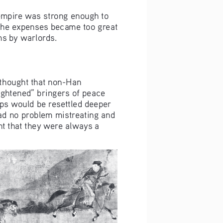
 empire was strong enough to 
 the expenses became too great 
ms by warlords.
 thought that non-Han 
ghtened” bringers of peace 
oups would be resettled deeper 
had no problem mistreating and 
nt that they were always a 