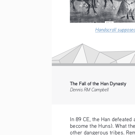
Handscroll suppose
The Fall of the Han Dynasty
Dennis RM Campbell    
In 89 CE, the Han defeated 
become the Huns). What the 
other dangerous tribes. Remo