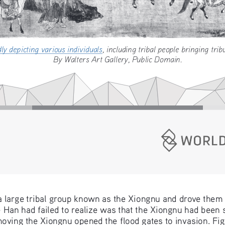
dly depicting various individuals
, including tribal people bring
By Walters Art Gallery, Public Domain.
a large tribal group known as the Xiongnu and drove them
Han had failed to realize was that the Xiongnu had been s
ving the Xiongnu opened the flood gates to invasion. Fight