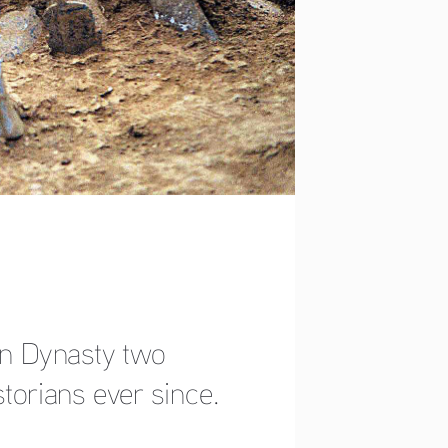
an Dynasty two 
storians ever since. 