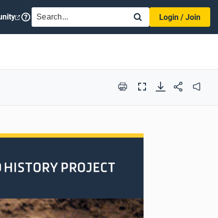
SEARCH
nity
Login / Join
Print
Full
Audio
Screen