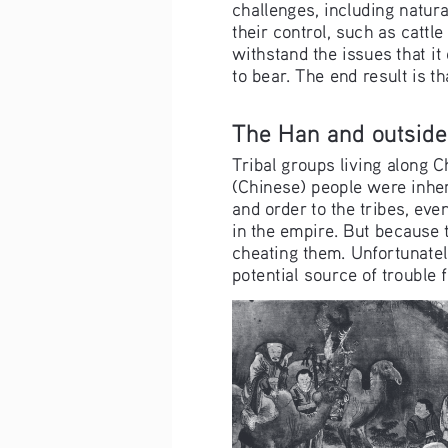
challenges, including natura
their control, such as cattl
withstand the issues that i
to bear. The end result is 
The Han and outside
Tribal groups living along 
(Chinese) people were inher
and order to the tribes, eve
in the empire. But because 
cheating them. Unfortunately
potential source of trouble 