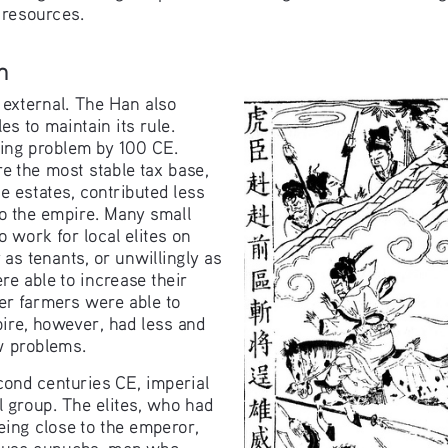
 resources.
n
 external. The Han also 
es to maintain its rule. 
ing problem by 100 CE. 
e the most stable tax base, 
e estates, contributed less 
to the empire. Many small 
o work for local elites on 
y as tenants, or unwillingly as 
e able to increase their 
er farmers were able to 
ire, however, had less and 
w problems.
cond centuries CE, imperial 
group. The elites, who had 
eing close to the emperor, 
cause eunuchs, men who 