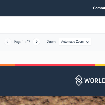
Commu
Page
1
of 7
Zoom
Previous
Next