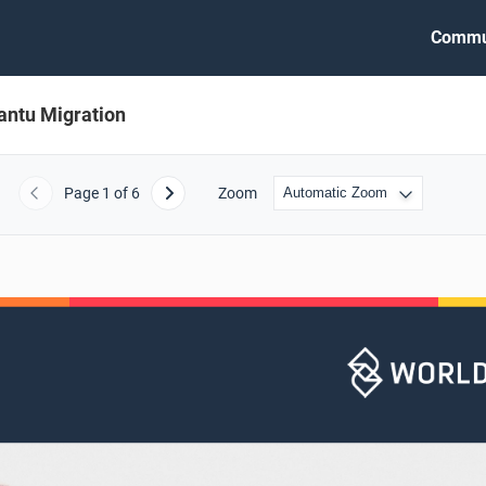
Commu
antu Migration
Page
1
of 6
Zoom
Previous
Next