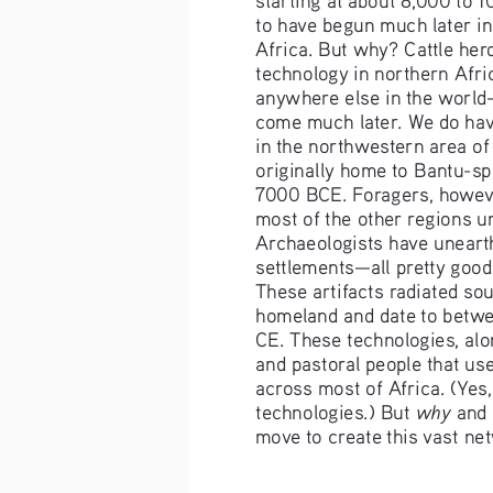
to have begun much later i
Africa. But why? Cattle her
technology in northern Afri
anywhere else in the world
come much later. We do hav
in the northwestern area 
originally home to Bantu-s
7000 BCE. Foragers, howev
most of the other regions un
Archaeologists have unearthe
settlements—all pretty good 
These artifacts radiated so
homeland and date to betw
CE. These technologies, alon
and pastoral people that us
across most of Africa. (Yes,
why
technologies.) But 
 and 
move to create this vast ne