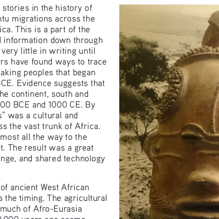
stories in the history of 
ntu migrations across the 
a. This is a part of the 
 information down through 
 very little in writing until 
rs have found ways to trace 
aking peoples that began 
BCE. Evidence suggests that 
he continent, south and 
00 BCE and 1000 CE. By 
” was a cultural and 
s the vast trunk of Africa. 
ost all the way to the 
t. The result was a great 
ange, and shared technology 
f ancient West African 
 the timing. The agricultural 
 much of Afro-Eurasia 
10,000 years ago seems 