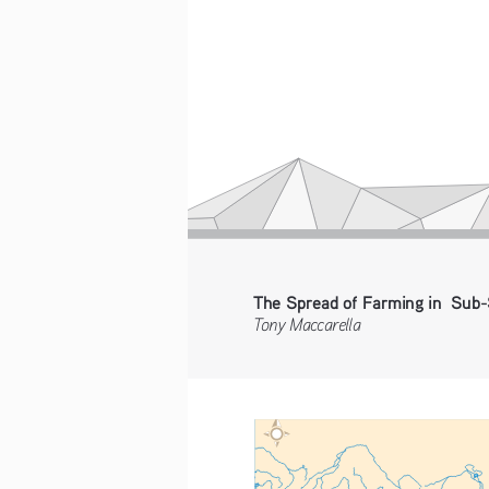
The Spread of Farming in  Sub-
Tony Maccarella