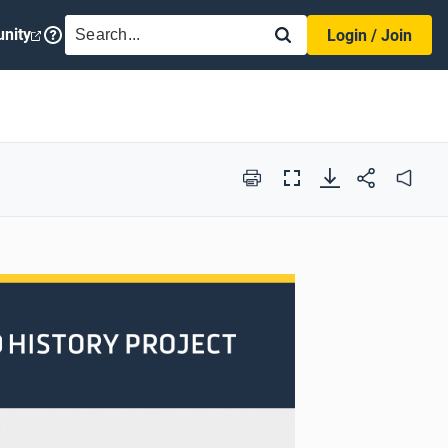
SEARCH
nity
Login / Join
Print
Full
Audio
Screen