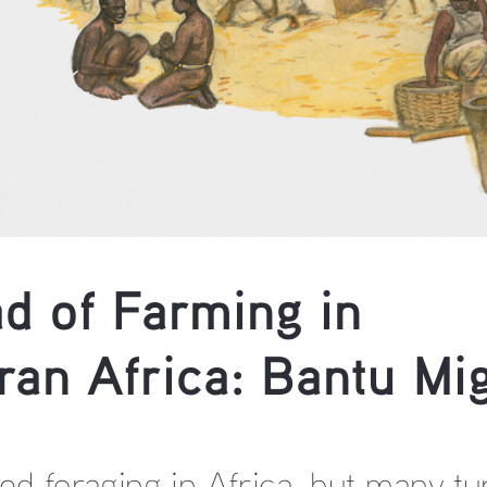
d of Farming in 
an Africa: Bantu Mig
d foraging in Africa, but many tu