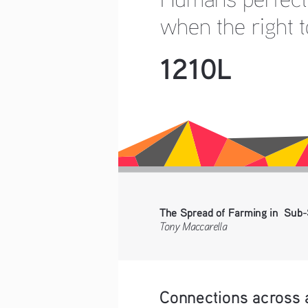
when the right t
1210L
The Spread of Farming in  Sub-
Tony Maccarella
Connections across 