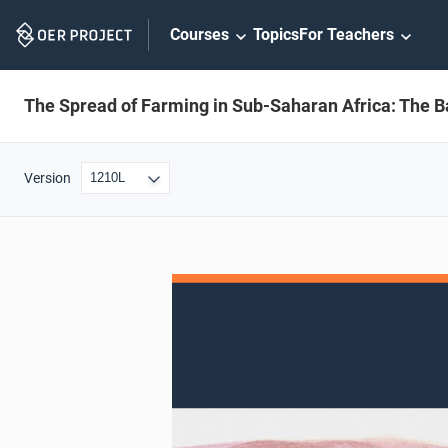
Skip
Courses
Topics
For Teachers
Navigation
The Spread of Farming in Sub-Saharan Africa: The B
Version