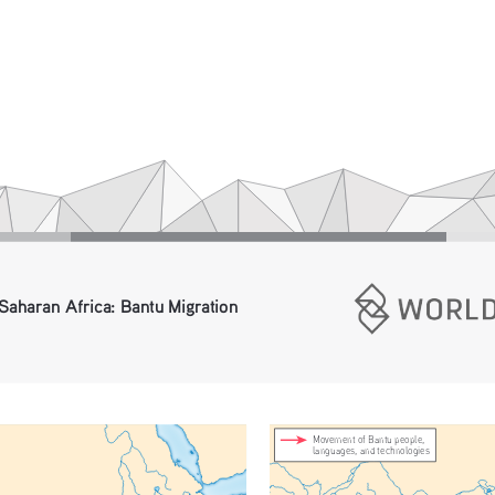
Saharan Africa: Bantu Migration 
Movement of Bantu people, 
languages, and technologies