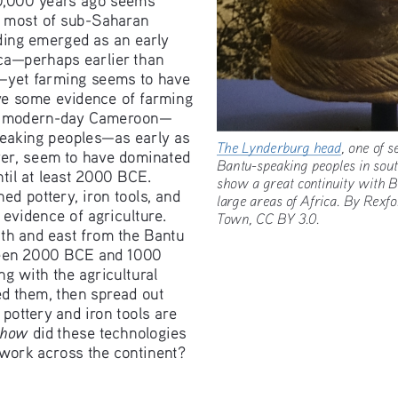
n most of sub-Saharan 
ding emerged as an early 
ca—perhaps earlier than 
—yet farming seems to have 
e some evidence of farming 
of modern-day Cameroon—
peaking peoples—as early as 
The Lynderburg head
, one of
er, seem to have dominated 
Bantu-speaking peoples in so
til at least 2000 BCE. 
show a great continuity with
d pottery, iron tools, and 
large areas of Africa. By Re
evidence of agriculture. 
Town, CC BY 3.0. 
uth and east from the Bantu 
een 2000 BCE and 1000 
g with the agricultural 
ed them, then spread out 
 pottery and iron tools are 
how
 did these technologies 
twork across the continent? 