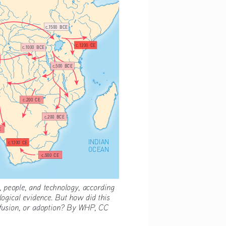
c.1500  BCE
c.1200  CE
c.1000  BCE
c.500  BCE
c.200  CE
c.200  BCE
E
INDIAN
c.1200  CE
OCEAN
c.500  CE
 people, and technology, according 
logical evidence. But how did this 
ffusion, or adoption? By WHP, CC 