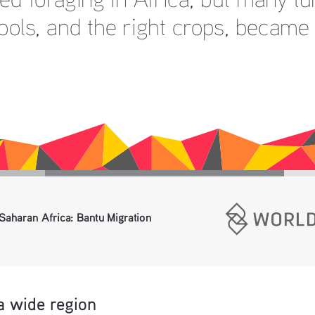
ools, and the right crops, became 
Saharan Africa: Bantu Migration 
a wide region