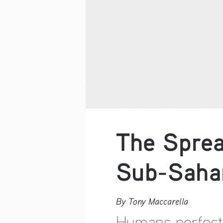
The Sprea
Sub-Sahar
By Tony Maccarella
Humans perfecte