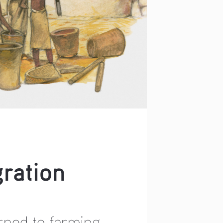
ration 
rned to farming 