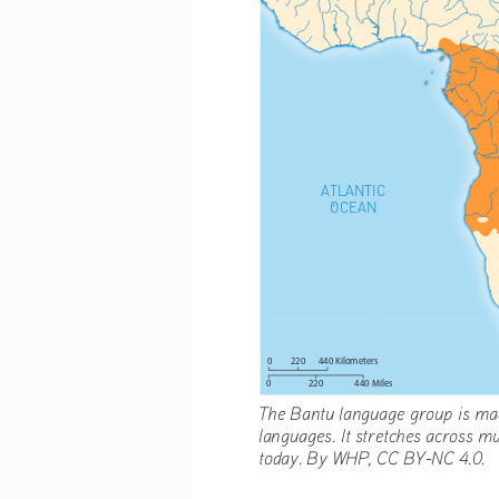
ATLANTIC
OCEAN
220
0
440 Kilometers
220
440 Miles
0
The Bantu language group is mad
languages. It stretches across mu
today. By WHP, CC BY-NC 4.0.