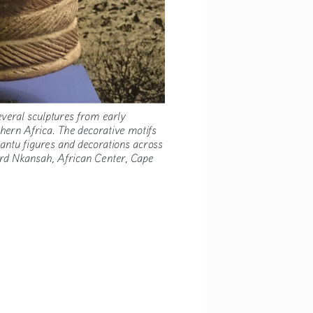
 several sculptures from early 
uthern Africa. The decorative motifs 
 Bantu figures and decorations across 
xford Nkansah, African Center, Cape 