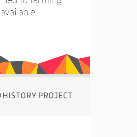
available.