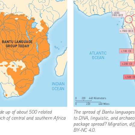
c.3000-
2000  BCE
c.1500  BCE
BANTU LANGUAGE
GROUP TODAY
c.100  CE
ATLANTIC
OCEAN
c.200  CE
c.500  C
INDIAN
OCEAN
0
220
440 Kilometers
220
440 Miles
0
e up of about 500 related 
The spread of Bantu languages,
ch of central and southern Africa 
to DNA, linguistic, and archaeo
package spread? Migration, di
BY-NC 4.0.