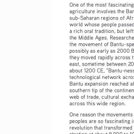
One of the most fascinating 
agriculture involves the Ba
sub-Saharan regions of Afric
world whose people passed
a rich oral tradition, but left
the Middle Ages. Researche
the movement of Bantu-spe
possibly as early as 2000 
they moved rapidly across t
east, sometime between 20
about 1200 CE, “Bantu-ness
technological network acros
Bantu expansion reached alm
southern tip of the continen
web of trade, cultural exch
across this wide region.
One reason the movements o
peoples are so fascinating is
revolution that transformed
starting at about 8,000 to 