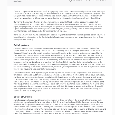
Ane Lintvedt
The size, complexity, and wealth of China’s Song dynasty had a lot in common with the Byzantine Empire, which you 
already know about. In fact, the Song was one of the heirs of the classical Han dynasty in East Asia, just as Western 
European medieval states were heirs of the classical Roman Empire. But with many thousands of miles between 
them, there were plenty of differences, too, as we’ll notice in this examination of women’s lives in Song China.
During the Song dynasty, farmers produced an enormous amount of food, creating a population boom that 
stimulated domestic and foreign trade, including maritime trade. Innovative new techniques for producing iron, 
paper, and gunpowder, as well as a monopoly on silk production, made city-based merchant classes a lot more 
significant than they had been. Looking at the whole 300 years, it was generally a time of peace and prosperity... 
until the Mongols took it down in the thirteenth century. It happens.
We’ve seen mostly male rulers across several eras use religion to bolster their claims to political power. Now we’ll 
look at how this intersection of the Confucian belief system and government laws shaped women’s lives in China 
during the Song dynasty.
Belief systems
Chinese ideas about the differences between men and women go back even further than Confucianism. The 
I Ching 
ancient concepts of Yin and Yang, found in the 
(meaning “Book of Changes” and written around 800 BCE) 
discussed Yin as the female; negative, casting shade, cold, passive and symbolized by the moon. Meanwhile the 
Yang were men; positive, warm, strong, active and symbolized by the sun. About three centuries later, the early 
Confucianists picked up the idea that men and women had specific roles and behaviors, including the notion that 
women were always lesser than men in any relationship. Confucianism did emphasize that women were to be 
honored as mothers and mothers-in-law within their families. Still, it was clear that a woman’s place was in the 
man’s household. She obeyed her father until it was time to obey her husband. She cared for him, her children, and 
her husband’s family. If you were a mother-in-law, however, you did get to boss around your daughter-in-law, who 
lived in your house and was essentially your servant.
Confucianism can be called a philosophy or a belief system, but it’s not really a religion because it doesn’t have 
temples or ceremonies. Buddhism, however, has temples and ceremonies in which Song women could participate, 
and there were also convents—houses for religious life, learning and work for women. Women who took a vow 
to Buddhism were called nuns. (The male equivalents were monks who lived in monasteries.) Religious Buddhist 
women could join a convent and live among other women who were studying Buddhism. Families could also send 
their daughters to a convent to avoid having to pay a high dowry to a potential husband’s family. As in Christianity, 
convents became the only places a woman could lead a life that didn’t revolve around having children. She could 
have respectable social status as an unmarried woman, receive an education, live under female leadership, and 
control her own life in many ways.
Social structures
As in European cultures around the same time, women in China were legally the property of their nearest male 
relative, and women’s social status was linked to their father or their husband. Unlike European women, Chinese 
women in the Song dynasty were entitled to part of their father’s estate when he died, especially if there was no 
brother or son. Elite women—such as nobility and aristocrats—lived on big rural estates and had some access to 
education, through private tutors. Their principal jobs were to run a household of servants and family members, and 
to have many children, preferably sons. Daughters of Confucian scholar bureaucrats were also considered upper 
class. They were often literate and musical, and became teachers to their own small children.