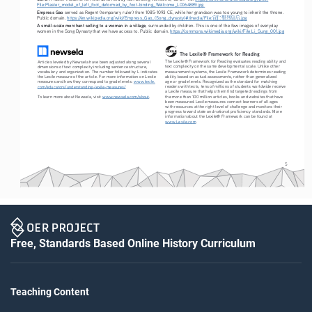
File:Plaster_model_of_left_foot_deformed_by_foot-binding_Wellcome_L0064889.jpg
Empress Gao
 served as Regent (temporary ruler) from 1085-1093 CE, while her grandson was too young to inherit the throne. 
宣仁聖烈皇后
Public domain. 
https://en.wikipedia.org/wiki/Empress_Gao_(Song_dynasty)#/media/File:
.jpg
A small-scale merchant selling to a woman in a village
, surrounded by children. This is one of the few images of everyday 
women in the Song Dynasty that we have access to. Public domain. 
https://commons.wikimedia.org/wiki/File:Li_Sung_001.jpg
The Lexile® Framework for Reading
The Lexile® Framework for Reading evaluates reading ability and 
Articles leveled by Newsela have been adjusted along several 
text complexity on the same developmental scale. Unlike other 
dimensions of text complexity including sentence structure, 
measurement systems, the Lexile Framework determines reading 
vocabulary and organization. The number followed by L indicates 
ability based on actual assessments, rather than generalized 
the Lexile measure of the article. For more information on Lexile 
age or grade levels. Recognized as the standard for matching 
measures and how they correspond to grade levels: 
www.lexile.
readers with texts, tens of millions of students worldwide receive 
com/educators/understanding-lexile-measures/
a Lexile measure that helps them find targeted readings from 
To learn more about Newsela, visit 
www.newsela.com/about
.
the more than 100 million articles, books and websites that have 
been measured. Lexile measures connect learners of all ages 
with resources at the right level of challenge and monitors their 
progress toward state and national proficiency standards. More 
information about the Lexile® Framework can be found at 
www.Lexile.com
.
5
Free, Standards Based Online History Curriculum
Teaching Content