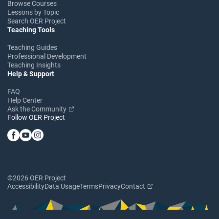
Browse Courses
Lessons by Topic
Search OER Project
Teaching Tools
Teaching Guides
Professional Development
Teaching Insights
Help & Support
FAQ
Help Center
Ask the Community
Follow OER Project
©2026 OER Project
Accessibility
Data Usage
Terms
Privacy
Contact