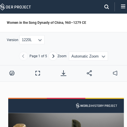
Skip
Navigation
Women in the Song Dynasty of China, 960–1279 CE
Version
Page
1
of 5
Zoom
Previous
Next
Print
Full
Audio
Screen