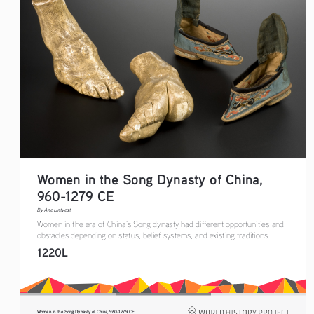
Women in the Song Dynasty of China, 
960-1279 CE
By Ane Lintvedt
Women in the era of China’s Song dynasty had different opportunities and 
obstacles depending on status, belief systems, and existing traditions.
1220L
Women in the Song Dynasty of China, 960-1279 CE