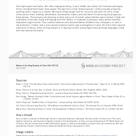
One might expect merchants, who often made good money, to earn middle class status, but Confucian philosophy 
firmly considered them lower-class people. The logic here is that “doing business”—without actually producing 
anything useful—made you a cheater. Merchants simply bought stuff for one price and sold it for more. Under 
Confucianism, that’s cheating. Nonetheless, businessmen, traders, and merchants thrived during the prosperous 
Song dynasty. The economy was booming, so there were a lot of women whose families were involved in trade and 
businesses of all kinds. Along with helping with their fathers’ or husbands’ businesses, these women had other 
employment opportunities. They could be midwives who delivered babies, Buddhist nuns, innkeepers, or work in 
silk production. A father with a store would certainly bring his wife and daughters to work. All of this often required 
some kind of literacy, either writing receipts or in figuring out bills, and perhaps knowing foreign languages to deal 
with international merchants.
4
Women in the Song Dynasty of China, 960-1279 CE
Ane Lintvedt
Sources
Signs
Blake, C. Fred. “Foot-Binding in Neo-Confucianism China and the Appropriation of Female Labor.” 
 19, no. 2 (Spring 1994): 
676-712.
East Asia: A Cultural , Social, and Political History
Ebrey, Patricia, et al. 
. Boston, MA: Houghton Mifflin, 2009.
Journal of Song-Yuan Studies
Ebrey, Patricia. “Engendering Song History.” 
 24 (1994): 340-346.
Race, Gender & Class
Gao, Xiongy. “Women Existing for Men: Confucianism and Social Injustice against Women in China.” 
 10, no. 
3 (2003): 114-125.
Journal of Song-Yuan Studies
Hsieh, Ding-hwa. “Buddhist Nuns in Sung China.” 
 30 (2000): 63-96.
The Historian
Tao, Chia-lin Pao and Jing-Shen Tao. “Elite Women in the Eleventh-Century China.” 
 56, no 1 (Autumn 1993): 29-40.
The History Teacher
Wang, Shuo. “New Social History in China: The Development of Women’s History.” 
 39, no. 3 (2006): 315-323.
Ane Lintvedt
Ane Lintvedt is a teacher at McDonogh School in suburban Baltimore, Maryland. She has an MA in History from The Johns 
Hopkins University, and has been integrally involved in the development, writing, scoring and teaching of AP World History for 
20 years. She has written both student and teacher guides, as well as given papers at major historical conferences. She was 
awarded the Pioneer in World History Award by the World History Association in 2013.
Image credits
Cover:
 Plaster model of left foot deformed by foot binding, Wellcome, CC BY 4.0. 
https://commons.wikimedia.org/wiki/