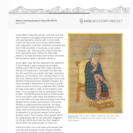
2
Women in the Song Dynasty of China, 960-1279 CE
Ane Lintvedt
One problem these elite women could face was that 
their husband could legally bring home a concubine, 
who was basically a second wife. It could really 
complicate family life, since proper noble women 
were expected to treat their husband’s concubine and 
qie
their children politely. Concubines, or 
, had an 
in-between role. They were like wives in that they 
were expected to bear children for their male 
partners, but they also had a lower status somewhat 
like household maids or domestic workers.
Some upper class families subjected their daughters 
to foot binding, a years-long process of tightly 
binding a girl’s feet to keep them small, a process 
that also mutilated them. Confused? The idea was 
that this would ensure a better marriage—and family 
alliances—for the family. Still confused? Well it’s not 
like other cultures haven’t created similar tortures for 
women to meet a particular standard of beauty, but 
here’s the deal in Song China. A foot-bound woman 
could not work in a store or a field and often needed 
the help of servants to walk, so her husband could 
brag, “I’m so prosperous that my wife doesn’t have 
to walk.” Foot binding was not part of Confucianism, 
but its association with status and obedience lined 
up conveniently with new ideas emerging in the Song 
dynasty known as Neo-Confucianism. This newer 
thinking re-emphasized that everyone, including 
women, had to protect the good reputation of their 
family. And a foot-bound woman was certainly 
an example of a young elite woman following her 
families’ orders. Non-Chinese ethnic groups within 
Empress Gao
. She served as Regent (temporary ruler) from 1085-
the Song dynasty did not foot-bind their daughters, 
1093, while her grandson was too young to inherit the throne. 
nor did any family who knew that their daughter 
Public domain.
would need to do physical labor of some sort.
Historians know a lot more about elite women than 
we know about peasant women. Peasant families 
were farmers and made up the majority of the Song 