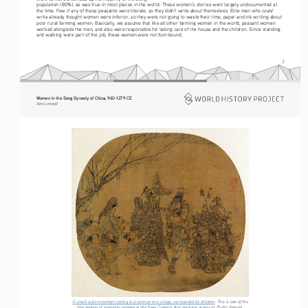
population (80%), as was true in most places in the world. These women’s stories went largely undocumented at 
could
the time. Few if any of these peasants were literate, so they didn’t write about themselves. Elite men who 
write already thought women were inferior, so they were not going to waste their time, paper and ink writing about 
poor rural farming women. Basically, we assume that like all other farming women in the world, peasant women 
worked alongside the men, and also were responsible for taking care of the house and the children. Since standing 
and walking were part of the job, these women were not foot-bound.
3
Women in the Song Dynasty of China, 960-1279 CE
Ane Lintvedt
A small-scale merchant selling to a woman in a village, surrounded by children
. This is one of the 
few images of everyday women in the Song Dynasty that we have access to. Public domain.