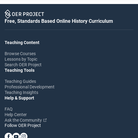
Free, Standards Based Online History Curriculum
Teaching Content
Browse Courses
Lessons by Topic
Search OER Project
Teaching Tools
Teaching Guides
Professional Development
Teaching Insights
Help & Support
FAQ
Help Center
Ask the Community
Follow OER Project