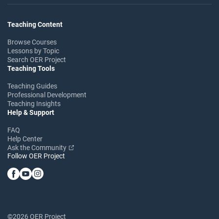
Teaching Content
Browse Courses
Lessons by Topic
Search OER Project
Teaching Tools
Teaching Guides
Professional Development
Teaching Insights
Help & Support
FAQ
Help Center
Ask the Community
Follow OER Project
©2026 OER Project