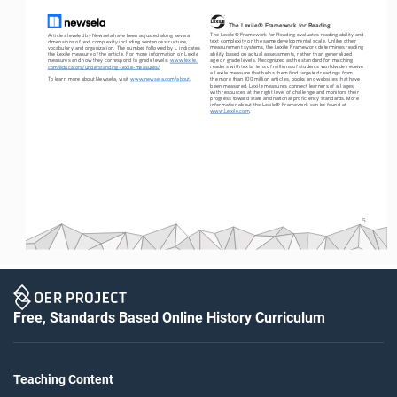
The Lexile® Framework for Reading
The Lexile® Framework for Reading evaluates reading ability and 
Articles leveled by Newsela have been adjusted along several 
text complexity on the same developmental scale. Unlike other 
dimensions of text complexity including sentence structure, 
measurement systems, the Lexile Framework determines reading 
vocabulary and organization. The number followed by L indicates 
ability based on actual assessments, rather than generalized 
the Lexile measure of the article. For more information on Lexile 
age or grade levels. Recognized as the standard for matching 
measures and how they correspond to grade levels: 
www.lexile.
readers with texts, tens of millions of students worldwide receive 
com/educators/understanding-lexile-measures/
a Lexile measure that helps them find targeted readings from 
To learn more about Newsela, visit 
www.newsela.com/about
.
the more than 100 million articles, books and websites that have 
been measured. Lexile measures connect learners of all ages 
with resources at the right level of challenge and monitors their 
progress toward state and national proficiency standards. More 
information about the Lexile® Framework can be found at 
www.Lexile.com
.
5
Free, Standards Based Online History Curriculum
Teaching Content