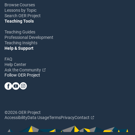
Browse Courses
Lessons by Topic
Search OER Project
Teaching Tools
Teaching Guides
Professional Development
Teaching Insights
Help & Support
FAQ
Help Center
Ask the Community
Follow OER Project
©2026 OER Project
Accessibility
Data Usage
Terms
Privacy
Contact