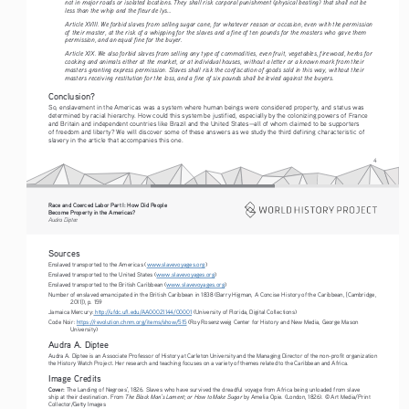
not in major roads or isolated locations. They shall risk corporal punishment (physical beating) that shall not be 
less than the whip and the fleur de lys...
Article XVIII. We forbid slaves from selling sugar cane, for whatever reason or occasion, even with the permission 
of their master, at the risk of a whipping for the slaves and a fine of ten pounds for the masters who gave them 
permission, and an equal fine for the buyer.
Article XIX. We also forbid slaves from selling any type of commodities, even fruit, vegetables, firewood, herbs for 
cooking and animals either at the market, or at individual houses, without a letter or a known mark from their 
masters granting express permission. Slaves shall risk the confiscation of goods sold in this way, without their 
masters receiving restitution for the loss, and a fine of six pounds shall be levied against the buyers.
Conclusion?
So, enslavement in the Americas was a system where human beings were considered property, and status was 
determined by racial hierarchy. How could this system be justified, especially by the colonizing powers of France 
and Britain and independent countries like Brazil and the United States—all of whom claimed to be supporters 
of freedom and liberty? We will discover some of these answers as we study the third defining characteristic of 
slavery in the article that accompanies this one.
4
Race and Coerced Labor Part I: How Did People 
Become Property in the Americas?
Audra Diptee
Sources
Enslaved transported to the Americas (
www.slavevoyages.org
)
Enslaved transported to the United States (
www.slavevoyages.org
)
Enslaved transported to the British Caribbean (
www.slavevoyages.org
)
Number of enslaved emancipated in the British Caribbean in 1838 (Barry Higman, A Concise History of the Caribbean, [Cambridge, 
2011]), p. 159
Jamaica Mercury:
 http://ufdc.ufl.edu/AA00021144/00001
 (University of Florida, Digital Collections) 
Code Noir: 
https://revolution.chnm.org/items/show/515
 (Roy Rosenzweig Center for History and New Media, George Mason 
University) 
Audra A. Diptee
Audra A. Diptee is an Associate Professor of History at Carleton University and the Managing Director of the non-profit organization 
the History Watch Project. Her research and teaching focuses on a variety of themes related to the Caribbean and Africa.
Image Credits
Cover:
 The Landing of Negroes’, 1826. Slaves who have survived the dreadful voyage from Africa being unloaded from slave 
The Black Man’s Lament; or How to Make Sugar
ship at their destination. From 
 by Amelia Opie. (London, 1826). © Art Media/Print 
Collector/Getty Images