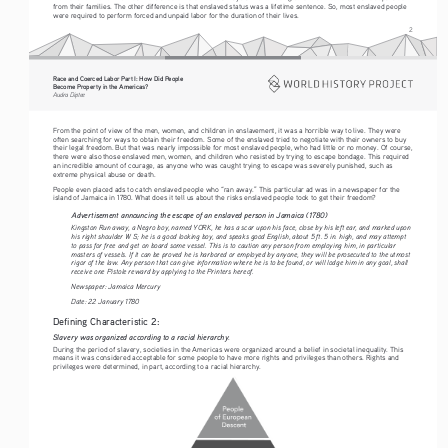
from their families. The other difference is that enslaved status was a lifetime sentence. So, most enslaved people 
were required to perform forced and unpaid labor for the duration of their lives.
2
Race and Coerced Labor Part I: How Did People 
Become Property in the Americas?
Audra Diptee
From the point of view of the men, women, and children in enslavement, it was a horrible way to live. They were 
often searching for ways to obtain their freedom. Some of the enslaved tried to negotiate with their owners to buy 
their legal freedom. But that was nearly impossible for most enslaved people, who had little or no money. Of course, 
there were also those enslaved men, women, and children who resisted by trying to escape bondage. This required 
an incredible amount of courage, as anyone who was caught trying to escape was severely punished, such as 
extreme physical abuse or death.
People even placed ads to catch enslaved people who “ran away.” This particular ad was in a newspaper for the 
island of Jamaica in 1780. What does it tell us about the risks enslaved people took to get their freedom? 
Advertisement announcing the escape of an enslaved person in Jamaica (1780)
Kingston Run away, a Negro boy, named YORK, he has a scar upon his face, close by his left ear, and marked upon 
his right shoulder W S; he is a good looking boy, and speaks good English, about 5 ft. 5 in. high, and may attempt 
to pass for free and get on board some vessel. This is to caution any person from employing him, in particular 
masters of vessels. If it can be proved he is harbored or employed by anyone, they will be prosecuted to the utmost 
rigor of the law. Any person that can give information where he is to be found, or will lodge him in any goal, shall 
receive one Pistole reward by applying to the Printers hereof.
Newspaper: Jamaica Mercury
Date: 22 January 1780
Defining Characteristic 2:
Slavery was organized according to a racial hierarchy.
During the period of slavery, societies in the Americas were organized around a belief in societal inequality. This 
means it was considered acceptable for some people to have more rights and privileges than others. Rights and 
privileges were determined, in part, according to a racial hierarchy.