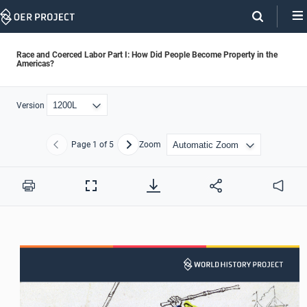
Skip
Navigation
Race and Coerced Labor Part I: How Did People Become Property in the
Americas?
Version
Page
1
of 5
Zoom
Previous
Next
Print
Full
Audio
Screen