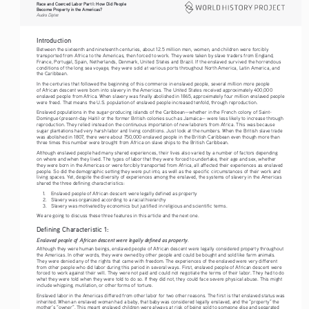
Race and Coerced Labor Part I: How Did People 
Become Property in the Americas?
Audra Diptee
Introduction
Between the sixteenth and nineteenth centuries, about 12.5 million men, women, and children were forcibly 
transported from Africa to the Americas, then forced to work. They were taken by slave traders from England, 
France, Portugal, Spain, Netherlands, Denmark, United States and Brazil. If the enslaved survived the horrendous 
conditions of the long sea voyage, they were sold at various ports throughout North America, Latin America, and 
the Caribbean.
In the centuries that followed the beginning of this commerce in enslaved people, several million more people 
of African descent were born into slavery in the Americas. The United States received approximately 400,000 
enslaved people from Africa. When slavery was finally abolished in 1865, approximately four million enslaved people 
were freed. That means the U.S. population of enslaved people increased tenfold, through reproduction.
Enslaved populations in the sugar-producing islands of the Caribbean—whether in the French colony of Saint- 
Domingue (present-day Haiti) or the former British colonies such as Jamaica— were less likely to increase through 
reproduction. They relied instead on the continuous importation of new laborers from Africa. This was because 
sugar plantations had very harsh labor and living conditions. Just look at the numbers. When the British slave trade 
was abolished in 1807, there were about 750,000 enslaved people in the British Caribbean even though more than 
three times this number were brought from Africa on slave ships to the British Caribbean.
Although enslaved people had many shared experiences, their lives also varied by a number of factors depending 
on where and when they lived. The types of labor that they were forced to undertake, their age and sex, whether 
they were born in the Americas or were forcibly transported from Africa, all affected their experiences as enslaved 
people. So did the demographic setting they were put into, as well as the specific circumstances of their work and 
living spaces. Yet, despite the diversity of experiences among the enslaved, the systems of slavery in the Americas 
shared the three defining characteristics: 
1.
Enslaved people of African descent were legally defined as property
2.
Slavery was organized according to a racial hierarchy
3.
Slavery was motivated by economics but justified in religious and scientific terms. 
We are going to discuss these three features in this article and the next one.
Defining Characteristic 1:
Enslaved people of African descent were legally defined as property.
Although they were human beings, enslaved people of African descent were legally considered property throughout 
the Americas. In other words, they were owned by other people and could be bought and sold like farm animals. 
They were denied any of the rights that came with freedom. The experiences of the enslaved were very different 
from other people who did labor during this period in several ways. First, enslaved people of African descent were 
forced to work against their will. They were not paid and could not negotiate the terms of their labor. They had to do 
what they were told when they were told to do so. If they did not, they could face severe physical abuse. This might 
include whipping, mutilation, or other forms of torture.
Enslaved labor in the Americas differed from other labor for two other reasons. The first is that enslaved status was 
inherited. When an enslaved woman had a baby, that baby was considered legally enslaved, and the “property” the 
mother’s “owner”. This meant enslaved children were always at risk of being sold to someone else and separated 