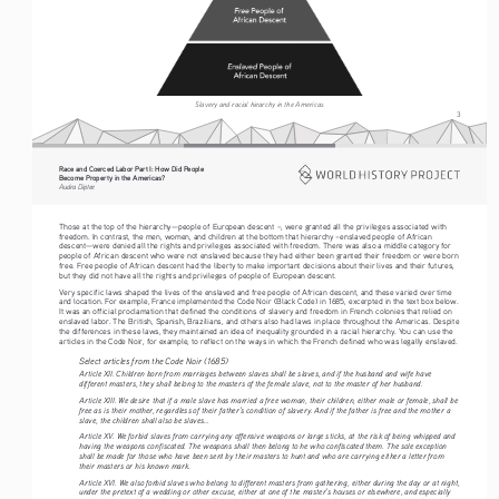
Slavery and racial hiearchy in the Americas
3
Race and Coerced Labor Part I: How Did People 
Become Property in the Americas?
Audra Diptee
Those at the top of the hierarchy—people of European descent –, were granted all the privileges associated with 
freedom. In contrast, the men, women, and children at the bottom that hierarchy –enslaved people of African 
descent—were denied all the rights and privileges associated with freedom. There was also a middle category for 
people of African descent who were not enslaved because they had either been granted their freedom or were born 
free. Free people of African descent had the liberty to make important decisions about their lives and their futures, 
but they did not have all the rights and privileges of people of European descent.
Very specific laws shaped the lives of the enslaved and free people of African descent, and these varied over time 
and location. For example, France implemented the Code Noir (Black Code) in 1685, excerpted in the text box below. 
It was an official proclamation that defined the conditions of slavery and freedom in French colonies that relied on 
enslaved labor. The British, Spanish, Brazilians, and others also had laws in place throughout the Americas. Despite 
the differences in these laws, they maintained an idea of inequality grounded in a racial hierarchy. You can use the 
articles in the Code Noir, for example, to reflect on the ways in which the French defined who was legally enslaved. 
Select articles from the Code Noir (1685)
Article XII. Children born from marriages between slaves shall be slaves, and if the husband and wife have 
different masters, they shall belong to the masters of the female slave, not to the master of her husband.
Article XIII. We desire that if a male slave has married a free woman, their children, either male or female, shall be 
free as is their mother, regardless of their father’s condition of slavery. And if the father is free and the mother a 
slave, the children shall also be slaves...
Article XV. We forbid slaves from carrying any offensive weapons or large sticks, at the risk of being whipped and 
having the weapons confiscated. The weapons shall then belong to he who confiscated them. The sole exception 
shall be made for those who have been sent by their masters to hunt and who are carrying either a letter from 
their masters or his known mark.
Article XVI. We also forbid slaves who belong to different masters from gathering, either during the day or at night, 
under the pretext of a wedding or other excuse, either at one of the master’s houses or elsewhere, and especially 