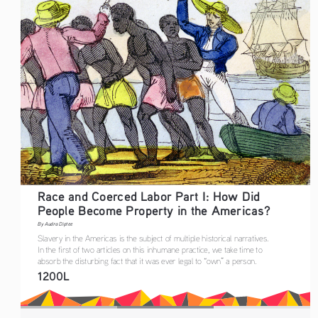
Race and Coerced Labor Part I: How Did 
People Become Property in the Americas?
By Audra Diptee
Slavery in the Americas is the subject of multiple historical narratives. 
In the first of two articles on this inhumane practice, we take time to 
absorb the disturbing fact that it was ever legal to “own” a person. 
1200L