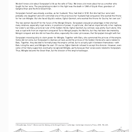
We don’t know a lot about Sorqoqtani’s life as the wife of Tolui. We know a lot more about her as a mother who 
fought for her sons. The precipitating incident in this fight was the death in 1248 of Güyük Khan, grandson of 
Genghis Khan and the third Great Khan. 
Sorqoqtani herself was already a widow, as her husband, Tolui, had died in 1232. But she had four sons (and 
probably one daughter) and still controlled one of the provinces her husband had conquered. She wanted the throne 
for her son Möngke. But she faced Güyük’s widow, Oghul-Qaimish, who wanted the throne for Qucha, her own son.
3
The two women faced off for the future of the Mongol Empire. Sorqoqtani enjoyed an advantage in that she had 
many relatives, especially royal sisters, in positions of power. In particular, she had an important ally in her nephew, 
her sister’s son Batu, provincial ruler of the Golden Horde. Oghul-Qaimish, by contrast, was pretty much alone. She 
was a royal wife from an important conquered Turco-Mongol people, the Merkits, but they had been decimated by 
Mongol conquest and she did not have the allies, especially the sister-princesses, that Sorqoqtani brought with her. 
Sorqoqtani moved quickly to claim power for Möngke. Together with Batu, she summoned the princes of the empire. 
Some did not come, but Sorqoqtani’s relatives arrived, as did the princes of the Golden Horde who were related to 
Batu. Together, they decided to formally keep the empire unified, but to actually split it between themselves—with 
Batu ruling the west, and Möngke the east. Of course, Oghul-Qaimish refused to accept this division. However, even 
some of her likely supporters eventually recognized Möngke, partly because their wives were related to Sorqoqtani. 
Thus, Möngke became the Great Khan, but the division of the empire had begun.
Women and the Making of the Mongol Empire
3 Broadbridge, Anne F. 
. Cambridge: Cambridge University Press, 2018, 196–224.
2