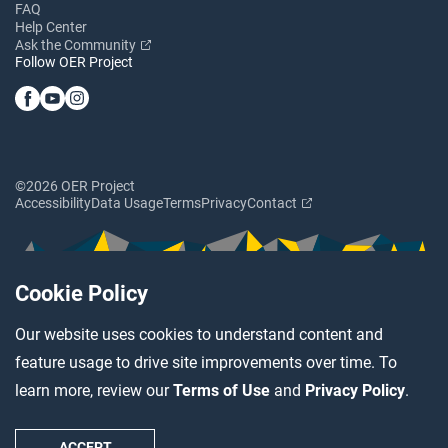
FAQ
Help Center
Ask the Community
Follow OER Project
©2026 OER Project
Accessibility
Data Usage
Terms
Privacy
Contact
Cookie Policy
Our website uses cookies to understand content and
feature usage to drive site improvements over time. To
learn more, review our
Terms of Use
and
Privacy Policy
.
ACCEPT