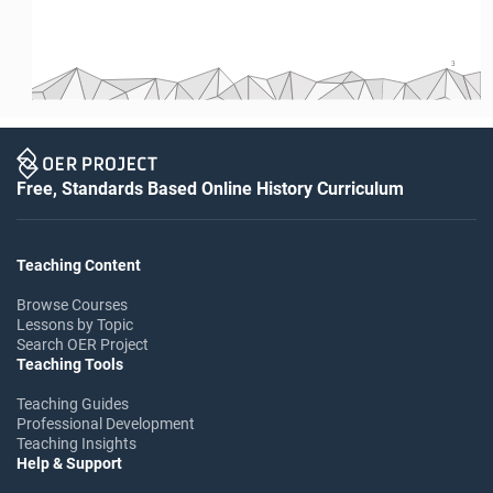
3
Free, Standards Based Online History Curriculum
Teaching Content
Browse Courses
Lessons by Topic
Search OER Project
Teaching Tools
Teaching Guides
Professional Development
Teaching Insights
Help & Support