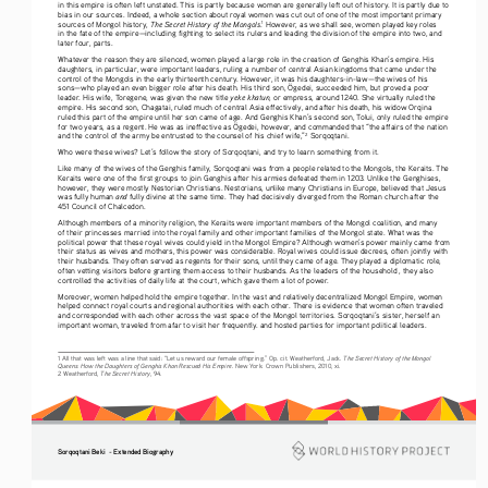
in this empire is often left unstated. This is partly because women are generally left out of history. It is partly due to 
bias in our sources. Indeed, a whole section about royal women was cut out of one of the most important primary 
The Secret History of the Mongols
sources of Mongol history, 
.
 However, as we shall see, women played key roles 
1
in the fate of the empire—including fighting to select its rulers and leading the division of the empire into two, and 
later four, parts.
Whatever the reason they are silenced, women played a large role in the creation of Genghis Khan’s empire. His 
daughters, in particular, were important leaders, ruling a number of central Asian kingdoms that came under the 
control of the Mongols in the early thirteenth century. However, it was his daughters-in-law—the wives of his 
sons—who played an even bigger role after his death. His third son, Ögedei, succeeded him, but proved a poor 
yeke khatun
leader. His wife, Toregene, was given the new title 
, or empress, around 1240. She virtually ruled the 
empire. His second son, Chagatai, ruled much of central Asia effectively, and after his death, his widow Orqina 
ruled this part of the empire until her son came of age. And Genghis Khan’s second son, Tolui, only ruled the empire 
for two years, as a regent. He was as ineffective as Ögedei, however, and commanded that “the affairs of the nation 
and the control of the army be entrusted to the counsel of his chief wife,”
 Sorqoqtani.
2
Who were these wives? Let’s follow the story of Sorqoqtani, and try to learn something from it.
Like many of the wives of the Genghis family, Sorqoqtani was from a people related to the Mongols, the Keraits. The 
Keraits were one of the first groups to join Genghis after his armies defeated them in 1203. Unlike the Genghises, 
however, they were mostly Nestorian Christians. Nestorians, unlike many Christians in Europe, believed that Jesus 
and
was fully human 
 fully divine at the same time. They had decisively diverged from the Roman church after the 
451 Council of Chalcedon.
Although members of a minority religion, the Keraits were important members of the Mongol coalition, and many 
of their princesses married into the royal family and other important families of the Mongol state. What was the 
political power that these royal wives could yield in the Mongol Empire? Although women’s power mainly came from 
their status as wives and mothers, this power was considerable. Royal wives could issue decrees, often jointly with 
their husbands. They often served as regents for their sons, until they came of age. They played a diplomatic role, 
often vetting visitors before granting them access to their husbands. As the leaders of the household , they also 
controlled the activities of daily life at the court, which gave them a lot of power. 
Moreover, women helped hold the empire together. In the vast and relatively decentralized Mongol Empire, women 
helped connect royal courts and regional authorities with each other. There is evidence that women often traveled 
and corresponded with each other across the vast space of the Mongol territories. Sorqoqtani’s sister, herself an 
important woman, traveled from afar to visit her frequently. and hosted parties for important political leaders.
The Secret History of the Mongol 
1 All that was left was a line that said: “Let us reward our female offspring.” Op. cit. Weatherford, Jack. 
Queens: How the Daughters of Genghis Khan Rescued His Empire
. New York: Crown Publishers, 2010, xi.
The Secret History
2 Weatherford, 
, 94.
Sorqoqtani Beki  - Extended Biography