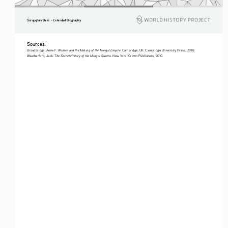
Sorqoqtani Beki  - Extended Biography
Sources: 
Women and the Making of the Mongol Empire
Broadbridge, Anne F. 
. Cambridge, UK: Cambridge University Press, 2018. 
The Secret History of the Mongol Queens
Weatherford, Jack. 
. New York: Crown Publishers, 2010.