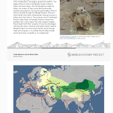
other trading ports, the plague spread like wildfire. The 
plague likely arrived in the Mediterranean onboard 
Italian merchant ships. The Pax Mongolica made the 
Italian city-states of Venice and Genoa extremely 
wealthy and powerful. During this period Marco Polo of 
Venice traveled through the Mongol Empire. Plenty of 
other Italian merchants traveled east, buying luxuries in 
Indian ports like Calicut. The unifying rule of the Mongol 
Empire made these remarkably diverse interactions 
possible. But it also meant that, after people mingled, 
they brought both their cargoes of luxuries and plague-
infected rats back to diverse and distant lands. Had the 
Mongol Empire not interconnected the world through 
trade and conquest, it is unlikely that the Black Death 
would have been so deadly or so widespread.
The Rhombomys opimus
, or great gerbil. More deadly than it 
looks. Yuriy Danilevsky, CC BY-SA 3.0.
4
Trade Networks and the Black Death   
Bennett Sherry    