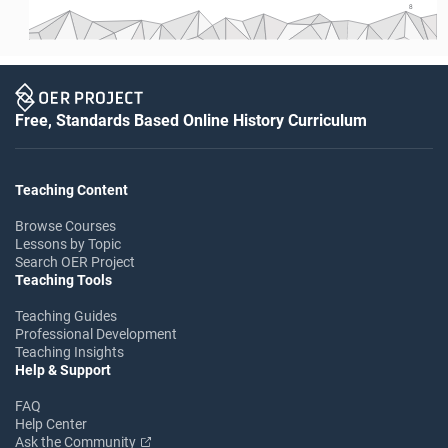
8
Free, Standards Based Online History Curriculum
Teaching Content
Browse Courses
Lessons by Topic
Search OER Project
Teaching Tools
Teaching Guides
Professional Development
Teaching Insights
Help & Support
FAQ
Help Center
Ask the Community