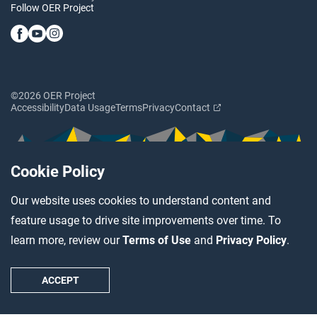
Follow OER Project
©2026 OER Project
Accessibility
Data Usage
Terms
Privacy
Contact
Cookie Policy
Our website uses cookies to understand content and
feature usage to drive site improvements over time. To
learn more, review our
Terms of Use
and
Privacy Policy
.
ACCEPT