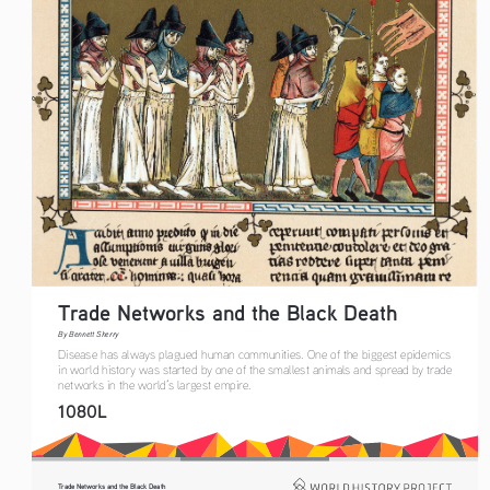
Trade Networks and the Black Death   
By Bennett Sherry    
Disease has always plagued human communities. One of the biggest epidemics 
in world history was started by one of the smallest animals and spread by trade 
networks in the world’s largest empire.
1080L
Trade Networks and the Black Death   