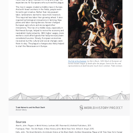
expectancies for Europeans who survived the plague. 
The rise in wages created a middle class in Europe. 
And with fewer workers in the fields, people were 
forced to get creative. Rather than rely peasant 
labor, landowners started to raise more livestock. 
This required less labor than growing wheat. It also 
inspired technological innovations in farming. New 
plows and labor-saving devices forever changed 
European agriculture and encouraged other 
innovations. The rise of a middle class, especially in 
Northwest Europe, helped to revive the economy and 
reestablish trade networks. With higher wages, more 
workers could afford goods that had previously been 
considered luxuries. Slowly, European economies 
recovered, but the cultural and social changes were 
there to stay. The plague’s changes also likely helped 
to start the Renaissance in Europe.
The Fall of the Damned
, by Dieric Bouts, 1450. Much of European art 
turned toward images of death after the plague. Scenes like this and 
representations of death became much more common. Public domain. 
6
Trade Networks and the Black Death   
Bennett Sherry    
Sources
Plagues in World History
Aberth, John. 
. Lanham, MD: Rowman & Littlefield Publishers, 2011.
The Silk Roads: A New History of the World. 
Frankopan, Peter. 
New York: Alfred A. Knopf, 2015.
The Great Mortality: An Intimate History of the Black Death, the Most Devastating Plague of All Time. 
Kelly, John. 
New York: Harper 