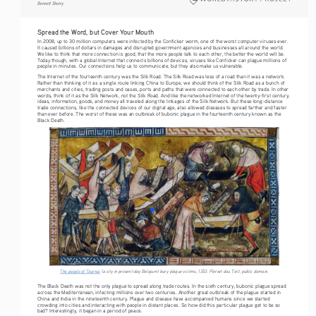
Bennett Sherry    
Spread the Word, but Cover Your Mouth
In 2008, up to 30 million computers were infected by the Conficker worm, one of the worst computer viruses ever. 
It caused billions of dollars in damages and disrupted government agencies and businesses all around the world. 
We like to think that more connection is good, that the more people talk to each other, the better the world will be. 
Today though, with a global Internet that connects billions of devices, viruses like Conficker can plague millions of 
people in minutes. Our connections help us to communicate, but they also make us vulnerable.
The Internet of the fourteenth century was the Silk Road. The Silk Road was less of a road than it was a network. 
Rather than thinking of it as a single route linking China to Europe, we should think of the Silk Road as a bunch of 
merchants and cities, trading posts and oases, ports and paths that were connected to each other by trade. In other 
words, think of it as the Silk Network, not the Silk Road. And like the networked Internet of the twenty-first century, 
ideas, information, goods, and money all traveled along the linkages of the Silk Network. But these long-distance 
trade connections, like the connected devices of our digital age, also allowed diseases to spread farther and faster 
than ever before. The worst of these was an outbreak of bubonic plague in the fourteenth century known as the 
Black Death.
The people of Tournai
 (a city in present-day Belgium) bury plague victims, 1353. Pierart dou Tielt, public domain. 
The Black Death was not the only plague to spread along trade routes. In the sixth century, bubonic plague spread 
across the Mediterranean, infecting millions over two centuries. Another great outbreak of the plague started in 
China and India in the nineteenth century. Plague and disease have accompanied humans since we started 
crowding into cities and interacting with people in distant places. So how did this particular plague get to be so 
bad? Interestingly, it began in a period of peace.