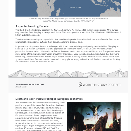
A map showing the spread of the plague throughout Europe. You can see that the plague started in the 
ports of the Mediterranean and spread inland. By WHP, CC BY 4.0
A specter haunting Eurasia
The Black Death killed many people in the fourteenth century. As many as 100 million people across Afro-Eurasia 
may have died from the plague. An epidemic in the 21st century on the scale of the Black Death would kill between 1 
billion and 2 billion people.
The devastation caused by the plague led to sharp declines in production and trade all over Afro-Eurasia. Even places 
unaffected by the epidemic suffered from disruptions to long-distance trade.
In general, the plague was the worst in Europe, which had crowded, damp, and poorly sanitized cities. The plague 
killed up to 25 million Europeans (out of a population of 75 million) from 1347 to 1351, one-third of Europe’s 
population. In some Italian cities and rural France, however, death rates approached 60 percent. Europeans tried to 
make sense of the death and destruction brought by the plague. Many looked around and concluded that they were 
witnessing the end of the world. Others began to question the authority of the Catholic Church and the social class 
system around them. Peasant revolts increased. In many places, angry mobs attacked Jewish communities, looking 
for someone to blame for their misfortune.
5
Trade Networks and the Black Death   
Bennett Sherry    
Death and labor: Plague reshapes European economies
Still, the horrors of Black Death were followed by some 
positive changes. It turns out that the sudden deaths of 
millions of people restructured social relationships. 
The transformations caused by the Black Death might 
have brought an end to feudalism, the social system of 
Europe at that time.  Fewer people meant fewer 
peasants to work the fields of feudal lords. This gave 
more power to the workers who didn’t die. Soon, 
workers in cities and in rural areas started to demand 
higher wages. Wages in England, for example, rose as 
much as 40 percent between 1340 and 1360. The 
result was a higher standard of living and longer life 