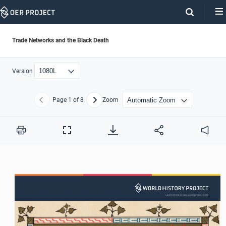
Skip
Navigation
Trade Networks and the Black Death
Version
Page
1
of 8
Zoom
Previous
Next
Print
Full
Audio
Screen
Learn more at www.oerproject.com