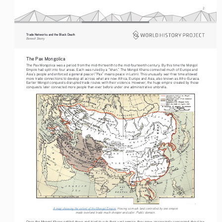
2
Trade Networks and the Black Death   
Bennett Sherry    
The Pax Mongolica
The Pax Mongolica was a period from the mid-thirteenth to the mid-fourteenth century. By this time the Mongol 
Empire had split into four areas. Each was ruled by a “khan.” The Mongol Khans connected much of Europe and 
Asia’s people and enforced a general peace (“Pax” means peace in Latin). This unusually war-free time allowed 
more trade connections to develop all across what are now Africa, Europe and Asia, also known as Afro-Eurasia. 
Earlier Mongol conquests disrupted trade routes with their violence. However, the huge empire created by those 
conquests later connected more people than ever before under one administrative umbrella.
A map showing the extent of the Mongol Empire
. Having so much land controlled by one empire 
made overland trade much cheaper and safer. Public domain.
Once the Mongol Khans settled down and tried to rule their vast empire, they grew increasingly concerned about tax 