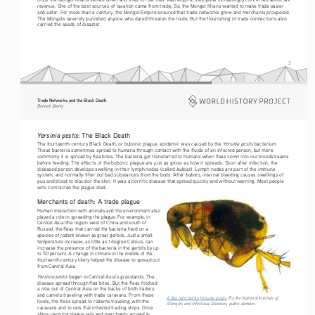
revenue. One of the best sources of taxation came from trade. So, the Mongol Khans wanted to make trade easier 
and safer. For more than a century, the Mongol Empire ensured that trade networks grew and merchants prospered. 
The Mongols severely punished anyone who dared threaten the trade. But the flourishing of trade connections also 
carried the seeds of disaster. 
3
Trade Networks and the Black Death   
Bennett Sherry    
Yersinia pestis
: The Black Death
Yersinia pestis 
The fourteenth-century Black Death, or bubonic plague, epidemic was caused by the 
bacterium. 
These bacteria sometimes spread to humans through contact with the fluids of an infected person, but more 
commonly it is spread by flea bites. The bacteria get transferred to humans when fleas vomit into our bloodstreams 
before feeding. The effects of the bubonic plague are just as gross as how it spreads. Soon after infection, the 
buboes
diseased person develops swelling in their lymph nodes (called 
). Lymph nodes are part of the immune 
buboes
system, and normally filter out bad substances from the body. After 
, internal bleeding causes swellings of 
pus and blood to discolor the skin. It was a horrific disease that spread quickly and without warning. Most people 
who contracted the plague died.
Merchants of death: A trade plague
Human interaction with animals and the environment also 
played a role in spreading the plague. For example, in 
Central Asia (the region west of China and south of 
Russia), the fleas that carried the bacteria lived on a 
species of rodent known as great gerbils. Just a small 
temperature increase, as little as 1 degree Celsius, can 
increase the presence of the bacteria in the gerbils by up 
to 50 percent. A change in climate in the middle of the 
fourteenth century likely helped the disease to spread out 
from Central Asia.
Yersinia pestis 
began in Central Asia’s grasslands. The 
disease spread through flea bites. But the fleas hitched 
a ride out of Central Asia on the backs of both traders 
and camels traveling with trade caravans. From these 
A flea infected by Yersinia pestis
. By the National Institute of 
hosts, the fleas spread to rodents traveling with the 
Allergies and Infectious Diseases, public domain. 
caravans and to rats that infested trading ships. Once 
ships carrying plague rats and merchants arrived in 