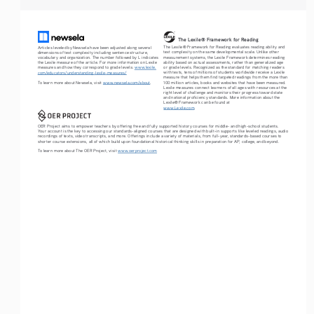
The Lexile® Framework for Reading
The Lexile® Framework for Reading evaluates reading ability and 
Articles leveled by Newsela have been adjusted along several 
text complexity on the same developmental scale. Unlike other 
dimensions of text complexity including sentence structure, 
measurement systems, the Lexile Framework determines reading 
vocabulary and organization. The number followed by L indicates 
ability based on actual assessments, rather than generalized age 
the Lexile measure of the article. For more information on Lexile 
or grade levels. Recognized as the standard for matching readers 
measures and how they correspond to grade levels: 
www.lexile.
with texts, tens of millions of students worldwide receive a Lexile 
com/educators/understanding-lexile-measures/
measure that helps them find targeted readings from the more than 
To learn more about Newsela, visit 
www.newsela.com/about
.
100 million articles, books and websites that have been measured. 
Lexile measures connect learners of all ages with resources at the 
right level of challenge and monitors their progress toward state 
and national proficiency standards. More information about the 
Lexile® Framework can be found at 
www.Lexile.com
.
OER Project aims to empower teachers by offering free and fully supported history courses for middle- and high-school students. 
Your account is the key to accessing our standards-aligned courses that are designed with built-in supports like leveled readings, audio 
recordings of texts, video transcripts, and more. Offerings include a variety of materials, from full-year, standards-based courses to 
shorter course extensions, all of which build upon foundational historical thinking skills in preparation for AP, college, and beyond. 
To learn more about The OER Project, visit 
www.oerproject.com