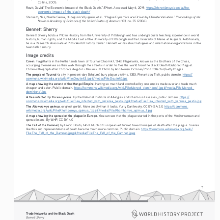
Collins, 2005.
EHnet
Routt, David.“The Economic Impact of the Black Death.” 
. Accessed May 6, 2019. 
https://eh.net/encyclopedia/the-
economic-impact-of-the-black-death/
Proceedings of the 
Stenseth, Nils, Noelle Samia, Hildegunn Viljugrein, et al. “Plague Dynamics are Driven by Climate Variation.” 
National Academy of Sciences of the United States of America
 103, no. 35 (2006).
Bennett Sherry
Bennett Sherry holds a PhD in History from the University of Pittsburgh and has undergraduate teaching experience in world 
history, human rights, and the Middle East at the University of Pittsburgh and the University of Maine at Augusta. Additionally, 
he is a Research Associate at Pitt’s World History Center. Bennett writes about refugees and international organizations in the 
twentieth century.
Image credits
Cover
: Flagellants in the Netherlands town of Tournai (Doornik), 1349. Flagellants, known as the Brothers of the Cross, 
scourging themselves as they walk through the streets in order to free the world from the Black Death (Bubonic Plague). 
Chromolithograph after Chronica Aegidii Li Muisius. © Photo by Ann Ronan Pictures/Print Collector/Getty Images
The people of Tournai
 (a city in present-day Belgium) bury plague victims, 1353. Pierart dou Tielt, public domain. 
https://
commons.wikimedia.org/wiki/File:Doutielt3.jpg#/media/File:Doutielt3.jpg
A map showing the extent of the Mongol Empire
. Having so much land controlled by one empire made overland trade much 
cheaper and safer. Public domain. 
https://commons.wikimedia.org/wiki/File:Mongol_dominions1.jpg#/media/File:Mongol_
dominions1.jpg
Yersinia pestis
A flea infected by 
. By the National Institute of Allergies and Infectious Diseases, public domain. 
https://
commons.wikimedia.org/wiki/File:Flea_infected_with_yersinia_pestis.jpg#/media/File:Flea_infected_with_yersinia_pestis.jpg
Rhombomys opimus
The 
, or great gerbil. More deadly than it looks. Yuriy Danilevsky, CC BY-SA 3.0. 
https://commons.
wikimedia.org/wiki/File:Rhombomys_opimus_1.jpg#/media/File:Rhombomys_opimus_1.jpg
A map showing the spread of the plague in Europe
. You can see that the plague started in the ports of the Mediterranean and 
spread inland. By WHP, CC BY 4.0
The Fall of the Damned
, by Dieric Bouts, 1450. Much of European art turned toward images of death after the plague. Scenes 
like this and representations of death became much more common. Public domain. 
https://commons.wikimedia.org/wiki/
File:The_Fall_of_the_Damned.jpeg#/media/File:The_Fall_of_the_Damned.jpeg
7
Trade Networks and the Black Death   
Bennett Sherry    