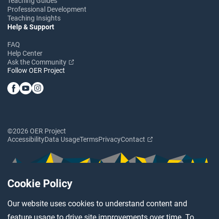
Teaching Guides
Professional Development
Teaching Insights
Help & Support
FAQ
Help Center
Ask the Community
Follow OER Project
©2026 OER Project
Accessibility
Data Usage
Terms
Privacy
Contact
Cookie Policy
Our website uses cookies to understand content and
feature usage to drive site improvements over time. To