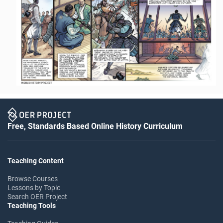
Free, Standards Based Online History Curriculum
Teaching Content
Browse Courses
Lessons by Topic
Search OER Project
Teaching Tools