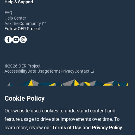
Help & Support
FAQ
Help Center
Ask the Community
Follow OER Project
©2026 OER Project
Accessibility
Data Usage
Terms
Privacy
Contact
Cookie Policy
Our website uses cookies to understand content and
feature usage to drive site improvements over time. To
learn more, review our
Terms of Use
and
Privacy Policy
.