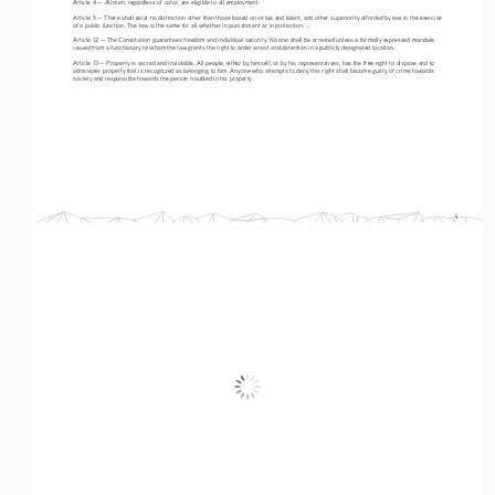
Article 4 — All men, regardless of color, are eligible to all employment.
Article 5 — There shall exist no distinction other than those based on virtue and talent, and other superiority afforded by law in the exercise 
of a public function. The law is the same for all whether in punishment or in protection. ... 
Article 12 — The Constitution guarantees freedom and individual security. No one shall be arrested unless a formally expressed mandate, 
issued from a functionary to whom the law grants the right to order arrest and detention in a publicly designated location. 
Article 13 — Property is sacred and inviolable. All people, either by himself, or by his representatives, has the free right to dispose and to 
administer property that is recognized as belonging to him. Anyone who attempts to deny this right shall become guilty of crime towards 
society and responsible towards the person troubled in his property.
4