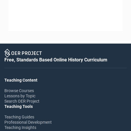
Free, Standards Based Online History Curriculum
Teaching Content
Browse Courses
Lessons by Topic
Search OER Project
Teaching Tools
Teaching Guides
Professional Development
Teaching Insights