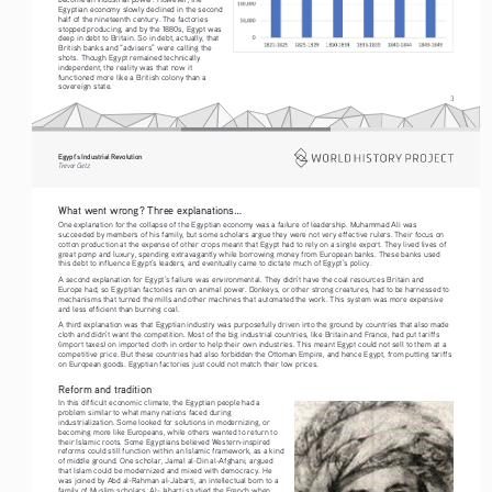
Egyptian economy slowly declined in the second 
half of the nineteenth century. The factories 
stopped producing, and by the 1880s, Egypt was 
deep in debt to Britain. So in debt, actually, that 
British banks and “advisers” were calling the 
shots. Though Egypt remained technically 
independent, the reality was that now it 
functioned more like a British colony than a 
sovereign state.
3
Egypt’s Industrial Revolution
Tre vo r   G etz
What went wrong? Three explanations...
One explanation for the collapse of the Egyptian economy was a failure of leadership. Muhammad Ali was 
succeeded by members of his family, but some scholars argue they were not very effective rulers. Their focus on 
cotton production at the expense of other crops meant that Egypt had to rely on a single export. They lived lives of 
great pomp and luxury, spending extravagantly while borrowing money from European banks. These banks used 
this debt to influence Egypt’s leaders, and eventually came to dictate much of Egypt’s policy.
A second explanation for Egypt’s failure was environmental. They didn’t have the coal resources Britain and 
Europe had, so Egyptian factories ran on animal power. Donkeys, or other strong creatures, had to be harnessed to 
mechanisms that turned the mills and other machines that automated the work. This system was more expensive 
and less efficient than burning coal.
A third explanation was that Egyptian industry was purposefully driven into the ground by countries that also made 
cloth and didn’t want the competition. Most of the big industrial countries, like Britain and France, had put tariffs 
(import taxes) on imported cloth in order to help their own industries. This meant Egypt could not sell to them at a 
competitive price. But these countries had also forbidden the Ottoman Empire, and hence Egypt, from putting tariffs 
on European goods. Egyptian factories just could not match their low prices.
Reform and tradition
In this difficult economic climate, the Egyptian people had a 
problem similar to what many nations faced during 
industrialization. Some looked for solutions in modernizing, or 
becoming more like Europeans, while others wanted to return to 
their Islamic roots. Some Egyptians believed Western-inspired 
reforms could still function within an Islamic framework, as a kind 
of middle ground. One scholar, Jamal al-Din al-Afghani, argued 
that Islam could be modernized and mixed with democracy. He 
was joined by Abd al-Rahman al-Jabarti, an intellectual born to a 
family of Muslim scholars. Al-Jabarti studied the French when 