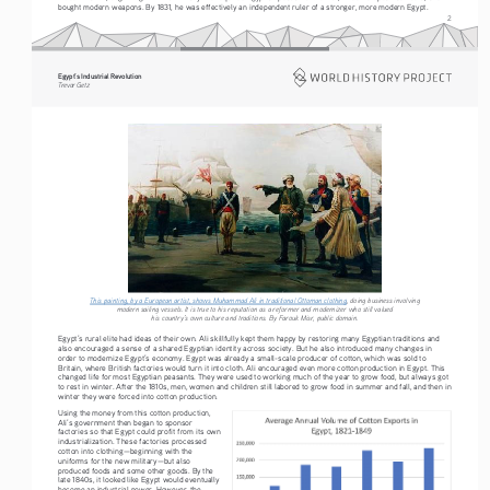
bought modern weapons. By 1831, he was effectively an independent ruler of a stronger, more modern Egypt.
2
Egypt’s Industrial Revolution
Tre vo r   G etz
This painting, by a European artist, shows Muhammad Ali in traditional Ottoman clothing
, doing business involving 
modern sailing vessels. It is true to his reputation as a reformer and modernizer who still valued 
his country’s own culture and traditions. By Farouk Misr, public domain.
Egypt’s rural elite had ideas of their own. Ali skillfully kept them happy by restoring many Egyptian traditions and 
also encouraged a sense of a shared Egyptian identity across society. But he also introduced many changes in 
order to modernize Egypt’s economy. Egypt was already a small-scale producer of cotton, which was sold to 
Britain, where British factories would turn it into cloth. Ali encouraged even more cotton production in Egypt. This 
changed life for most Egyptian peasants. They were used to working much of the year to grow food, but always got 
to rest in winter. After the 1810s, men, women and children still labored to grow food in summer and fall, and then in 
winter they were forced into cotton production.
Using the money from this cotton production, 
Ali’s government then began to sponsor 
factories so that Egypt could profit from its own 
industrialization. These factories processed 
cotton into clothing—beginning with the 
uniforms for the new military—but also 
produced foods and some other goods. By the 
late 1840s, it looked like Egypt would eventually 
become an industrial power. However, the 