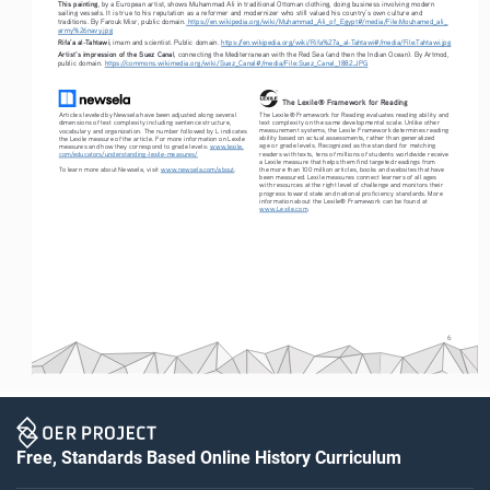
This painting
, by a European artist, shows Muhammad Ali in traditional Ottoman clothing, doing business involving modern 
sailing vessels. It is true to his reputation as a reformer and modernizer who still valued his country’s own culture and 
traditions. By Farouk Misr, public domain.
 https://en.wikipedia.org/wiki/Muhammad_Ali_of_Egypt#/media/File:Mouhamed_ali_
army%26navy.jpg
Rifa’a al-Tahtawi
, imam and scientist. Public domain. 
https://en.wikipedia.org/wiki/Rifa%27a_al-Tahtawi#/media/File:Tahtawi.jpg
Artist’s impression of the Suez Canal
, connecting the Mediterranean with the Red Sea (and then the Indian Ocean). By Artmod, 
public domain. 
https://commons.wikimedia.org/wiki/Suez_Canal#/media/File:Suez_Canal_1882.JPG
The Lexile® Framework for Reading
The Lexile® Framework for Reading evaluates reading ability and 
Articles leveled by Newsela have been adjusted along several 
text complexity on the same developmental scale. Unlike other 
dimensions of text complexity including sentence structure, 
measurement systems, the Lexile Framework determines reading 
vocabulary and organization. The number followed by L indicates 
ability based on actual assessments, rather than generalized 
the Lexile measure of the article. For more information on Lexile 
age or grade levels. Recognized as the standard for matching 
measures and how they correspond to grade levels: 
www.lexile.
readers with texts, tens of millions of students worldwide receive 
com/educators/understanding-lexile-measures/
a Lexile measure that helps them find targeted readings from 
To learn more about Newsela, visit 
www.newsela.com/about
.
the more than 100 million articles, books and websites that have 
been measured. Lexile measures connect learners of all ages 
with resources at the right level of challenge and monitors their 
progress toward state and national proficiency standards. More 
information about the Lexile® Framework can be found at 
www.Lexile.com
.
6
Free, Standards Based Online History Curriculum