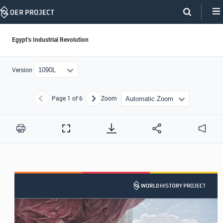
Skip
Navigation
Egypt’s Industrial Revolution
Version
Page
1
of 6
Zoom
Previous
Next
Print
Full
Audio
Screen