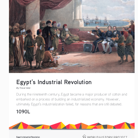
Egypt’s Industrial Revolution
By Trevor Getz
During the nineteenth century, Egypt became a major producer of cotton and 
embarked on a process of building an industrialized economy. However, 
ultimately Egypt’s industrialization failed, for reasons that are still debated.
1090L
Egypt’s Industrial Revolution