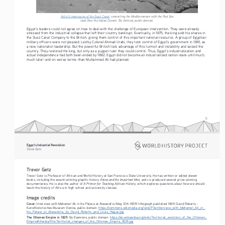
Artist’s impression of the Suez Canal
, connecting the Mediterranean with the Red Sea 
(and then the Indian Ocean). By Artmod, public domain.
Egypt’s leaders could not agree on how to deal with the challenge of European intervention. They were already 
stressed from the industrial collapse that left their country bankrupt. Eventually, in 1875, the king sold his shares in 
the Suez Canal Company to the British, giving them control of this important national resource. A group of Egyptian 
military officers were not pleased. Led by Colonel Ahmad Urabi, they took control of Egypt’s government in 1881, as 
a new nationalist leadership. But the powerful British took advantage of this turmoil and instability and seized the 
country. They restored the king, but only as a puppet ruler they could control. Thus, Egypt’s industrialization and 
actual independence had both been ended by 1882. Egypt did not become an industrialized nation-state until much, 
much later–and on worse terms–than Muhammad Ali had planned.
5
Egypt’s Industrial Revolution
Tre vo r   G etz
Trevor Getz 
Trevor Getz is Professor of African and World History at San Francisco State University. He has written or edited eleven 
Abina and the Important Men
books, including the award-winning graphic history 
, and co-produced several prize-winning 
A Primer for Teaching African History
documentaries. He is also the author of 
, which explores questions about how we should 
teach the history of Africa in high school and university classes.
Image credits
Cover: 
Interview with Mehemet Ali in his Palace at Alexandria (May 12th 1839) lithograph published 1849, David Roberts - 
Kunsthistorisches Museum Vienna, public domain. 
https://commons.wikimedia.org/wiki/File:Interview_with_Mehemet_Ali_in_
his_Palace_at_Alexandria,_by_David_Roberts_and_Louis_Hague.jpg
The Ottoman Empire in 1829
. By Esemono, public domain. 
https://en.wikipedia.org/wiki/Territorial_evolution_of_the_Ottoman_
Empire#/media/File:Territorial_changes_of_the_Ottoman_Empire_1829.jpg