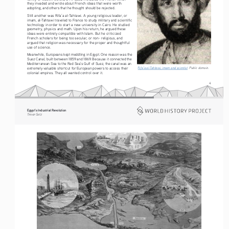
they invaded and wrote about French ideas that were worth 
adopting, and others that he thought should be rejected.
Still another was Rifa’a al-Tahtawi. A young religious leader, or 
imam, al-Tahtawi traveled to France to study military and scientific 
technology in order to start a new university in Cairo. He studied 
geometry, physics and math. Upon his return, he argued these 
ideas were entirely compatible with Islam. But he criticized 
French scholars for being too secular, or non- religious, and 
argued that religion was necessary for the proper and thoughtful 
use of science.
Meanwhile, Europeans kept meddling in Egypt. One reason was the 
Suez Canal, built between 1859 and 1869. Because it connected the 
Mediterranean Sea to the Red Sea’s Gulf of Suez, the canal was an 
Rifa’a al-Tahtawi, imam and scientist
. Public domain.
extremely valuable shortcut for European powers to access their 
colonial empires. They all wanted control over it.
4
Egypt’s Industrial Revolution
Tre vo r   G etz