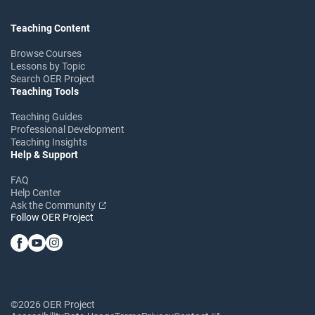
Teaching Content
Browse Courses
Lessons by Topic
Search OER Project
Teaching Tools
Teaching Guides
Professional Development
Teaching Insights
Help & Support
FAQ
Help Center
Ask the Community
Follow OER Project
©2026 OER Project