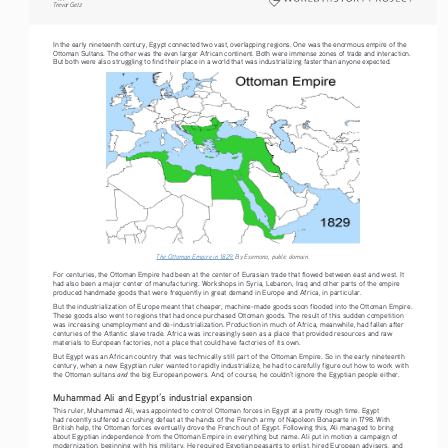
Tre vo r   G etz
In the early nineteenth century, Egypt connected two vast, overlapping regions. One was the enormous empire of the 
Ottoman Sultans. The other was the even larger African continent. Both were immense zones of trade and interaction. 
But both were also struggling to find their place in a world that was industrializing faster than anyone expected.
The Ottoman Empire in 1829.
 By Esemono, public domain.
For centuries, the Ottoman Empire had been at the center of Eurasian trade that flowed between east and west. It 
had also been a major center of manufacturing. Workshops in Syria, Lebanon, Iraq and other parts of the empire 
produced handmade goods that were frequently in great demand in Europe and Africa, in particular.
But the industrialization of Europe meant that cheaper, machine-made goods soon flooded into the Ottoman Empire. 
These goods also went to regions that had once purchased Ottoman goods. The result of this sudden competition 
was increasing unemployment and de-industrialization. Production in much of Africa, meanwhile, had fallen after 
centuries of the Atlantic slave trade. Africa was increasingly seen as a place that provided resources and raw 
materials to European factories, not a place that could have factories of its own.
But Egypt was an African country that was technically still part of the Ottoman Empire. So in the early nineteenth 
century, when a new Egyptian ruler wanted to rapidly industrialize, he had to carefully figure out how to work with 
and
the Ottoman sultans 
 the big European powers. And, of course, he couldn’t ignore the Egyptian people either.
Muhammad Ali and Egypt’s industrial expansion
This ruler, Muhammad Ali, was appointed to control Ottoman forces in Egypt at a pretty rough time. Egypt 
had recently suffered a crushing defeat at the hands of the French army of Napoleon Bonaparte in 1798. With 
British help, the Ottoman forces eventually drove the French out of Egypt. Following this, Ali managed to bring 
about Egyptian independence from the Ottoman Empire in everything but name. Ali put in motion a campaign of 
modernization, beginning with his military. He required Egyptian peasants to enlist, hired European advisers, and 