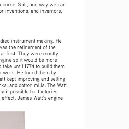
 course. Still, one way we can 
r inventions, and inventors, 
died instrument making. He 
was the refinement of the 
t first. They were mostly 
ngine so it would be more 
 take until 1774 to build them. 
o work. He found them by 
tt kept improving and selling 
ks, and cotton mills. The Watt 
 it possible for factories 
 effect, James Watt’s engine 