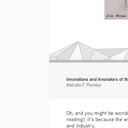
Innovations and Innovators of th
Malcolm F. Purinton
Oh, and you might be wonde
reading). It’s because the 
and industry.