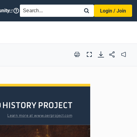
SEARCH
nity
Login / Join
Print
Full
Audio
Screen
Learn more at www.oerproject.com