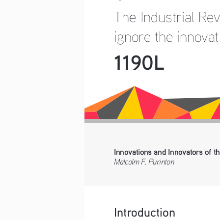
The Industrial Re
ignore the innova
1190L
Innovations and Innovators of th
Malcolm F. Purinton
Introduction