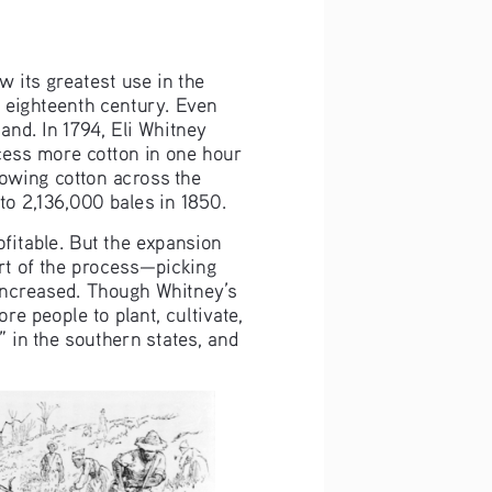
 its greatest use in the 
e eighteenth century. Even 
hand. In 1794, Eli Whitney 
cess more cotton in one hour 
rowing cotton across the 
to 2,136,000 bales in 1850.
ofitable. But the expansion 
rt of the process—picking 
increased. Though Whitney’s 
e people to plant, cultivate, 
 in the southern states, and 