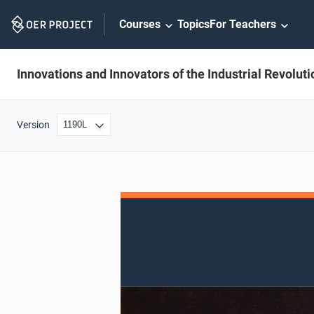
Skip
Courses
Topics
For Teachers
Navigation
Innovations and Innovators of the Industrial Revoluti
Version