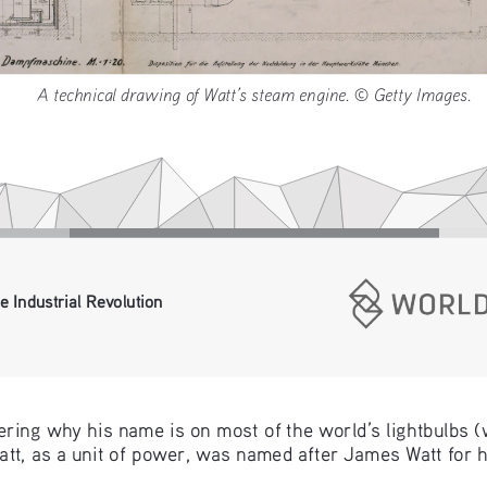
A technical drawing of Watt’s steam engine. © Getty Image
e Industrial Revolution
ring why his name is on most of the world’s lightbulbs (
watt, as a unit of power, was named after James Watt for h