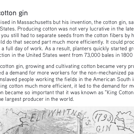
cotton gin
sed in Massachusetts but his invention, the cotton gin, saw
States. Producing cotton was not very lucrative in the lat
t, you still had to separate seeds from the cotton fibers by 
ld do that second part much more efficiently. It could pro
 a full day of work. As a result, planters quickly started g
tion in the United States went from 73,000 bales in 1800 
 cotton gin, growing and cultivating cotton became very pr
ated a demand for more workers for the non-mechanized pa
nslaved people working the fields in the American South 
g cotton much more efficient, it led to the demand for mor
on became so important that it was known as “King Cotton”
e largest producer in the world.