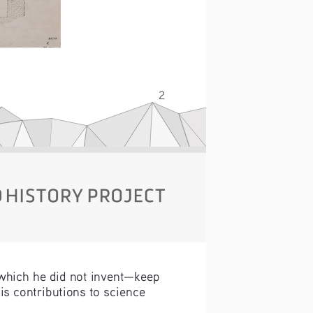
s.
2
which he did not invent—keep 
is contributions to science 