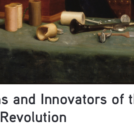
s and Innovators of t
 Revolution