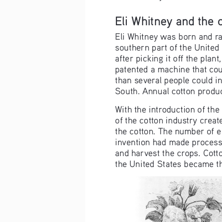
Eli Whitney and the 
Eli Whitney was born and rai
southern part of the United 
after picking it off the plan
patented a machine that cou
than several people could in
South. Annual cotton produc
With the introduction of the
of the cotton industry cre
the cotton. The number of e
invention had made processin
and harvest the crops. Cott
the United States became th