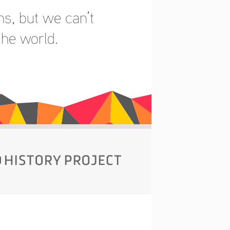
s, but we can’t 
the world.