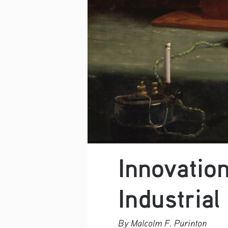
Innovation
Industrial
By Malcolm F. Purinton