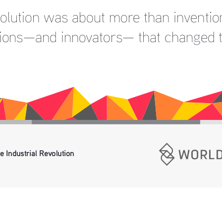
volution was about more than invention
tions—and innovators— that changed 
e Industrial Revolution