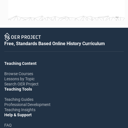
S-2
Free, Standards Based Online History Curriculum
Teaching Content
Browse Courses
Lessons by Topic
Search OER Project
Teaching Tools
Teaching Guides
Professional Development
Teaching Insights
Help & Support
FAQ