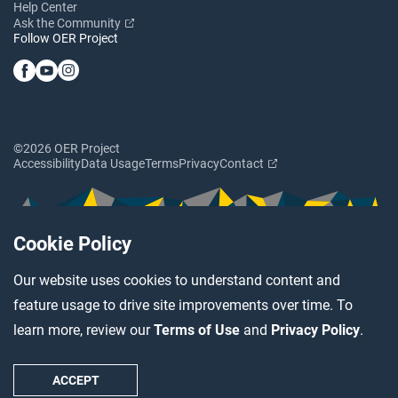
Help Center
Ask the Community
Follow OER Project
©2026 OER Project
Accessibility
Data Usage
Terms
Privacy
Contact
Cookie Policy
Our website uses cookies to understand content and
feature usage to drive site improvements over time. To
learn more, review our
Terms of Use
and
Privacy Policy
.
ACCEPT