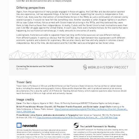
Cold War and decolonization became so deeply entangled.
Differing perspectives
Again, from the perspective of many people engaged in these struggles, the Cold War and decolonization seemed 
like one experience, not two separate things. A farmer in Vietnam, supporting her country’s independence from 
French rule, likely saw the intervention of United States forces in the 1960s as just a continuation of colonial rule by 
western powers. It would not have felt like something new. Another example is when Angolan fighters in southern 
Africa saw Cuban military forces armed with Soviet material arriving in the 1970s, and they believed they were 
there to help them achieve their independence. In reality, Cuba’s and the Soviet Union’s main motivations were their 
own Cold War struggle against the United States. In each case, there were multiple motives for the events that were 
happening, but as historical narratives go, it really amounts to one series of events.
Looking back, historians are able to separate these two long conflicts because we can see different motives 
from different people. It seems so obvious that the Cold War was a fight between two superpowers with different 
economic systems and a desire for supremacy. We can also clearly see how and why people in colonies craved 
independence. But at the time, decolonization and the Cold War were as entangled as two forest vines. 
4
Connecting Decolonization and the Cold War
By Trevor Getz
Trevor Getz
Trevor Getz is Professor of African and World History at San Francisco State University. He has written or edited eleven 
Abina and the Important Men
books, including the award-winning graphic history 
, and co-produced several prize-winning 
A Primer for Teaching African History
documentaries. He is also the author of 
, which explores questions about how we should 
teach the history of Africa in high school and university classes.
Image credits
Cover:
 The War In Algiers, Algeria In 1960 - Riots. © Photo by Dominique BERRETTY/Gamma-Rapho via Getty Images.
British Prime Minister Winston Churchill, US President Franklin Roosevelt, and Soviet leader Joseph Stalin 
meeting at the 
Yalta Conference in Russia. Public domain.  
https://commons.wikimedia.org/wiki/File:Yalta_Conference_(Churchill,_Roosevelt,_
Stalin)_(B%26W).jpg 
Prime Minister Julius Nyrere celebrates decolonization in Tanganyika 
(later known as Tanzania), 1961. By The National 
Archives UK, OGL v1.0.
 https://commons.wikimedia.org/wiki/File:The_National_Archives_UK_-_CO_1069-166-21.jpg
The Lexile® Framework for Reading
The Lexile® Framework for Reading evaluates reading ability and 
Articles leveled by Newsela have been adjusted along several 
text complexity on the same developmental scale. Unlike other 
dimensions of text complexity including sentence structure, 
measurement systems, the Lexile Framework determines reading 
vocabulary and organization. The number followed by L indicates 
ability based on actual assessments, rather than generalized 
the Lexile measure of the article. For more information on Lexile 
age or grade levels. Recognized as the standard for matching 
measures and how they correspond to grade levels: 
www.lexile.