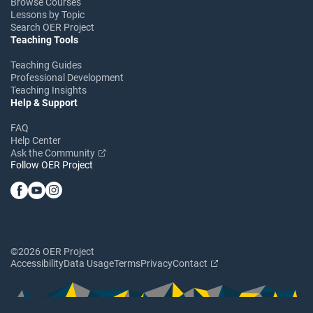
Browse Courses
Lessons by Topic
Search OER Project
Teaching Tools
Teaching Guides
Professional Development
Teaching Insights
Help & Support
FAQ
Help Center
Ask the Community
Follow OER Project
©2026 OER Project
Accessibility
Data Usage
Terms
Privacy
Contact