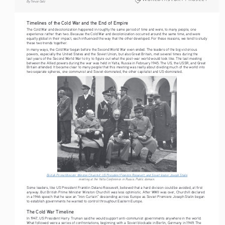
By Trevor Getz
Timelines of the Cold War and the End of Empire
The Cold War and decolonization happened in roughly the same period of time and were, to many people, one 
experience rather than two. Because the Cold War and decolonization occurred around the same time, and were 
equally global in their impact, each influenced the way that the other developed. For these reasons, we tend to study 
these two trends together.
In many ways, the Cold War began before the Second World War even ended. The leaders of the big victorious 
powers, especially the United States and the Soviet Union, but also Great Britain, met several times during the 
last years of the Second World War to try to figure out what the post-war world would look like. The last meeting 
between the Allied powers during the war was held in Yalta, Russia in February 1945. The US, the USSR, and Great 
Britain attended. It became clear to many people that this meeting was really about dividing much of the world into 
two separate spheres, one communist and Soviet-dominated, the other capitalist and US-dominated.
British Prime Minister Winston Churchill, US President Franklin Roosevelt, and Soviet leader Joseph Stali
n
meeting at the Yalta Conference in Russia. Public domain. 
Some leaders, like US President Franklin Delano Roosevelt, believed that a hard division could be avoided, at first 
anyway. But British Prime Minister Winston Churchill was less optimistic. After WWII was over, Churchill declared 
in a 1946 speech that he saw an “Iron Curtain” descending across Europe as Soviet Premiere Joseph Stalin began 
to establish governments he wanted to control throughout Eastern Europe. 
The Cold War Timeline
In 1947, US President Harry Truman said he would support anti-communist governments anywhere in the world. 
What followed were a series of confrontations, beginning with a Soviet blockade in Berlin, Germany in 1949. The 