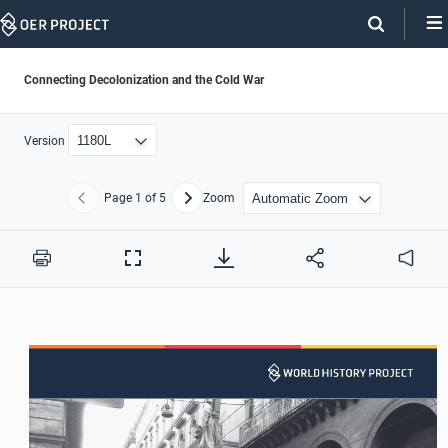
Skip
Navigation
Connecting Decolonization and the Cold War
Version
Page
1
of 5
Zoom
Previous
Next
Print
Full
Audio
Screen