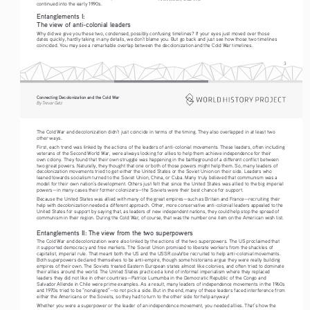
continued into the early 
199
0s.
Entanglements I:  
The 
view of anti-colonial leaders
Why did we give you these two, condensed, possibly confusing timelines? If your eyes just moved over those 
dates quickly, hardly taking in any details, we don’t blame you. But go back and just see how those two timelines 
coincided. You may see a remarkable overlap between the decolonization and the Cold War timelines.
3
Connecting Decolonization and the Cold War
By Trevor Getz
The Cold War and decolonization didn’t just coincide in terms of the timing. They also overlapped in at least two 
other ways.
First, each trend was linked by the actions of the leaders of anti-colonial movements. These leaders, often including 
veterans of the Second World War, were always looking for allies to help them achieve independence for their 
own colony. They found that their own struggle was happening in the battleground of a different conflict between 
two great powers. Naturally, they thought that one or both of those powers might help them. So, many leaders of 
decolonization movements tried to get either the United States or the Soviet Union on their side. Leaders who 
leaned towards socialism turned to the Soviet Union, China, or Cuba. Many truly believed that communism was a 
model for their own nation’s development. Others just felt that since the United States was allied to the big imperial 
powers—in many cases their former colonizers—the Soviets were their best chance for support.
Because the United States was allied with many of the great empires—such as Britain and France—recruiting their 
help with decolonization needed a different approach. Other, more conservative anti-colonial leaders appealed to the 
United States for support by saying that, as leaders of new independent nations, they could help stop the spread of 
communism in their region. During the Cold War, of course, that was the number one item on the American wish list.
Entanglements II: The view from the two superpowers
The Cold War and decolonization were also linked by the actions of the two superpowers. The US proclaimed that 
it supported democracy and free markets. The Soviet Union promised to liberate workers from the shackles of 
could
capitalist, imperial rule. That meant both the US and the USSR 
 be recruited to help anti-colonial movements. 
Both superpowers declared themselves to be anti-empire, though some historians argue they were really building 
empires of their own. The Soviets treated Eastern European states almost like colonies, and often tried to dominate 
their allies around the world. The United States practiced a kind of informal imperialism where they replaced 
leaders they did not like in other countries—Patrice Lumumba in the Democratic Republic of the Congo and 
Salvador Allende in Chile were prime examples. As a result, many leaders of independence movements in the 1960s 
and 1970s tried to be “nonaligned”—to not pick a side. But in the end, many of these leaders faced interference from 
either the Americans or the Soviets, so they had to turn to the other side for help anyway!
Whether you were a superpower or the leader of an independence movement, you needed allies. That’s how the 