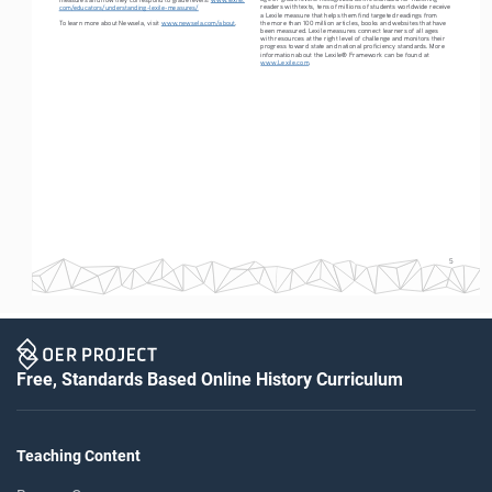
readers with texts, tens of millions of students worldwide receive 
com/educators/understanding-lexile-measures/
a Lexile measure that helps them find targeted readings from 
To learn more about Newsela, visit 
www.newsela.com/about
.
the more than 100 million articles, books and websites that have 
been measured. Lexile measures connect learners of all ages 
with resources at the right level of challenge and monitors their 
progress toward state and national proficiency standards. More 
information about the Lexile® Framework can be found at 
www.Lexile.com
.
5
Free, Standards Based Online History Curriculum
Teaching Content