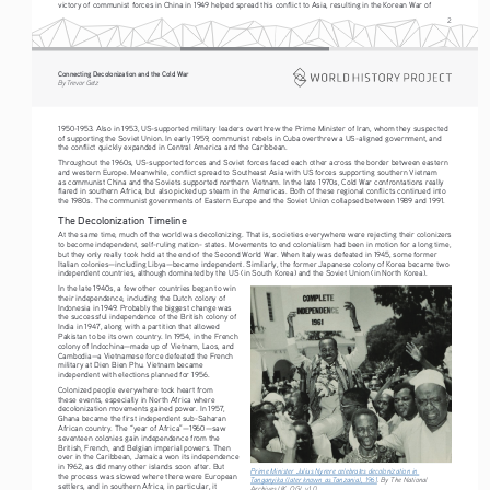
victory of communist forces in China in 1949 helped spread this conflict to Asia, resulting in the Korean War of 
2
Connecting Decolonization and the Cold War
By Trevor Getz
1950-1953. Also in 1953, US-supported military leaders overthrew the Prime Minister of Iran, whom they suspected 
of supporting the Soviet Union. In early 1959, communist rebels in Cuba overthrew a US-aligned government, and 
the conflict quickly expanded in Central America and the Caribbean.
Throughout the 1960s, US-supported forces and Soviet forces faced each other across the border between eastern 
and western Europe. Meanwhile, conflict spread to Southeast Asia with US forces supporting southern Vietnam 
as communist China and the Soviets supported northern Vietnam. In the late 1970s, Cold War confrontations really 
flared in southern Africa, but also picked up steam in the Americas. Both of these regional conflicts continued into 
the 1980s. The communist governments of Eastern Europe and the Soviet Union collapsed between 1989 and 1991. 
The Decolonization Timeline
At the same time, much of the world was decolonizing. That is, societies everywhere were rejecting their colonizers 
to become independent, self-ruling nation- states. Movements to end colonialism had been in motion for a long time, 
but they only really took hold at the end of the Second World War. When Italy was defeated in 1945, some former 
Italian colonies—including Libya—became independent. Similarly, the former Japanese colony of Korea became two 
independent countries, although dominated by the US (in South Korea) and the Soviet Union (in North Korea).
In the late 1940s, a few other 
countries began to win  
their independence, including the Dutch colony 
of 
Indonesia in 194
9. Probably the biggest change was 
the successful independence of the British colony 
of 
India in 194
7
, along with a partition that allowed 
Pakistan to be its own country. In 1954, in the French 
c
olony of Indochina—made up of Vietnam, Laos, and 
Cambodia—a Vietnamese force defeated the French 
military at Dien Bien Phu. Vietnam became 
independent with elections planned for 
1956.
Colonized people everywher
e 
took heart from 
these events, especially in North Africa where 
decolonization movements gained power. In 1957, 
Ghana became the first independent sub-Saharan 
African country. The “year of Africa”—1960—saw 
seventeen colonies gain independence fr
om 
the 
British, French, and Belgian imperial powers. Then 
over 
in the Caribbean, Jamaica won its independence 
in 1962, as did many 
other islands soon after. But 
Prime Minister Julius Nyrere celebrates decolonization in 
the process was slowed wher
e there were European 
Tanganyika (later known as Tanzania), 1961
. By The National 
settlers, and in southern Africa, in particular, it 
Archives UK, OGL v1.0. 