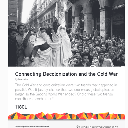
Connecting Decolonization and the Cold War
By Trevor Getz
The Cold War and decolonization were two trends that happened in 
parallel. Was it just by chance that two enormous global episodes 
began as the Second World War ended? Or did these two trends 
contribute to each other?
1180L
Connecting Decolonization and the Cold War