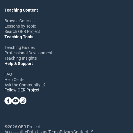
Teaching Content
Browse Courses
Lessons by Topic
Search OER Project
Teaching Tools
Teaching Guides
Professional Development
Teaching Insights
Help & Support
FAQ
Help Center
Ask the Community
Follow OER Project
©2026 OER Project
Accessibility
Data Usage
Terms
Privacy
Contact