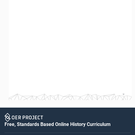
12
Free, Standards Based Online History Curriculum