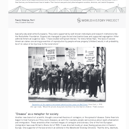
Nazi Germany are the best-known fascist leaders. Their fascism was particularly directed against socialists, feminists, and Jewish Europeans.
2
Fascist Histories, Part I 
Amy Elizabeth Robinson
basically educated white Europeans. They were supported by well-known individuals and research institutions like 
the Rockefeller Foundation. Eugenicists managed to pass forced sterilization laws and supported segregation. Hitler 
admired American eugenics laws. “I have studied with great interest,” he told a fellow Nazi, “the laws of several 
American states concerning prevention of reproduction by people whose progeny [children] would, in all probability, 
be of no value or be injurious to the racial stock.”
Supporters of the eugenics movement advertise their cause on Wall Street
, New York, c. 1915. 
One sign reads, “Would the prisons & asylums be filled if my kind had no children.” Public domain.
“Disease” as a metaphor for society
Another new branch of scientific thought concerned theories of contagion, or the spread of disease. Some theorists 
began to treat humans as if they were diseases, as well. For example, people were anxious about rapid urbanization 
and immigration. These anxieties often involved images of contagion and sickness. One of the first European 
immigration laws was Britain’s Aliens Act of 1905. It was directed mostly at Jews fleeing persecution in Eastern 
Manchester Evening Chronicle
Europe. One supporter of the law wrote in an editorial in the 
, “that the dirty, destitute, 