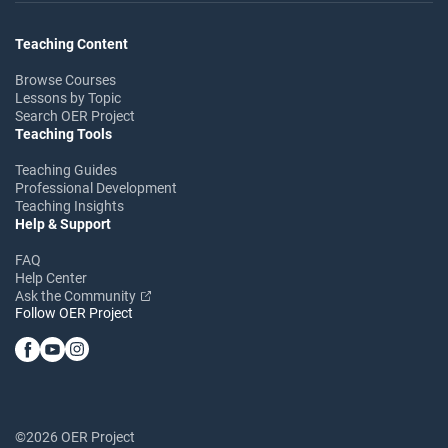
Teaching Content
Browse Courses
Lessons by Topic
Search OER Project
Teaching Tools
Teaching Guides
Professional Development
Teaching Insights
Help & Support
FAQ
Help Center
Ask the Community
Follow OER Project
©2026 OER Project