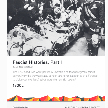
Fascist Histories, Part I 
By Amy Elizabeth Robinson
The 1920s and 30s were politically unstable and fascist regimes gained 
power. How did they use race, gender, and other categories of difference 
to divide communities? What were the horrific results? 
1300L
Fascist Histories, Part I 