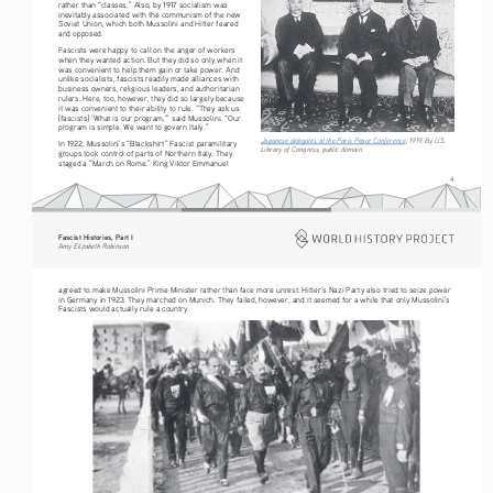
rather than “classes.” Also, by 1917 socialism was 
inevitably associated with the communism of the new 
Soviet Union, which both Mussolini and Hitler feared 
and opposed.
Fascists were happy to call on the anger of workers 
when they wanted action. But they did so only when it 
was convenient to help them gain or take power. And 
unlike socialists, fascists readily made alliances with 
business owners, religious leaders, and authoritarian 
rulers. Here, too, however, they did so largely because 
it was convenient to their ability to rule. “They ask us 
[fascists] ‘What is our program,’” said Mussolini. “Our 
program is simple. We want to govern Italy.” 
Japanese delegates at the Paris Peace Conference
, 1919. By U.S. 
In 1922, Mussolini’s “Blackshirt” Fascist paramilitary 
Library of Congress, public domain.
groups took control of parts of Northern Italy. They 
staged a “March on Rome.” King Viktor Emmanuel 
4
Fascist Histories, Part I 
Amy Elizabeth Robinson
agreed to make Mussolini Prime Minister rather than face more unrest. Hitler’s Nazi Party also tried to seize power 
in Germany in 1923. They marched on Munich. They failed, however, and it seemed for a while that only Mussolini’s 
Fascists would actually rule a country.