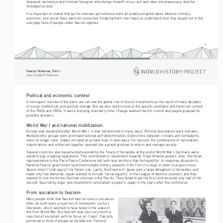
diseased, verminous and criminal foreigner who dumps himself on our soil and rates simultaneously, shall be 
forbidden to land.”
It is important to realize that by the interwar period these were all widely accepted ideas. Medical, military, 
economic, and social fears were all connected. Studying them now helps us understand how they played out in the 
everyday lives of people under fascist regimes.
3
Fascist Histories, Part I 
Amy Elizabeth Robinson
Political and economic context
In retrospect (review of the past), we can see the global rise of fascist movements as the result of many decades 
of social, intellectual, and political change. But we also need to look at the specific problems and historical context 
of the 1920s and 1930s. It was a dizzying, disorderly time. Change seemed hard to control and people grasped for 
possible answers.
World War I and national mobilization
Europe was devastated after World War I. It was transformed in many ways. Political boundaries were redrawn. 
Multiple ethic groups were promised national self-determination. Distinctions between civilians and combatants 
were no longer clear. States intruded on private lives in new ways. For fascists, the combination of nationalism, 
industrialism, and militarism together seemed like a grand promise to reform and reshape society.
Several countries also became disillusioned by the Treaty of Versailles at the end of World War I. Germans were 
asked to pay crippling reparations. This contributed to resentment towards Triple Entente powers. Also, the Italian 
representative to the Paris Peace Conference left with less territory than he hoped for. In response, Mussolini’s 
National Fascist government launched multiple military assaults, from Corfu to Libya, in order to acquire more 
Spazio Vitale 
(“vital space”) for Italian rule. Lastly, the Empire of Japan sent a large delegation to Versailles, and 
made only two demands: Japan wanted to include “racial equality” in the League of Nations covenant, and they 
wanted to rule the former German colonies in the Pacific. They failed to get the first, and received only half of the 
second. Spurred by anger and resentment, nationalism surged in Japan in the years after the conference.
From socialism to fascism
Many people think that fascism had its roots in socialism. 
After all, both were a rejection of nineteenth- century 
liberalism, which seemed to have failed in the wake of 
the First World War. But fascism was also very much a 
rejection of socialism with its focus on “class”. Fascists 
preferred to think of people as divided into “nations” 