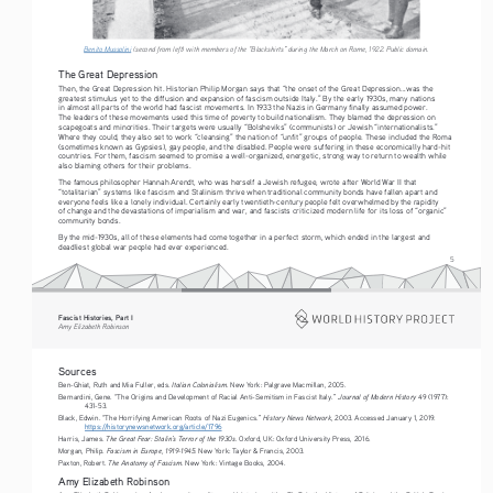
Benito Mussolini
 (second from left) with members of the “Blackshirts” during the March on Rome, 1922. Public domain.
The Great Depression
Then, the Great Depression hit. Historian Philip Morgan says that “the onset of the Great Depression...was the 
greatest stimulus yet to the diffusion and expansion of fascism outside Italy.” By the early 1930s, many nations 
in almost all parts of the world had fascist movements. In 1933 the Nazis in Germany finally assumed power. 
The leaders of these movements used this time of poverty to build nationalism. They blamed the depression on 
scapegoats and minorities. Their targets were usually “Bolsheviks” (communists) or Jewish “internationalists.” 
Where they could, they also set to work “cleansing” the nation of “unfit” groups of people. These included the Roma 
(sometimes known as Gypsies), gay people, and the disabled. People were suffering in these economically hard-hit 
countries. For them, fascism seemed to promise a well-organized, energetic, strong way to return to wealth while 
also blaming others for their problems.
The famous philosopher Hannah Arendt, who was herself a Jewish refugee, wrote after World War II that 
“totalitarian” systems like fascism and Stalinism thrive when traditional community bonds have fallen apart and 
everyone feels like a lonely individual. Certainly early twentieth-century people felt overwhelmed by the rapidity 
of change and the devastations of imperialism and war, and fascists criticized modern life for its loss of “organic” 
community bonds.
By the mid-1930s, all of these elements had come together in a perfect storm, which ended in the largest and 
deadliest global war people had ever experienced.
5
Fascist Histories, Part I 
Amy Elizabeth Robinson
Sources
Italian Colonialism
Ben-Ghiat, Ruth and Mia Fuller, eds. 
. New York: Palgrave Macmillan, 2005.
Journal of Modern History
Bernardini, Gene. “The Origins and Development of Racial Anti-Semitism in Fascist Italy.” 
 49 (1977): 
431-53. 
History News Network
Black, Edwin. “The Horrifying American Roots of Nazi Eugenics.” 
, 2003. Accessed January 1, 2019. 
https://historynewsnetwork.org/article/1796
The Great Fear: Stalin’s Terror of the 1930s
Harris, James. 
. Oxford, UK: Oxford University Press, 2016.
Fascism in Europe, 1919-1945. 
Morgan, Philip. 
New York: Taylor & Francis, 2003. 
The Anatomy of Fascism. 
Paxton, Robert. 
New York: Vintage Books, 2004.
Amy Elizabeth Robinson