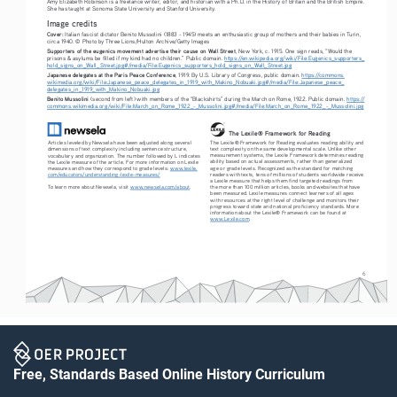
Amy Elizabeth Robinson is a freelance writer, editor, and historian with a Ph.D. in the History of Britain and the British Empire. 
She has taught at Sonoma State University and Stanford University. 
Image credits
Cover:
 Italian fascist dictator Benito Mussolini (1883 - 1945) meets an enthusiastic group of mothers and their babies in Turin, 
circa 1940. © Photo by Three Lions/Hulton Archive/Getty Images
Supporters of the eugenics movement advertise their cause on Wall Street
, New York, c. 1915. One sign reads, “Would the 
prisons & asylums be filled if my kind had no children.” Public domain. 
https://en.wikipedia.org/wiki/File:Eugenics_supporters_
hold_signs_on_Wall_Street.jpg#/media/File:Eugenics_supporters_hold_signs_on_Wall_Street.jpg
Japanese delegates at the Paris Peace Conference
, 1919. By U.S. Library of Congress, public domain. 
https://commons.
wikimedia.org/wiki/File:Japanese_peace_delegates_in_1919_with_Makino_Nobuaki.jpg#/media/File:Japanese_peace_
delegates_in_1919_with_Makino_Nobuaki.jpg
Benito Mussolini 
(second from left) with members of the “Blackshirts” during the March on Rome, 1922. Public domain. 
https://
commons.wikimedia.org/wiki/File:March_on_Rome_1922_-_Mussolini.jpg#/media/File:March_on_Rome_1922_-_Mussolini.jpg
The Lexile® Framework for Reading
The Lexile® Framework for Reading evaluates reading ability and 
Articles leveled by Newsela have been adjusted along several 
text complexity on the same developmental scale. Unlike other 
dimensions of text complexity including sentence structure, 
measurement systems, the Lexile Framework determines reading 
vocabulary and organization. The number followed by L indicates 
ability based on actual assessments, rather than generalized 
the Lexile measure of the article. For more information on Lexile 
age or grade levels. Recognized as the standard for matching 
measures and how they correspond to grade levels: 
www.lexile.
readers with texts, tens of millions of students worldwide receive 
com/educators/understanding-lexile-measures/
a Lexile measure that helps them find targeted readings from 
To learn more about Newsela, visit 
www.newsela.com/about
.
the more than 100 million articles, books and websites that have 
been measured. Lexile measures connect learners of all ages 
with resources at the right level of challenge and monitors their 
progress toward state and national proficiency standards. More 
information about the Lexile® Framework can be found at 
www.Lexile.com
.
6
Free, Standards Based Online History Curriculum