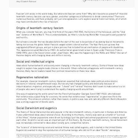
Amy Elizabeth Robinson
Fascism
 still exists in the world today. But where did fascism come from? Why did it become so powerful? How did 
1
twentieth-century fascists use race, gender, and other categories of difference to divide communities? There are 
numerous theories, and there probably isn’t just one explanation. Let’s explore several historical trends, all of which 
may have contributed to the rise of fascism.
Origins of twentieth-century fascism
When you consider fascism, you may first think of the years 1941-1945, the horrors of the Holocaust, and the “total 
war” violence of World War II. This is understandable, as Hitler’s rule during World War II was particularly powerful 
and horrific.
But scholars consider the two decades before the start of the war to be periods of escalating fascist movements 
taking root across the globe. Italian Fascists waged violent colonial warfare. The Nazi Party set up laws that 
segregated different groups, and put in place policies that included forced sterilization of people with disabilities. 
The Japanese occupied Manchuria (1931). An authoritarian government arose in Spain under Francisco Franco 
(1892-1975), and in the Soviet Union under Josef Stalin. Why was this happening in the 1920s and 1930s? One set of 
theories begins with changing ideas and shifts in society.
Social and intellectual origins
Ideas about human behavior and society were changing in the early-twentieth century. Some of these new ideas 
sought to explain how people made choices in the world. Others reflected unhappiness with nineteenth-century 
theories. Many fascist leaders based their political movements on these new ideas.
Regenerative nationalism
For example, classical nineteenth-century liberalism asserted that individuals make political and economic 
decisions in rational, straightforward ways. But society had changed quickly and drastically because of 
industrialization, migration, and especially war. “Liberal” and “rational” theories didn’t seem to make sense to a lot 
of people who were trying to understand the rapidly changing world around them.
One way of explaining the world came from the French philosopher Georges Sorel (1847-1922), who believed 
that violence was a good thing for a society. He wrote that violence was “regenerative” or gave new life to the 
community. This stress on emotion, rather than reason, in politics was new and radically different. Benito Mussolini 
was a strong supporter of Sorel’s work.
Social Darwinism and eugenics
The theory of Social Darwinism became popular in the late-nineteenth century, in particular in Europe and America. 
It also undermined ideas about rational choice. According to this theory, history was seen as a matter of “survival 
of the fittest.” Human populations were driven by biology (just like plant and animal populations) to compete against 
each other. Scientific racism was an important part of this theory. By the early twentieth-century, Social Darwinism 
was increasingly connected to ideas about racially pure, competitive nations.
eugenics
The “science” of determining racial and national fitness was called 
, and it started in the United States. 
Eugenicists wanted to stop the reproduction of all human beings who did not fit an ideal “Nordic” stereotype, 
1 You’ll remember that fascism was defined earlier in this lesson. But to refresh your memory, fascism is a name given to a form of politics that uses 
violence, authoritarian leadership, and extreme nationalism to attract followers and seize power. Benito Mussolini in Fascist Italy and Adolf Hitler in 