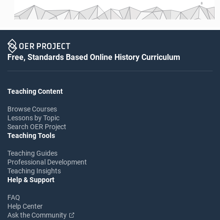
8
Free, Standards Based Online History Curriculum
Teaching Content
Browse Courses
Lessons by Topic
Search OER Project
Teaching Tools
Teaching Guides
Professional Development
Teaching Insights
Help & Support
FAQ
Help Center
Ask the Community