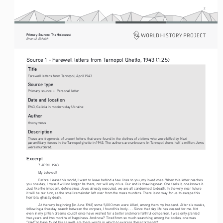
2
Primary Sources: The Holocaust 
Eman M. Elshaikh
Source 1 - Farewell letters from Tarnopol Ghetto, 1943 (1:25)
Title
Farewell letters from Tarnopol, April 1943
Source type
Primary source –  Personal letter
Date and location
1943, Galicia in modern-day Ukraine 
Author
Anonymous
Description
These are fragments of unsent letters that were found in the clothes of victims who were killed by Nazi 
paramilitary forces in the Tarnopol ghetto in 1943. The authors are unknown. In Tarnopol alone, half a million Jews 
were murdered.
Excerpt
7 APRIL 1943 
My beloved!
Before I leave this world, I want to leave behind a few lines to you, my loved ones. When this letter reaches 
you one day, I myself will no longer be there, nor will any of us. Our end is drawing near. One feels it, one knows it. 
Just like the innocent, defenseless Jews already executed, we are all condemned to death. In the very near future 
it will be our turn, as the small remainder left over from the mass murders. There is no way for us to escape this 
horrible, ghastly death. 
At the very beginning [in June 1941] some 5,000 men were killed, among them my husband. After six weeks, 
following a five-day search between the corpses, I found his body . . . Since that day life has ceased for me. Not 
even in my girlish dreams could I once have wished for a better and more faithful companion. I was only granted 
two years and two months of happiness. And now? Tired from so much searching among the bodies, one was 
“glad” to have found his as well; are there words in which to express these torments?