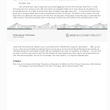
26 APRIL 1943 
I am still alive and I want to describe to you what happened from the 7th to this day. Now then, it is told 
that everyone’s turn comes up next. [By now], Galicia [is probably] totally rid of Jews. Above all, the ghetto is to 
be liquidated by the 1st of May. During the last days thousands have again been shot. . .it looks like this: before the 
grave one is stripped naked, then forced to kneel down and wait for the shot. The [other] victims stand in line and 
await their turn. Moreover, they have to sort the first, the executed, in the graves so that the space is used well and 
order prevails. The entire procedure does not take long. In half an hour the clothes of the executed return to the 
3
Primary Sources: The Holocaust 
Eman M. Elshaikh
camp. After the actions the Jewish council
 received a bill for 30,000 Zloty to pay for used bullets . . . Why can we 
1
not cry, why can we not defend ourselves? How can one see so much innocent blood flowing and say nothing, do 
nothing and await the same death oneself? We are compelled to go under so miserably, so pitilessly. . . Do you think 
we want to end this way, die this way? No! No! Despite all these experiences, [t]he urge for self-preservation has 
now often become greater, the will to live stronger, the closer death is. It is beyond comprehension. 
Citation
In the Name of the People: Perpetrators of Genocide in the Reflection of Their Post-war Prosecution in West Germany: 
Mildt, Dick de. 
The ‘Euthanasia’ and ‘Aktion Reinhard’ Trial Cases
. The Hague ; Boston: Martinus Nijhoff, 1996.