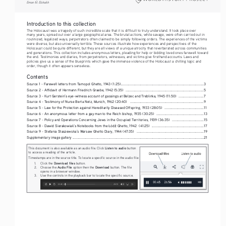
Eman M. Elshaikh
Introduction to this collection
The Holocaust was a tragedy of such incredible scale that it is difficult to truly understand. It took place over 
many years, spread out over a large geographical area. The brutal actions, while savage, were often carried out in 
routinized, legalized ways; perpetrators often claimed to be simply following orders. The experiences of the victims 
were diverse, but also universally terrible. These sources illustrate how experiences and perspectives of the 
Holocaust could be quite different, but they are all views of a unique atrocity that reverberated across communities 
and generations. This collection includes anonymous letters, pleading for help or bidding loved ones farewell toward 
the end. Testimonies and diaries, from perpetrators, witnesses, and victims give firsthand accounts. Laws and 
policies give us a sense of the blueprints which gave the immense violence of the Holocaust a chilling logic and 
order, though it often appears senseless.
Contents
Source 1 - Farewell letters from Tarnopol Ghetto, 1943 (1:25)
.........................................................................................
3
Source 2 - Affidavit of Hermann Friedrich Graebe, 1942 (5:35)  
....................................................................................
5
Source 3 - Kurt Gerstein’s eye-witness account of gassings at Belzec and Treblinka, 1945 (11:50)  
...........................
7
Source 4 - Testimony of Nurse Berta Netz, Munich, 1962 (20:40)   
...............................................................................
9
Source 5 - Law for the Protection against Hereditarily Diseased Offspring, 1933 (28:05)  
..........................................
11
Source 6 - An anonymous letter from a gay man to the Reich bishop, 1935 (30:25)  
...................................................
13
Source 7 - Policy and Operations Concerning Jews in the Occupied Territories, 1939 (36:35)  
..................................
15
ź
Source 8 - Dawid Sierakowiak’s Notebooks from the Łód
 Ghetto, 1942  (41:25) 
........................................................
17
Source 9 - Stefania Staszewska’s Warsaw Ghetto Diary, 1944 (47:35)  
........................................................................
19
Supplementary image gallery
.............................................................................................................................................
21
Listen
to audio
This document is also available as an audio file. Click 
 button 
to access a reading of the article.
Timestamps are in the source title. To locate a specific source in the audio file:
Download files
1.
Click the 
 button.
Audio File 
Download 
2.
Choose the 
option then the 
button. The file 
opens in a browser window.
3.
Use the controls in the playback bar to locate the specific source.