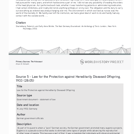
had pursued for many years, and which had become a part of me. I did not see any possibility of evading the orders 
of the head physician. As I performed each task, whether it was transferring patients or administering medication, 
I had certain inhibitions, and I really did not do anything willingly or on my own. The obligation and the duty to carry 
out everything as ordered was always hanging over me. The environment in which we lived as nurses was the 
world of the mentally ill. We hardly ever left the institution; we had a great deal of work to do and hardly had any 
contact with the outside world. . . .
Citation
The Nazi Germany Sourcebook: An Anthology of Texts
Stackelberg, Roderick, and Sally Anne Winkle. 
. London ; New York: 
Routledge, 2002.
10
Primary Sources: The Holocaust 
Eman M. Elshaikh
Source 5 - Law for the Protection against Hereditarily Diseased Offspring, 
1933 (28:05)  
Title
Law for the Protection against Hereditarily Diseased Offspring
Source type
Government document – statement of law
Date and location
14 July 1933, Germany
Author
German government officials
Description
 As part of its quest to attain a “pure” German society, the German government promoted many eugenics projects. 
Eugenics is a pseudo-science that seeks to eliminate some types of people while advancing the reproduction 
of other types of people. This law was a part of that. It was a mandate that individuals with physical and mental 