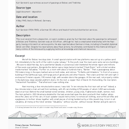
Kurt Gerstein’s eye-witness account of gassings at Belzec and Treblinka
Source type
Legal document - deposition
Date and location
4 May 1945, likely in Rottweil, Germany
Author
Kurt Gerstein (1904-1945), a German SS officer and head of technical disinfection services.
Description
This is an excerpt from a deposition, or sworn evidence, given by Kurt Gerstein about the gassings he witnessed 
at Belzec and Treblinka. Gerstein was an SS officer, although he  had a complicated relationship with the Nazi 
party, having criticized it at various points. He also reported about German crimes, including to Swedish diplomat 
Göran von Otter. Despite his reservations about Nazi actions, he ultimately contributed to the chemical killing of 
many victims of the Holocaust by supplying technical knowledge and chemical resources.
Excerpt
W
e left for Belzec two days later. A small special station with two platforms was set up on a yellow sand 
hill, immediately to the north of the Lublin–Lwów railway.
 To the south, near the road, were some service buildings. 
2
. .We saw no dead that day, but a pestilential [deadly or poisonous] odor blanketed the whole region and millions 
of flies were everywhere. Alongside the station was a large barrack marked “Cloak Room,” with a ticket window 
inside marked “Valuables.” Further on, a room with about a hundred chairs, “Barber.” Then a passageway about 
150 meters long, in the open, barbed wire on both sides, and notices: “To Baths and Inhalators.” In front of us was a 
building of the bathhouse type, with large pots of geraniums and other flowers. Then stairs and then left and right 3 
enclosures 5 meters square, 1.90 meters high, with wooden doors like garages. At the rear wall, not properly visible 
in the darkness, large wooden platform doors. On the roof, a copper Star of David. On the building, the inscription: 
“Heckenholt Foundation.” That afternoon I saw nothing else. 
Ne
xt morning, a few minutes before seven, I was told: “In ten minutes the first train will arrive!” Indeed, a 
few minutes later a train arrived from Lemberg, with 45 cars holding 6,700 people, of whom 1,450 were already 
dead on arrival. Behind the small barbed-wired window, children, young ones, frightened to death, women, men. 
The train pulled in: 200 Ukrainians detailed for the task wrenched open the doors and with their leather whips 
drove the Jews out of the cars. A loud- speaker issued instructions: to remove all clothing, even artificial limbs and 
eyeglasses; to tie their shoes together with small pieces of string handed out by a little Jewish boy; to turn in all 
valuables, all money at the ticket window “Valuables,” without voucher, without receipt. Women and girls were to 
2 A railway between the cities of Lublin in modern-day Poland and Lwow in modern-day Ukraine.
7
Primary Sources: The Holocaust 
Eman M. Elshaikh