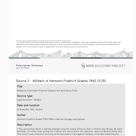
1 During World War II, the Nazis established Jewish councils (Judenraete) in the ghettos. They were required to make sure that Nazi orders and 
regulations were implemented and to provide basic services for the Jewish populations living in the ghettos. They faced moral dilemmas, like 
whether or not to list names of Jews for deportation. The role of Jewish councils is controversial.
4
Primary Sources: The Holocaust 
Eman M. Elshaikh
Source 2 - Affidavit of Hermann Friedrich Graebe, 1942 (5:35)  
Title
Affidavits of Hermann Friedrich Graebe at the Nuremberg Trials
Source type
Legal document - affidavit
Date and location
10 November 1945, Ukraine
Author
Hermann Friedrich Graebe (1900-1986) a German manager and engineer
Description
In this eye-witness report, a German engineer recounts a mass killing of Jews in modern-day Ukraine. By some 
estimates, 1.5 million Jews, among the 6 million who were killed in the Holocaust, were murdered by being shot. 
This account was entered as testimony at the Nuremberg Trials against members of the Nazi leadership and 