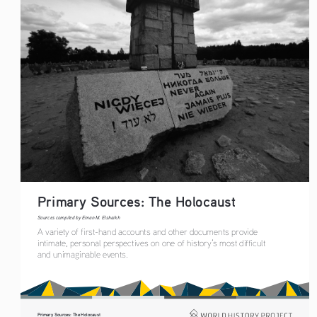
Primary Sources: The Holocaust 
Sources compiled by Eman M. Elshaikh
A variety of first-hand accounts and other documents provide 
intimate, personal perspectives on one of history’s most difficult 
and unimaginable events.
Primary Sources: The Holocaust 