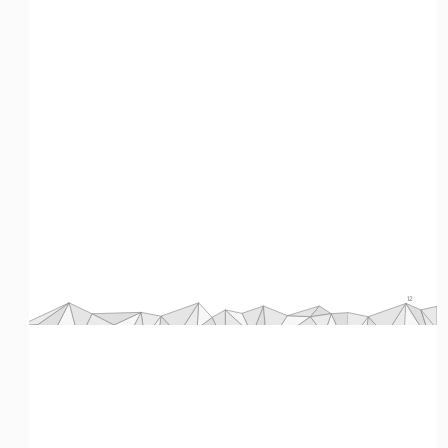
12
Primary Sources: The Holocaust 
Eman M. Elshaikh
Source 6 - An anonymous letter from a gay man to the Reich bishop, 1935 
(30:25)  
Title
An anonymous letter from a gay man to the Reich bishop