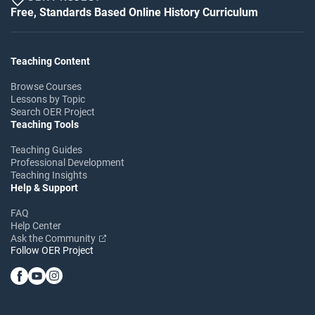
Free, Standards Based Online History Curriculum
Teaching Content
Browse Courses
Lessons by Topic
Search OER Project
Teaching Tools
Teaching Guides
Professional Development
Teaching Insights
Help & Support
FAQ
Help Center
Ask the Community
Follow OER Project