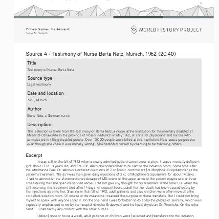
8
Primary Sources: The Holocaust 
Eman M. Elshaikh
Source 4 - Testimony of Nurse Berta Netz, Munich, 1962 (20:40)   
Title
Testimony of Nurse Berta Netz
Source type
Legal testimony
Date and location
1962, Munich
Author
Berta Netz, a German nurse
Description
This selection is taken from the testimony of Berta Netz, a nurse at the institution for the mentally disabled at 
Meseritz-Obrawalde in the province of Posen in Munich in May 1962, at a trial of physicians and nurses who 
participated in killing disabled people. Over 10,000 people were killed at this institution. Netz was a perpetrator 
even though she knew it was morally wrong.  She defended herself by claiming to be following orders.
Excerpt
It was stil
l in the fall of 1942 when a newly admitted patient came to our station. It was a mentally deficient 
girl, about 17 or 18 years old, and Frau Dr. Wernicke ordered her to be sent to the isolation room. Some time after 
the admittance Frau Dr. Wernicke ordered injections of 2 cc [cubic centimeters] of Morphine-Scopolamine
 as the 
4
patient’s treatment. The girl was then given daily injections of 2 cc of Morphine-Scopolamine for about 14 days. . 
.I had to administer the aforementioned dosage of MS to one of the upper arms of the patient maybe two or three 
times during the time span mentioned above. I did not give any thought to this treatment at the time. But when the 
girl receiving this treatment died after 14 days, of course I [concluded] that her death had been caused solely by 
the injections given to her. Starting in that fall of 1942, adult patients and also children were often moved to the 
so-called isolation room. Of course in the meantime I realized the purpose of these transfers. But I could not bring 
myself to speak with anyone about it. On the one hand I was forbidden to do so by the pledge of secrecy, which was 
especially emphasized to me by the hospital director Grabowski and the head physician Dr. Wernicke. On the other 
hand . . .I had hardly any contact with the other nurses. . . .
[About] once or
 twice a week, adult patients or children were [selected and] transferred to the isolation 