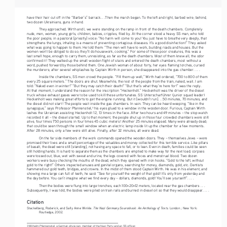
have their hair cut off in the “Barber’s” barrack. . .Then the march began. To the left and right, barbed wire; behind, 
two dozen Ukrainians, guns in hand. 
They
 approached. Wirth and I, we were standing on the ramp in front of the death chambers. Completely 
nude, men, women, young girls, children, babies, cripples, filed by. At the corner stood a heavy SS man, who told 
the poor people, in a pastoral [priestly] voice: “No harm will come to you! You just have to breathe very deeply, that 
strengthens the lungs, inhaling is a means of preventing contagious diseases. It’s a good disinfection!” They asked 
what was going to happen to them. He told them: “The men will have to work, building roads and houses. But the 
women won’t be obliged to do so; they’ll do housework, cooking.” For some of these poor creatures, this was a 
last small hope, enough to carry them, unresisting, as far as the death chambers. Most of them knew all, the odor 
confirmed it! They walked up the small wooden flight of stairs and entered the death chambers, most without a 
word, pushed forward by those behind them. One Jewish woman of about forty, her eyes flaming torches, cursed 
the murderers; after several whiplashes by Captain Wirth in person, she disappeared into the gas chamber. . . .
Inside 
the chambers, SS men crowd the people. “Fill them up well,” Wirth had ordered, “700 to 800 of them 
every 25 square meters.” The doors are shut. Meanwhile, the rest of the people from the train, naked, wait. I am 
told: “Naked even in winter!” “But they may catch their death!” “But that’s what they’re here for!” was the reply. 
At that moment, I understand the reason for the inscription “Heckenholt.” Heckenholt was the driver of the diesel 
truck whose exhaust gases were to be used to kill these unfortunates. SS Unterscharführer (junior squad leader) 
Heckenholt was making great efforts to get the engine running. But it [wouldn’t run]. . .50 minutes, 70 minutes, and 
the diesel did not start! The people wait inside the gas chambers. In vain. They can be heard weeping, “like in the 
synagogue,” says Professor Pfannenstiel,
 his eyes glued to a window in the wooden door. Furious, Captain Wirth 
3
lashes the Ukrainian assisting Heckenholt 12, 13 times in the face. After two hours and 49 minutes – the stop watch 
recorded it all – the diesel started. Up to that moment, the people shut up in those four crowded chambers were still 
alive, four times 750 persons in four times 45 cubic meters! Another 25 minutes elapsed. Many were already dead; 
that could be seen through the small window when an electric lamp inside lit up the chamber for a few moments. 
After 28 minutes, only a few were still alive. Finally, after 32 minutes, all were dead. 
On 
the far side members of the work commando opened the wooden doors. They – themselves Jews – were 
promised their lives and a small percentage of the valuables and money collected for this terrible service. Like pillars 
of basalt, the dead were still [standing], not having any space to fall, or to lean. Even in death, families could be seen 
still holding hands. It is hard to separate them as the chambers are emptied to make way for the next load; corpses 
were tossed out, blue, wet with sweat and urine, the legs covered with feces and menstrual blood. Two dozen 
workers were busy checking the mouths of the dead, which they opened with iron hooks. “Gold to the left, without 
gold to the right!” Others inspected anuses and genital organs, searching for money, diamonds, gold, etc. Dentists 
hammered out gold teeth, bridges, and crowns. In the midst of them stood Captain Wirth. He was in his element, and 
showing me a large can full of teeth, he said: “See for yourself the weight of that gold! It’s only from yesterday and 
the day before. You can’t imagine what we find every day – dollars, diamonds, gold! You’ll see yourself!”. . . .
Then 
the bodies were flung into large trenches, each 100×20×12 meters, located near the gas chambers . . . 
Subsequently, I was told, the bodies were piled on train rails and burned in diesel oil so that they would disappear. . . . 
Citation
The Nazi Germany Sourcebook: An Anthology of Texts
Stackelberg, Roderick, and Sally Anne Winkle. 
. London ; New York: 
Routledge, 2002.
3 Wilhelm Pfannenstiel, a German physician, member of the Nazi Party and an SS officer.