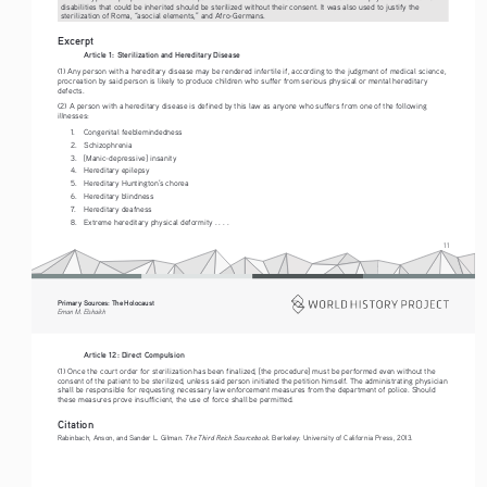
disabilities that could be inherited should be sterilized without their consent. It was also used to justify the 
sterilization of Roma, “asocial elements,” and Afro-Germans.
Excerpt
Article 1: Sterilization and Hereditary Disease
(1) Any person with a hereditary disease may be rendered infertile if, according to the judgment of medical science, 
procreation by said person is likely to produce children who suffer from serious physical or mental hereditary 
defects.
(2) A person with a hereditary disease is defined by this law as anyone who suffers from one of the following 
illnesses:
1.
Congenital feeblemindedness
2.
Schizophrenia
3.
[Manic-depressive] insanity 
4.
Hereditary epilepsy
5.
Hereditary Huntington’s chorea
6.
Hereditary blindness
7.
Hereditary deafness
8.
Extreme hereditary physical deformity . . . .
11
Primary Sources: The Holocaust 
Eman M. Elshaikh
Article 12: Dir
ect Compulsion 
(1) Once the court order for sterilization has been finalized, [the procedure] must be performed even without the 
consent of the patient to be sterilized, unless said person initiated the petition himself. The administrating physician 
shall be responsible for requesting necessary law enforcement measures from the department of police. Should 
these measures prove insufficient, the use of force shall be permitted. 
Citation
The Third Reich Sourcebook
Rabinbach, Anson, and Sander L. Gilman. 
. Berkeley: University of California Press, 2013.