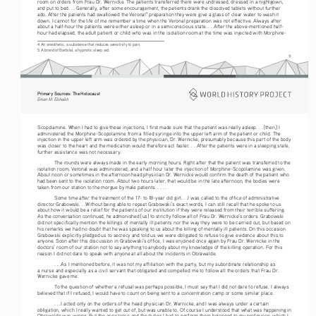
room on orders from Frau Dr. Wernicke. The patients transferred there were undressed, dressed in a nightgown, 
and put to bed. . . Generally, after some encouragement, the patients drank the dissolved tablets without further 
ado. After the patients had swallowed the Veronal
 preparation they were give a glass of clear water to wash it 
5
down. I cannot for the life of me remember a time when the Veronal preparation was not effective. Always after 
about a half-hour the patients were either asleep or in a semiconscious state. . . After the above-mentioned half-
hour had elapsed, the adult patient or child who was in the isolation room at the time was injected with Morphine-
4 An anesthetic, a substance that reduces sensitivity to pain.
5 A brand of Barbital, a hypnotic sleep aid.
9
Primary Sources: The Holocaust 
Eman M. Elshaikh
Scopolamine. When I had to give these injections, I first made sure that the patient was really asleep. . . [then,] I 
administered the Morphine-Scopolamine from a filled syringe into the upper left arm of the patient or child. The 
injection in the upper left arm was ordered by the physician, Dr. Wernicke, presumably because this part of the body 
was closer to the heart and the medication would therefore act faster. . . After the patients were in a sleeping state, 
further assistance was not necessary.
The rounds were always made in the early morning hours. Right after that the patient was transferred to the 
isolation room, Veronal was administered, and a half hour later the injection of Morphine-Scopolamine was given. 
About noon or sometimes in the afternoon head physician Dr. Wernicke would confirm the death of the patient who 
had been sent to the isolation room. About two hours later, that would be in the late afternoon, the bodies were 
taken from our station to the morgue by male patients. . . . .
Some time after the treatment of the 17- to 18-year old girl. . .I was called to the office of administrative 
director Grabowski. . .Without being able to repeat Grabowski’s exact words, I can still recall that he spoke to us 
about how it would be a relief for the patients of our institution if they were released from their terrible suffering. 
As the conversation continued, he admonished [us] to strictly follow all of Frau Dr. Wernicke’s orders. Grabowski 
did not specifically mention the killings of mentally ill patients nor the way they were to be carried out, but based on 
his remarks we had no doubt that he was speaking to us about the killing of mentally ill patients. On this occasion 
Grabowski explicitly pledged us to secrecy and told us we were obligated to refuse to give evidence about this to 
anyone. Soon after this discussion in Grabowski’s office, I was enjoined once again by Frau Dr. Wernicke in the 
doctors’ room of our station not to say anything to anybody about my knowledge of the killing operation. For this 
reason I did not dare to speak with anyone at all about the incidents in Obrawalde. 
. . .As I mentioned before, it was not my affiliation with the party, but my subordinate relationship as 
a nurse and especially as a civil servant that obligated and compelled me to follow all the orders that Frau Dr. 
Wernicke gave me. 
To the question of whether a refusal was perhaps possible, I must say that I did not dare to refuse. I always 
believed that if I refused, I would have to count on being sent to a concentration camp or some similar place. 
. . .I acted only on the orders of the head physician Dr. Wernicke, and I was always under a certain 
obligation, which I really wanted to get out of, but was unable to. Of course I understood that what was happening in 
Obrawalde was wrong. But the assistance and the duties I had to perform there belonged to my profession, which I 