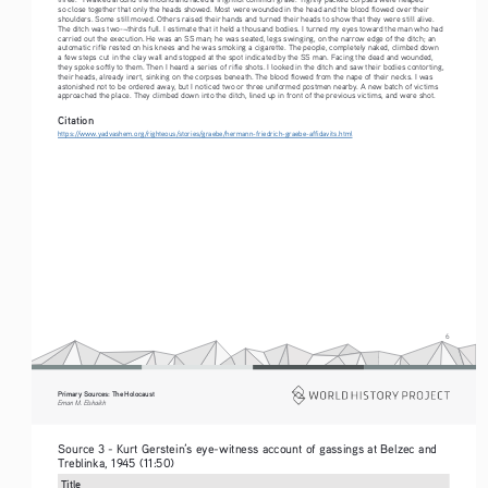
so close together that only the heads showed. Most were wounded in the head and the blood flowed over their 
shoulders. Some still moved. Others raised their hands and turned their heads to show that they were still alive. 
The ditch was two-¬thirds full. I estimate that it held a thousand bodies. I turned my eyes toward the man who had 
carried out the execution. He was an SS man; he was seated, legs swinging, on the narrow edge of the ditch; an 
automatic rifle rested on his knees and he was smoking a cigarette. The people, completely naked, climbed down 
a few steps cut in the clay wall and stopped at the spot indicated by the SS man. Facing the dead and wounded, 
they spoke softly to them. Then I heard a series of rifle shots. I looked in the ditch and saw their bodies contorting, 
their heads, already inert, sinking on the corpses beneath. The blood flowed from the nape of their necks. I was 
astonished not to be ordered away, but I noticed two or three uniformed postmen nearby. A new batch of victims 
approached the place. They climbed down into the ditch, lined up in front of the previous victims, and were shot.
Citation
https://www.yadvashem.org/righteous/stories/graebe/hermann-friedrich-graebe-affidavits.html
6
Primary Sources: The Holocaust 
Eman M. Elshaikh
Source 3 - Kurt Gerstein’s eye-witness account of gassings at Belzec and 
Treblinka, 1945 (11:50)  
Title