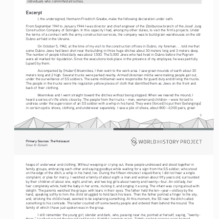
individuals who committed atrocities.
Excerpt
I, the undersigned, Hermann Friedrich Graebe, make the following declaration under oath:
From September 1941 to January 1944 I was director and chief engineer of the Zdolbunow branch of the Josef Jung 
Construction Company of Solingen. In this capacity I had, among my other duties, to visit the firm’s projects. Under 
the terms of a contract with the army construction services, the company was to build grain warehouses on the old 
Dubno airfield in the Ukraine.
On October 5, 1942, at the time of my visit to the construction offices in Dubno, my foreman. . . told me that 
some Dubno Jews had been shot near the building in three huge ditches about 30 meters long and 3 meters deep. 
The number of people killed daily was about 1,500. The 5,000 Jews who had lived in Dubno before the Pogrom 
were all marked for liquidation. Since the executions took place in the presence of my employee, he was painfully 
[upset] by them.
Accompanied by [Hubert] Moennikes, I then went to the work area. I saw great mounds of earth about 30 
meters long and 2 high. Several trucks were parked nearby. Armed Ukrainian militia were making people get out, 
under the surveillance of SS soldiers. The same militiamen were responsible for guard duty and driving the trucks. 
The people in the trucks wore the regulation yellow pieces of cloth that identified them as Jews on the front and 
back of their clothing.
Moennikes and I went straight toward the ditches without being stopped. When we neared the mound, I 
heard a series of rifle shots close by. The people from the trucks – men, women and children – were forced to 
undress under the supervision of an SS soldier with a whip in his hand. They were [forced] to put their [belongings] 
in certain spots: shoes, clothing, and underwear separately. I saw a pile of shoes, about 800-¬1,000 pairs, great 
5
Primary Sources: The Holocaust 
Eman M. Elshaikh
heaps of underwear and clothing. Without weeping or crying out, these people undressed and stood together in 
family groups, embracing each other and saying goodbye while waiting for a sign from the SS soldier, who stood 
on the edge of the ditch, a whip in his hand, too. During the fifteen minutes I stayed there, I did not hear a single 
complaint, or plea for mercy. I watched a family of about eight: a man and woman about fifty years old, surrounded 
by their children of about one, eight, and ten, and two big girls about twenty and twenty¬-four. An old lady, her 
hair completely white, held the baby in her arms, rocking it, and singing it a song. The infant was crying aloud with 
delight. The parents watched the groups with tears in their eyes. The father held the ten-¬year¬-old boy by the 
hand, speaking softly to him: the child struggled to hold back his tears. Then the father pointed a finger to the sky, 
and, stroking the child’s head, seemed to be explaining something. At this moment, the SS near the ditch called 
something to his comrade. The latter counted off some twenty people and ordered them behind the mound. The 
family of which I have just spoken was in the group.
I stil
l remember the young girl, slender and dark, who, passing near me, pointed at herself, saying, “twenty-
three.” I walked around the mound and faced a frightful common grave. Tightly packed corpses were heaped 