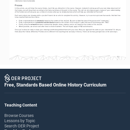
information more memorable.  
Process
In this activity, you will draw the course frames, much like you did earlier in the course. However, instead of coming up with your own ideas about each of 
the frames, you will draw them according to the frame narratives at this point in the course. This will not only help you gain a sense of your understanding 
of the frames, but will also give you a chance to review what you’ve already learned, which will help you remember all that stuff!  
Don’t worry about your drawing skills—you don’t have to be an artist to complete this activity. However, try to use more pictures than words. And feel free 
to be creative! Here are the criteria:
community
• 
Draw a representation of 
 based on the content of this era/unit. Be sure to label that area of the picture with “community.” 
production and distribution
• 
Draw a representation of 
 based on the content of this era/unit. Label that area of the drawing with “P&D.”
networks
• 
Finally, draw the 
 between communities (people, states, empires, and so on) based on the content of this era/unit. 
• 
Where possible, use arrows and other lines to show movement. This will largely apply to P&D and networks.
Once you’re done, be ready to share your drawings and thinking behind them with your class. Was your approach the same as your classmates? Or did you 
think about the frames differently? Frames are no different from anything else we study in history—there can be many perspectives on the same topic.
S-1
Free, Standards Based Online History Curriculum
Teaching Content
Browse Courses
Lessons by Topic
Search OER Project