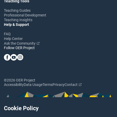
Teaching Tools
Teaching Guides
Professional Development
Teaching Insights
Help & Support
FAQ
Help Center
Ask the Community
Follow OER Project
©2026 OER Project
Accessibility
Data Usage
Terms
Privacy
Contact
Cookie Policy