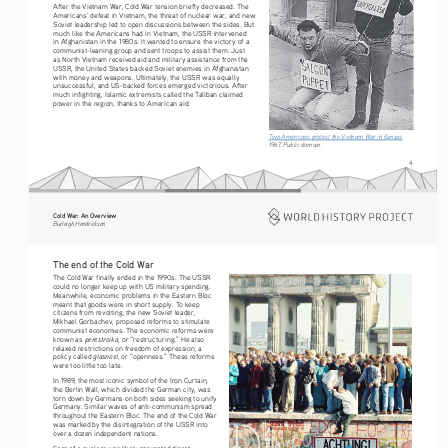
After the Vietnam War, Cold War tension briefly decreased. The 
Americans’ defeat in Vietnam, the threat of nuclear war, and new 
Soviet leadership led to open discussions between the sides. But 
much like the Americans had in Vietnam, the USSR intervened 
in Afghanistan in the 1980s. It wanted to ensure the victory of a 
communist-leaning group and sent troops to assist them. Just 
as North Vietnam received aid and military assistance from the 
USSR, the United States backed Soviet enemies in Afghanistan 
with money and weapons. Ultimately, the USSR was equally 
unsuccessful, and US-backed forces emerged victorious. After 
much infighting, Islamic extremists called the Taliban claimed 
power in the region, thanks to American aid.
Two Americans protest the Vietnam War in Kansas
, 
1967. Public domain. 
4
Cold War: An Overview
Burleigh Hendrickson
The end of the Cold War
The Cold War finally ended in the 1990s. The USSR 
could no longer keep up with US military spending. 
Meanwhile, economic problems in the Eastern Bloc 
meant that goods were in short supply. To keep 
citizens from revolting, the new Soviet leader, 
Mikhael Gorbachev, proposed reforms to stimulate 
communist economies. The economic reforms were 
perestroika
known as 
, or “restructuring.” He also 
relaxed restrictions on freedom of expression, a 
glasnost
policy called 
, or “openness.” These reforms 
were too little too late. 
In 1989, the most iconic symbol of the Iron Curtain, 
the Berlin Wall, which divided the German city, was 
torn down by Germans on both sides seeking to unify 
Germany. Similar waves of anti-communism spread 
throughout the Eastern Bloc. The end of the Cold War 
was marked by the disintegration of the USSR into 
over a dozen independent nations.
Fear of a nuclear war likely prevented direct 