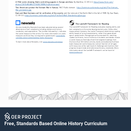
A 1962 comic showing Stalin controlling puppets in Europe and Asia
. By Manhhai, CC BY 2.0. 
https://www.flickr.com/
photos/13476480@N07/16582118896/in/photostream/
Two Americans protest the Vietnam War in Kansas
, 1967. Public domain.  
https://commons.wikimedia.org/wiki/File:Vietnam_
War_protesters.jpg
East and West Germans call for unification of the country 
and the removal of the Berlin Wall in the fall of 1989. By Sue Ream, 
CC BY 3.0. 
https://commons.wikimedia.org/wiki/File:BerlinWall-BrandenburgGate.jpg
The Lexile® Framework for Reading
The Lexile® Framework for Reading evaluates reading ability and 
Articles leveled by Newsela have been adjusted along several 
text complexity on the same developmental scale. Unlike other 
dimensions of text complexity including sentence structure, 
measurement systems, the Lexile Framework determines reading 
vocabulary and organization. The number followed by L indicates 
ability based on actual assessments, rather than generalized 
the Lexile measure of the article. For more information on Lexile 
age or grade levels. Recognized as the standard for matching 
measures and how they correspond to grade levels: 
www.lexile.
readers with texts, tens of millions of students worldwide receive 
com/educators/understanding-lexile-measures/
a Lexile measure that helps them find targeted readings from 
To learn more about Newsela, visit 
www.newsela.com/about
.
the more than 100 million articles, books and websites that have 
been measured. Lexile measures connect learners of all ages 
with resources at the right level of challenge and monitors their 
progress toward state and national proficiency standards. More 
information about the Lexile® Framework can be found at 
www.Lexile.com
.
6
Free, Standards Based Online History Curriculum