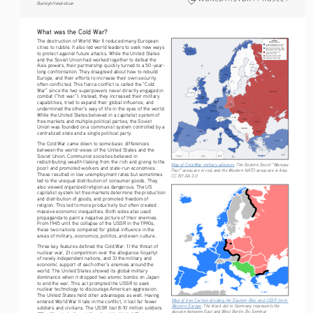
Burleigh Hendrickson
What was the Cold War?
The destruction of World War II reduced many European 
cities to rubble. It also led world leaders to seek new ways 
to protect against future attacks. While the United States 
and the Soviet Union had worked together to defeat the 
Axis powers, their partnership quickly turned to a 50-year-
long confrontation. They disagreed about how to rebuild 
Europe, and their efforts to increase their own security 
often conflicted. This fierce conflict is called the “Cold 
War” since the two superpowers never directly engaged in 
combat (“hot war”). Instead, they increased their military 
capabilities, tried to expand their global influence, and 
undermined the other’s way of life in the eyes of the world. 
While the United States believed in a capitalist system of 
free markets and multiple political parties, the Soviet 
Union was founded on a communist system controlled by a 
centralized state and a single political party.
The Cold War came down to some basic differences 
between the world-views of the United States and the 
Soviet Union. Communist societies believed in 
redistributing wealth (taking from the rich and giving to the 
Map of Cold War military alliances
. The Eastern Soviet “Warsaw 
poor) and promoted workers and state-run economies. 
Pact” areas are in red, and the Western NATO areas are in blue. 
These resulted in low unemployment rates but sometimes 
CC BY-SA 3.0
led to the unequal distribution of consumer goods. They 
also viewed organized religion as dangerous. The US 
capitalist system let free markets determine the production 
and distribution of goods, and promoted freedom of 
religion. This led to more productivity but often created 
massive economic inequalities. Both sides also used 
propaganda to paint a negative picture of their enemies. 
From 1945 until the collapse of the USSR in the 1990s, 
these two nations competed for global influence in the 
areas of military, economics, politics, and even culture.
Three key features defined the Cold War: 1) the threat of 
nuclear war, 2) competition over the allegiance (loyalty) 
of newly independent nations, and 3) the military and 
economic support of each other’s enemies around the 
world. The United States showed its global military 
dominance when it dropped two atomic bombs on Japan 
to end the war. This act prompted the USSR to seek 
nuclear technology to discourage American aggression. 
The United States held other advantages as well. Having 
Map of Iron Curtain dividing the Eastern Bloc and USSR from 
entered World War II late in the conflict, it lost far fewer 
Western Europe
. The black dot in Germany represents the 
soldiers and civilians. The USSR lost 8-10 million soldiers 
division between East and West Berlin. By Semhur, 