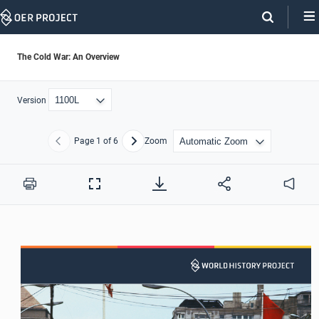
Skip
Navigation
The Cold War: An Overview
Version
Page
1
of 6
Zoom
Previous
Next
Print
Full
Audio
Screen