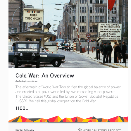
Cold War: An Overview
By Burleigh Hendrickson
The aftermath of World War Two shifted the global balance of power 
and created a bi-polar world led by two competing superpowers: 
The United States (US) and the Union of Soviet Socialist Republics 
(USSR). We call this global competition the Cold War.
1100L
Cold War: An Overview