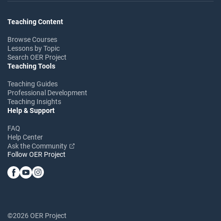
Teaching Content
Browse Courses
Lessons by Topic
Search OER Project
Teaching Tools
Teaching Guides
Professional Development
Teaching Insights
Help & Support
FAQ
Help Center
Ask the Community
Follow OER Project
©2026 OER Project