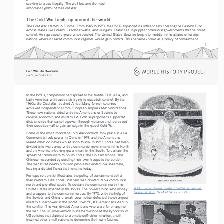
seeking to cross illegally. The wall became the most 
important symbol of the Cold War.
The Cold War heats up around the world
The Cold War started in Europe. From 1945 to 1953, the USSR expanded its influence by creating the Eastern Bloc 
across states like Poland, Czechoslovakia, and Hungary. Stalin set up puppet communist governments that he could 
control. He repressed anyone who resisted. The United States likewise began to meddle in the affairs of foreign 
nations where it feared communist regimes would gain control. This became known as a policy of containment.
3
Cold War: An Overview
Burleigh Hendrickson
In the 1950s, competition had spread to the Middle East, Asia, and 
Latin America, with each side trying to establish control. By the 
1960s, the Cold War reached Africa. Many former colonies 
achieved independence from European empires (decolonization). 
These new nations sided with the Americans or Soviets to 
receive economic and military aid. Both superpowers supported 
dictatorships that came to power through violence and repressed 
their societies—all to gain an edge in the global Cold War.
Some of the most important Cold War conflicts took place in Asia. 
Communists took power in China in 1949, and the Americans 
feared other countries would soon follow. In 1953, Korea had been 
divided into two zones, with a communist government in the North 
and an American-leaning government in the South. To contain the 
spread of communism to South Korea, the US sent troops. The 
Chinese responded by sending their own troops to the border. 
The war killed nearly 5 million people but ended in a stalemate, 
leaving a divided Korea that remains today.
Perhaps no conflict illustrates the policy of containment better 
than Vietnam. Like Korea, Vietnam was divided into a communist 
north and pro-West south. To contain the communist north, the 
A 1962 comic showing Stalin controlling puppets in 
United States invaded in the 1960s. The Soviet Union sent money 
Europe and Asia
. By Manhhai, CC BY 2.0. 
and weapons to the communist forces. By 1975, with the help of 
the Soviets and China, a small, poor nation defeated the strongest 
military superpower in the world. Over 58,000 Americans died in 
the conflict. The war divided Americans who were for or against 
the war. The US intervention in Vietnam exposed the hypocrisy of 
US policies that claimed to promote self-determination, and it 
inspired other small nations to determine their own futures.