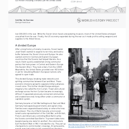
(25 million including civilians) yet the United States 
CC BY-SA 4.0.
2
Cold War: An Overview
Burleigh Hendrickson
lost 300,000 in the war. While the Soviet Union faced a devastating invasion, most of the United States emerged 
unscathed from the war. Finally, the US economy expanded during the war as it made profits selling weapons and 
supplies to the Allied forces.
A divided Europe
After a long history of enemy invasions, Soviet leader 
Josef Stalin wanted to expand its territory and build a 
buffer between the Soviet Union and Europe. He also 
wanted control in Central and Eastern European 
countries that the Soviets had helped liberate. As a 
result, Stalin quickly established strong communist 
parties that took power in Central and Eastern Europe 
(the Eastern Bloc). They took orders from the USSR. 
Meanwhile, the United States provided over $12 billion 
in aid for rebuilding Western European nations who 
agreed to open trade.
This divided Europe, breaking trade networks and 
splitting communities between East and West. These 
economic divisions spread to separate military alliances 
in each zone. This further divided Europe along an 
imaginary line called the Iron Curtain. Travel and cultural 
exchange across the Iron Curtain became increasingly 
difficult. It separated previously connected communities 
and created new ones living either under a communist or 
capitalist system.
Germany became a Cold War battleground. East and West 
Germany had separate governments and capital cities. 
Families were separated based solely on where the lines 
were drawn. The city of Berlin became a microcosm 
(small-scale representation) of the Cold War, with British, 
French, and Americans controlling West Berlin while 
the Soviets controlled East Berlin. To prevent defections 
(people leaving one state for another), the communists 
built the Berlin Wall in 1961. It divided the city. They set up 
West Berliners lift up babies to meet family members living across 
checkpoints to control border crossings. At some points, 
the wall in East Berlin
. By the CIA, public domain. 
guards even had orders to kill unarmed East Germans 