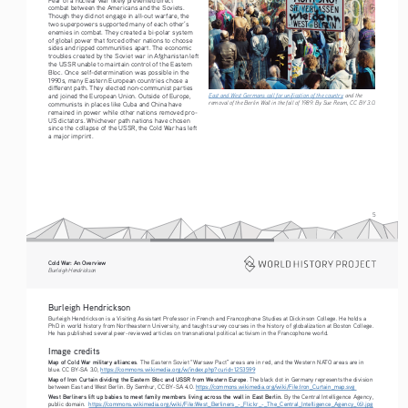
combat between the Americans and the Soviets. 
Though they did not engage in all-out warfare, the 
two superpowers supported many of each other’s 
enemies in combat. They created a bi-polar system 
of global power that forced other nations to choose 
sides and ripped communities apart. The economic 
troubles created by the Soviet war in Afghanistan left 
the USSR unable to maintain control of the Eastern 
Bloc. Once self-determination was possible in the 
1990s, many Eastern European countries chose a 
different path. They elected non-communist parties 
East and West Germans call for unification of the country
 and the 
and joined the European Union. Outside of Europe, 
removal of the Berlin Wall in the fall of 1989. By Sue Ream, CC BY 3.0.
communists in places like Cuba and China have 
remained in power while other nations removed pro-
US dictators. Whichever path nations have chosen 
since the collapse of the USSR, the Cold War has left 
a major imprint.
5
Cold War: An Overview
Burleigh Hendrickson
Burleigh Hendrickson
Burleigh Hendrickson is a Visiting Assistant Professor in French and Francophone Studies at Dickinson College. He holds a 
PhD in world history from Northeastern University, and taught survey courses in the history of globalization at Boston College. 
He has published several peer-reviewed articles on transnational political activism in the Francophone world.
Image credits
Map of Cold War military alliances
. The Eastern Soviet “Warsaw Pact” areas are in red, and the Western NATO areas are in 
blue. CC BY-SA 3.0, 
https://commons.wikimedia.org/w/index.php?curid=1253599
Map of Iron Curtain dividing the Eastern Bloc and USSR from Western Europe
. The black dot in Germany represents the division 
between East and West Berlin. By Semhur, CC BY-SA 4.0. 
https://commons.wikimedia.org/wiki/File:Iron_Curtain_map.svg
West Berliners lift up babies to meet family members living across the wall in East Berlin.
 By the Central Intelligence Agency, 
public domain.  
https://commons.wikimedia.org/wiki/File:West_Berliners_-_Flickr_-_The_Central_Intelligence_Agency_(6).jpg