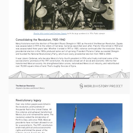
Pancho Villa (center) and Emiliano Zapata 
(with the large sombrero) in 1914. Public domain
Consolidating the Revolution, 1920-1940
Many historians mark the election of President Álvaro Obregón in 1920 as the end of the Mexican Revolution. Zapata 
was assassinated in 1919 on the orders of Carranza. Carranza was killed soon after. Pancho Villa retired in 1920 and 
was assassinated three years later. Whether it ended in 1917 or 1920, violence continued after the revolution. Every 
presidential election in the 1920s produced some sort of uprising. President Plutarco Calles succeeded Obregón 
and founded the National Revolutionary Party, which won every presidential election from 1928 to 2000.
It was Lázaro Cárdenas, who became Mexico’s forty-fourth president in 1934, who finally instituted some of the 
socioeconomic promises of the 1917 constitution. He enacted a broad set of social and economic reforms that 
transformed Mexican society. He strengthened labor unions, nationalized Mexico’s oil industry, and redistributed 
over 70,000 square miles of land. That’s roughly the size of Syria.
5
The Mexican Revolution
Alejandro Quintana and Bennett Sherry
Revolutionary legacy
Over one million people were killed in 
the revolution, and hundreds of 
thousands fled to the United States. All 
this violence and upheaval transformed 
Mexico, but a lot remained the same. The 
revolution ended the dictatorship of 
Porfirio Diaz, and since 1928, Mexican 
presidents have not been allowed to run 
for a second term. The 1917 constitution 
enshrined political and socioeconomic 
rights and limited the power of the 
Catholic church. Eventually, the 