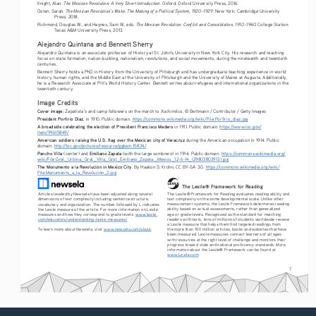
The Mexican Revolution: A Very Short Introduction
Knight, Alan. 
. Oxford: Oxford University Press, 2016.
The Mexican Revolution’s Wake: The Making of a Political System, 1920–1929
Osten, Sarah. 
. New York: Cambridge University 
Press, 2018.
The Mexican Revolution: Conflict and Consolidation, 1910–1940. 
Richmond, Douglas W., and Haynes, Sam W., eds. 
College Station: 
Texas A&M University Press, 2013.
Alejandro Quintana and Bennett Sherry
Alejandro Quintana is an associate professor of History at St. John’s University in New York City. His research and teaching 
focus on state formation, nation-building, nationalism, revolutions, and social movements, during the nineteenth and twentieth 
centuries.
Bennett Sherry holds a PhD in History from the University of Pittsburgh and has undergraduate teaching experience in world 
history, human rights, and the Middle East at the University of Pittsburgh and the University of Maine at Augusta. Additionally, 
he is a Research Associate at Pitt’s World History Center. Bennett writes about refugees and international organizations in the 
twentieth century.
Image Credits
Cover image: 
Zapatista’s and camp followers on the march to Xochimilco. © Bettmann / Contributor / Getty Images
President Porfirio Diaz
, in 1910. Public domain. 
https://commons.wikimedia.org/wiki/File:Porfirio_diaz.jpg
A broadside celebrating the election of President Francisco Madero
 in 1911. Public domain. 
https://www.loc.gov/
item/99615849/
American soldiers raising the U.S. flag over the Mexican city of Veracruz
 during the American occupation in 1914. Public 
domain. 
http://loc.gov/pictures/resource/ggbain.15834/
Pancho Villa
Emiliano Zapata
 (center) and 
 (with the large sombrero) in 1914. Public domain. 
https://commons.wikimedia.org/
wiki/File:Gral._Urbina,_Gral._Villa,_Gral._Emiliano_Zapata._Mexico._12-6-14_(29803803913).jpg
The Monumento a la Revolución in Mexico City
. By Haakon S. Krohn, CC BY-SA 3.0. 
https://commons.wikimedia.org/wiki/
File:Monumento_a_la_Revolución_2.jpg
The Lexile® Framework for Reading
The Lexile® Framework for Reading evaluates reading ability and 
Articles leveled by Newsela have been adjusted along several 
text complexity on the same developmental scale. Unlike other 
dimensions of text complexity including sentence structure, 
measurement systems, the Lexile Framework determines reading 
vocabulary and organization. The number followed by L indicates 
ability based on actual assessments, rather than generalized 
the Lexile measure of the article. For more information on Lexile 
age or grade levels. Recognized as the standard for matching 
measures and how they correspond to grade levels: 
www.lexile.
readers with texts, tens of millions of students worldwide receive 
com/educators/understanding-lexile-measures/
a Lexile measure that helps them find targeted readings from 
To learn more about Newsela, visit 
www.newsela.com/about
.
the more than 100 million articles, books and websites that have 
been measured. Lexile measures connect learners of all ages 
with resources at the right level of challenge and monitors their 
progress toward state and national proficiency standards. More 
information about the Lexile® Framework can be found at 
www.Lexile.com
.
7