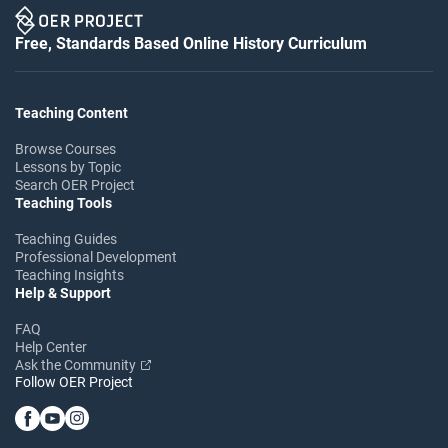
Free, Standards Based Online History Curriculum
Teaching Content
Browse Courses
Lessons by Topic
Search OER Project
Teaching Tools
Teaching Guides
Professional Development
Teaching Insights
Help & Support
FAQ
Help Center
Ask the Community
Follow OER Project