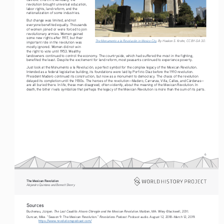
revolution brought universal education, 
labor rights, land reform, and the 
nationalization of some industries.
But change was limited, and not 
everyone benefited equally. Thousands 
of women joined or were forced to join 
revolutionary armies. Women gained 
some new rights after 1917, but their 
The Monumento a la Revolución in Mexico City
. By Haakon S. Krohn, CC BY-SA 3.0. 
important role in the revolution was 
mostly ignored. Women did not win 
the right to vote until 1953. Wealthy 
landowners continued to control the economy. The countryside, which had suffered the most in the fighting, 
benefited the least. Despite the excitement for land reform, most peasants continued to experience poverty.
Just look at the Monumento a la Revolución, a perfect symbol for the complex legacy of the Mexican Revolution. 
Intended as a federal legislative building, its foundations were laid by Porfirio Diaz before the 1910 revolution. 
President Madero continued its construction, but now as a monument to democracy. The chaos of the revolution 
delayed its completion until the 1930s. The heroes of the revolution—Madero, Carranza, Villa, Calles, and Cárdenas—
are all buried there. In life, these men disagreed, often violently, about the meaning of the Mexican Revolution. In 
death, the bitter rivals symbolize that perhaps the legacy of the Mexican Revolution is more than the sum of its parts.
6
The Mexican Revolution
Alejandro Quintana and Bennett Sherry
Sources
The Last Caudillo: Alvaro Obregón and the Mexican Revolution
Buchenau, Jürgen. 
. Malden, MA: Wiley-Blackwell, 2011.
Revolutions Podcast
Duncan, Mike. “Season 9: The Mexican Revolution.” 
. Podcast audio. August 12, 2018–March 12, 2019.
https://www.revolutionspodcast.com/