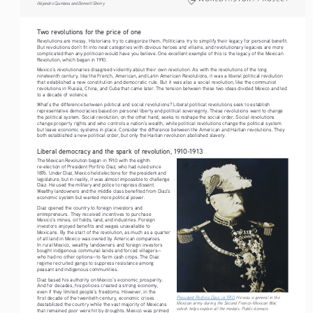
Alejandro Quintana and Bennett Sherry
Two revolutions for the price of one
Revolutions are messy. Historians try to categorize them. Politicians try to simplify their legacy for personal benefit. 
But revolutions don’t fit into neat categories with obvious heroes and villains, and revolutionary legacies are more 
complicated than any politician would have you believe. One excellent example of this is the legacy of the Mexican 
Revolution, which began in 1910.
Mexico’s revolutionaries disagreed violently about their own revolution. As with the revolutions of the long 
nineteenth century, like the French, American, and Latin American Revolutions, it was a liberal political revolution 
that established a new constitution and democratic rule. But it was also a social revolution, like the communist 
revolutions in Russia, China, and Cuba that came later. The tension between these two ideas divided Mexico and led 
to a decade of violence.
What’s the difference between political and social revolutions? Liberal political revolutions seek to establish 
representative democracies based on personal liberty and political sovereignty. These revolutions want to change 
the political system. Social revolution, on the other hand, seeks to reshape the social order. Social revolutions 
change property rights and who controls a nation’s wealth, while political revolutions change the political system 
but leave economic systems in place. Consider the difference between the American and Haitian revolutions. They 
both established a new political order, but only the Haitian revolution abolished slavery.
Liberal democracy and the spark of revolution, 1910-1913
The Mexican Revolution began in 1910 with the eighth 
re-election of President Porfirio Diaz, who had ruled since 
1876. Under Diaz, Mexico held elections for the president and 
legislature, but in reality, it was almost impossible to challenge 
Diaz. He used the military and police to repress dissent. 
Wealthy landowners and the middle class benefited from Diaz’s 
economic system but wanted more political power.
Diaz opened the country to foreign investors and 
entrepreneurs. They received incentives to purchase 
Mexico’s mines, oil fields, land, and industries. Foreign 
investors enjoyed benefits and wages unavailable to 
Mexicans. By the start of the revolution, as much as a quarter 
of all land in Mexico was owned by American companies. 
In rural Mexico, wealthy landowners and foreign investors 
bought indigenous communal lands and forced villagers—
who had no other options—to farm cash crops. The Diaz 
regime recruited gangs to suppress resistance among 
peasant and indigenous communities.
Diaz based his authority on Mexico’s economic prosperity. 
And for decades, his policies created a strong economy, 
even if they limited people’s freedoms. However, in the 
President Porfirio Diaz, in 1910.
 He was a general in the 
first decade of the twentieth century, economic crises 
Mexican army during the Second Franco-Mexican War, 
destabilized the country while the vast majority of Mexicans 
which helps explain all the medals. Public domain. 
that remained poor were hit by droughts. Mexico was primed 