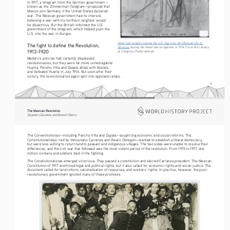
In 1917, a telegram from the German government—
known as the Zimmerman Telegram—proposed that 
Mexico join Germany if the United States declared 
war. The Mexican government had no interest, 
believing a war with its northern neighbor would 
be disastrous. But the British informed the U.S. 
government of the telegram, which helped push the 
U.S. into the war in Europe.
American soldiers raising the U.S. flag over the Mexican city of 
The fight to define the Revolution, 
Veracruz
 during the American occupation in 1914. From the Library 
1913-1920
of Congress. Public domain.
Madero’s policies had certainly displeased 
revolutionaries, but they were far more united against 
Huerta. Pancho Villa and Zapata allied with liberals 
and defeated Huerta in July 1914. But soon after their 
victory, the revolutionaries again split into opposed camps.
4
The Mexican Revolution
Alejandro Quintana and Bennett Sherry
The Conventionistas—including Pancho Villa and Zapata—sought big economic and social reforms. The 
Constitutionalistas—led by Venustiano Carranza and Álvaro Obregón—wanted to establish a liberal democracy, 
but were less willing to return land to peasant and indigenous villages. The two sides were unable to resolve their 
differences, and the civil war that followed was the most violent period of the revolution. From 1915 to 1917, one 
million civilians and soldiers died in the fighting.
The Constiutionalistas emerged victorious. They passed a constitution and elected Carranza president. The Mexican 
Constitution of 1917 enshrined legal and political rights, but it also called for economic rights and social justice. The 
document called for land reform, nationalization of resources, and workers’ rights. In practice, however, the post-
revolutionary government ignored many of these promises.