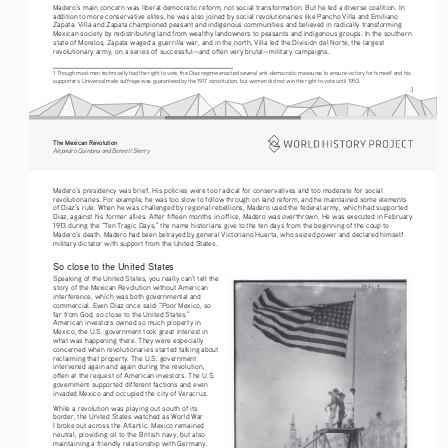
Madero’s main concern was liberal democratic reform, not social transformation. But he led a diverse coalition. In 
addition to more conservative elites, he was also joined by social revolutionaries like Pancho Villa and Emiliano 
Zapata. Villa and Zapata championed peasant and indigenous communities and believed in radically transforming 
Mexican society by redistributing land from wealthy landowners to peasants and indigenous groups. In the southern 
state of Morelos, Zapata waged a guerrilla war, and in the north, Villa led the División del Norte, the largest 
revolutionary army, on a series of successful—and often very brutal—military campaigns.
1 Though most men technically had the right to vote, the Diaz regime enacted several anti-democratic measures to ensure victory for himself and his 
supporters. Universal male suffrage was guaranteed by the 1917 constitution, but women did not win the right to vote until 1953.
3
The Mexican Revolution
Alejandro Quintana and Bennett Sherry
Madero’s presidency was brief. His policies were too radical for conservatives and too moderate for social 
revolutionaries. For example, he was too slow to follow through on land reform, and he maintained some elements 
of Diaz’s rule. When he was challenged by regional rebellions, Madero used the federal army, which had supported 
Diaz, against his former allies. After fifteen months in office, Madero was overthrown. He was executed in February 
1913 during the “Ten Tragic Days,” the name historians give to the ten days from the beginning of the coup to 
Madero’s death. Madero had been betrayed by general Victoriano Huerta, who seized power and declared himself 
military dictator with support from the United States.
So close to the United States
Speaking of the United States, you really can’t tell the 
story of the Mexican Revolution without American 
interference, which was both governmental and 
commercial. Even Diaz once said: “Poor Mexico, so 
far from God, so close to the United States.” 
American investors owned so much property in 
Mexico, the U.S. government took great interest in 
what was happening there. They were especially 
concerned when revolutionaries started talking about 
reclaiming that property. The U.S. government 
intervened again and again during the revolution, 
often at the request of American investors. The U.S. 
government supported different factions and even 
invaded Mexico and occupied the city of Veracruz.
While a revolution was playing out south of its 
border, the United States watched as World War 
I broke out across the Atlantic. Mexico remained 
neutral, providing oil to the British navy, but also 
maintaining a friendly relationship with Germany. 