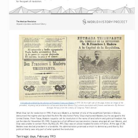
for the spark of revolution.
2
The Mexican Revolution
Alejandro Quintana and Bennett Sherry
A broadside celebrating the election of President Francisco Madero
 in 1911. On the right side of the page, below an image of the 
president, rhyming text proclaims his virtues and describes Mexico City’s streets decorated with flowers and banners. By Antonio 
Vanegas Arroyo, from the Library of Congress. Public domain. 
When Diaz ran for reelection in 1910, Francisco Madero, a member of one of the wealthiest families in Mexico, 
denounced the regime and launched the Anti-Re-electionist Party.
 Diaz imprisoned Madero, but he escaped to the 
1
United States. From Texas, Madero issued a call for revolution in the name of land reform and political freedom. He 
set the date for November 20, 1910. Supporters of all different socioeconomic classes emerged all over Mexico, and 
Diaz was unable to contain them. By May 25, 1911, Diaz was on a boat, headed for exile in France. At the age of 38, 
Madero was elected president in a landslide. His administration promised a return to democracy and liberty. But 
political liberty was only part of what sparked the revolution.
Ten tragic days, February 1913