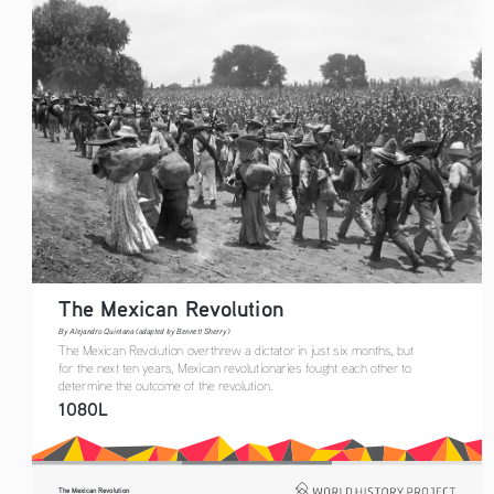
The Mexican Revolution
By Alejandro Quintana (adapted by Bennett Sherry)
The Mexican Revolution overthrew a dictator in just six months, but 
for the next ten years, Mexican revolutionaries fought each other to 
determine the outcome of the revolution. 
1080L
The Mexican Revolution