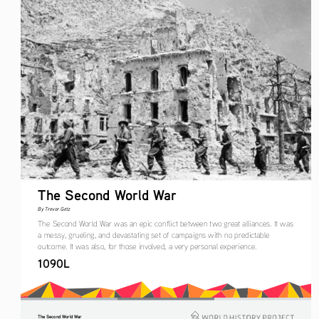
The Second World War
By Trevor Getz
The Second World War was an epic conflict between two great alliances. It was 
a messy, grueling, and devastating set of campaigns with no predictable 
outcome. It was also, for those involved, a very personal experience.
1090L
The Second World War