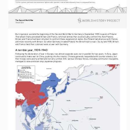
1 In this context, partisans are resistance fighters who operate in secret behind enemy lines in conquered territory.
2
The Second World War
Tre vo r   G etz
But in general, we date the beginning of the Second World War to Germany’s September 1939 invasion of Poland. 
That attack finally provoked Britain and France, who had armies that could actually confront the Axis Powers. 
Britain and France had been reluctant to confront these expansionist states. But Poland had alliances with France, 
and more recently with Britain. So when Germany invaded Poland, the British had to react. So, by late 1939, Britain 
and France (and their colonies) were at war with Germany.
A terrible year, 1939–1940
Following the declaration of war in Europe, two almost-separate wars ran in parallel for two years. In Asia, Japan 
continued to make war on China, pushing into the interior. Chinese generals responded with counter-attacks, but 
their troops were poorly armed and not very unified. Still, various Chinese forces, including communist insurgents, 
managed to slow and even stop Japanese progress.