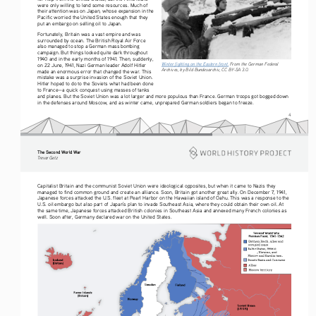
were only willing to lend some resources. Much of 
their attention was on Japan, whose expansion in the 
Pacific worried the United States enough that they 
put an embargo on selling oil to Japan.
Fortunately, Britain was a vast empire and was 
surrounded by ocean. The British Royal Air Force 
also managed to stop a German mass bombing 
campaign. But things looked quite dark throughout 
1940 and in the early months of 1941. Then, suddenly, 
Winter fighting on the Eastern front.
 From the German Federal 
on 22 June, 1941, Nazi German leader Adolf Hitler 
Archives, by Bild Bundesarchiv, CC BY-SA 3.0.
made an enormous error that changed the war. This 
mistake was a surprise invasion of the Soviet Union. 
Hitler hoped to do to the Soviets what had been done 
to France—a quick conquest using masses of tanks 
and planes. But the Soviet Union was a lot larger and more populous than France. German troops got bogged down 
in the defenses around Moscow, and as winter came, unprepared German soldiers began to freeze.
4
The Second World War
Tre vo r   G etz
Capitalist Britain and the communist Soviet Union were ideological opposites, but when it came to Nazis they 
managed to find common ground and create an alliance. Soon, Britain got another great ally. On December 7, 1941, 
Japanese forces attacked the U.S. fleet at Pearl Harbor on the Hawaiian island of Oahu. This was a response to the 
U.S. oil embargo but also part of Japan’s plan to invade Southeast Asia, where they could obtain their own oil. At 
the same time, Japanese forces attacked British colonies in Southeast Asia and annexed many French colonies as 
well. Soon after, Germany declared war on the United States.