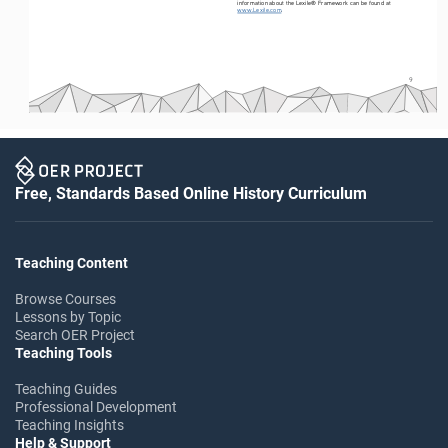
information about the Lexile® Framework can be found at 
www.Lexile.com
.
9
Free, Standards Based Online History Curriculum
Teaching Content
Browse Courses
Lessons by Topic
Search OER Project
Teaching Tools
Teaching Guides
Professional Development
Teaching Insights
Help & Support