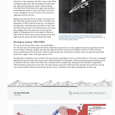
amounts of new weapons. Another reason was Allied 
intelligence gathering. Allied intelligence broke both 
the Japanese and German codes. Code-breaking 
informed the United States that Japan was going to 
invade Midway Island in June, and American naval 
forces managed to arrive in time to sink numerous 
Japanese aircraft carriers.
Midway was only the first in a series of victories for 
the Allies that turned the tide of war. In October and 
November of 1942, a British-led army—including my 
Grandpa Dan—drove German and Italian forces from 
the North African town of El Alamein back into Libya. 
But probably the most important victory was the 
Battle of Stalingrad, which culminated in February 
1943 with the Soviets encircling a German army and 
The Japanese carrier Hiryu trying to escape attack by American 
beginning the long push back towards Germany.
bombers during the Battle of Midway
. From the National Museum of 
the U.S. Navy, public domain. 
Driving to victory, 1943-1945
Of course, the Axis powers were not yet defeated. 
For the next two-and-a-half years the Allies would have to grind out a victory against tenacious opposition. Soviet 
forces fought a massive, deadly, see-saw war against German troops across Eastern Europe. In Asia, Chinese 
forces coordinated with the British in Burma while Americans, Australians, and their allies recaptured island after 
island from Japan, often with huge losses of life.
Grandpa Dan, meanwhile, was involved in driving German and Italian forces out of North Africa. This was a campaign 
aided by British and American troops under General Dwight D. Eisenhower, and they landed along the western ports 
of the North African coast. From there, the combined forces invaded Italy, landing on the mainland in September 
1943. Mussolini’s government soon fell, and many Italians joined the Allied side. But German forces held on, forcing 
that massive battle at Monte Cassino that was the story I remember most about Grandpa Dan and the war.
6
The Second World War
Tre vo r   G etz