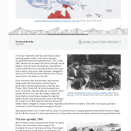
Japanese advances and conquests in the Pacific, 1937-1942
. By San Jose, CC BY-SA 3.0. 
3
The Second World War
Tre vo r   G etz
In Europe, meanwhile, Germany and Italy set about 
annexing smaller states. In the north, Germany 
occupied Denmark and invaded Norway. Then, in May 
1940, German forces swept into France through neutral 
Belgium. German tanks and airplanes overwhelmed 
French and British forces and drove them to the coast. 
Only a nearly-miraculous naval operation managed to 
save much of the British army at Dunkirk, but France 
was forced to surrender on June 25.
Once it became clear that Germany was winning, 
Italian leader Benito Mussolini and his Fascist 
government formally declared war on Britain and 
France. After France fell, he turned eastward and 
south. In October, Italy declared war on Greece, which 
Yugoslav partisans and a Jewish volunteer operating a radio behind 
became Britain’s first new ally. Deeply outgunned, 
Nazi lines
. From the National Photo Collection of Israel, public domain. 
Greek fighters nevertheless managed to repel the 
Italians. Britain sent what aid they could to the Greeks, 
but it wasn’t a lot. With help from German forces, the 
Italians finally managed to conquer Greece. Yugoslavia also defied its invaders. Even after its conquest, partisans 
continued to resist the Germans throughout the war.
Italy opened another front in North Africa, where its colonial forces in Libya prepared to attack British forces in Egypt. 
But the British moved first, and conquered much of Libya before German and Italian reinforcements pushed them back.
The war spreads, 1941
With its allies mostly conquered and France occupied, 
Britain now stood almost alone against the 
triumphant forces of Germany and Italy. They hoped 
for help from the United States, but the Americans 