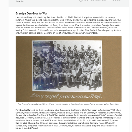
Tre vo r   G etz
Grandpa Dan Goes to War
I am not a military historian today, but it was the Second World War that first got me interested in becoming a 
historian. When I was a child, I used to sit at the table with my grandfather as he told me stories about the war. The 
son of a Jewish family that had fled Poland, he joined the British army when the war started. He wanted to hit back 
against the Germans who had driven his family from their home. What I remember most about Grandpa Dan, aside 
from his medals and memorabilia, was an account of the Battle of Monte Cassino. That was when he, an officer 
leading Polish troops in British uniform, fought alongside an army of Indian, New Zealand, French-speaking African, 
and American soldiers against Germans on top of a mountain in Italy. A world war indeed.
Dan Gonski (Grandpa Dan) and fellow officers. He is the third from the left in the front row. Picture owned by author, Trevor Getz.
For Grandpa Dan and his family, and many other Europeans, the Second World War began in September 1939, when 
Germany invaded Poland. Britain and France, Poland’s allies, declared war on Germany in response. But for others, 
the war started earlier. The Second World War started because the three major expansionist “Axis” powers—Fascist 
Italy, Nazi Germany, and Imperial Japan—wanted to conquer other countries and build empires. In that respect, one 
could date the war in Asia back to 1931, when Japan invaded China. Or in Africa, it could be dated to 1935, when 
Italy invaded Ethiopia. For Ethiopian partisans,
 the war started four years before Germany invaded Poland. In 
1
Europe, Italy conquered Albania earlier in 1939. Germany, too, had annexed Austria and parts of Czechoslovakia 
before it invaded Poland.