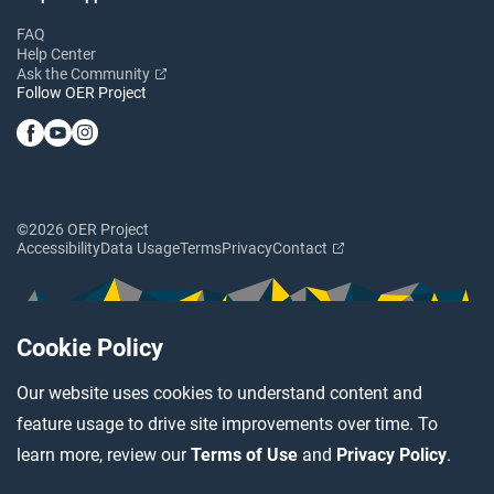
FAQ
Help Center
Ask the Community
Follow OER Project
©2026 OER Project
Accessibility
Data Usage
Terms
Privacy
Contact
Cookie Policy
Our website uses cookies to understand content and
feature usage to drive site improvements over time. To
learn more, review our
Terms of Use
and
Privacy Policy
.