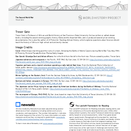
8
The Second World War
Tre vo r   G etz
Trevor Getz
Trevor Getz is Professor of African and World History at San Francisco State University. He has written or edited eleven 
Abina and the Important Men
books, including the award-winning graphic history 
, and co-produced several prize-winning 
A Primer for Teaching African History
documentaries. He is also the author of 
, which explores questions about how we should 
teach the history of Africa in high school and university classes.
Image Credits
Cover:
 Allied troops marching past the ruins of a town, following the Battle of Monte Cassino during World War Two, May 1944. 
© Photo by Pictorial Parade/Archive Photos/Getty Images
Dan Gonski (Grandpa Dan) and fellow officers
. He is the third from the left in the front row. Picture owned by author, Trevor Getz.
Japanese advances and conquests
 in the Pacific, 1937-1942. By San Jose, CC BY-SA 3.0. 
https://commons.wikimedia.org/wiki/
File:Second_world_war_asia_1937-1942_map_en6.png
Yugoslav partisans and a Jewish volunteer operating a radio behind Nazi lines
. From the National Photo Collection of 
Israel, public domain. 
https://commons.wikimedia.org/wiki/File:JEWISH_PARACHUTIST_WITH_YUGOSLAV_PARTISANS_
OPERATING_RADIO_TRANSMITTER_BEHIND_THE_NAZI_LINES._
_
_
_
_
_
_
_
םינחנצ
םידוהי
םיבדנתמ
דצל
םינזיטרפ
םיבלסוגוי
תמחלמב
לועה
D2-019.jpg
Winter fighting on the Eastern front
. From the German Federal Archives, by Bild Bundesarchiv, CC BY-SA 3.0. 
https://
commons.wikimedia.org/wiki/File:Bundesarchiv_Bild_183-R98401,_Königsberg,_Volkssturm.jpg
German and Italian conquests in Europe
, 1941-1942. By San Jose, CC BY-SA 3.0. 
https://commons.wikimedia.org/wiki/
File:Second_world_war_europe_1941-1942_map_en.png
The Japanese carrier Hiryu trying to escape attack by American bombers during the Battle of Midway
. From the National 
Museum of the U.S. Navy, public domain. 
https://commons.wikimedia.org/wiki/File:Battle_of_Midway,_June_1942_
(23617049169).jpg
The reconquest of Europe, 1943-1945
. By San Jose, based on maps from the University of Texas Libraries, CC BY-SA 3.0. 
https://commons.wikimedia.org/wiki/File:Second_world_war_europe_1943-1945_map_en.png
The Lexile® Framework for Reading
The Lexile® Framework for Reading evaluates reading ability and 
Articles leveled by Newsela have been adjusted along several 
text complexity on the same developmental scale. Unlike other 
dimensions of text complexity including sentence structure, 
measurement systems, the Lexile Framework determines reading 
vocabulary and organization. The number followed by L indicates 
ability based on actual assessments, rather than generalized 
the Lexile measure of the article. For more information on Lexile 
age or grade levels. Recognized as the standard for matching 
measures and how they correspond to grade levels: 
www.lexile.
readers with texts, tens of millions of students worldwide receive 
com/educators/understanding-lexile-measures/
a Lexile measure that helps them find targeted readings from 
To learn more about Newsela, visit 
www.newsela.com/about
.
the more than 100 million articles, books and websites that have 
been measured. Lexile measures connect learners of all ages 
with resources at the right level of challenge and monitors their 
progress toward state and national proficiency standards. More 