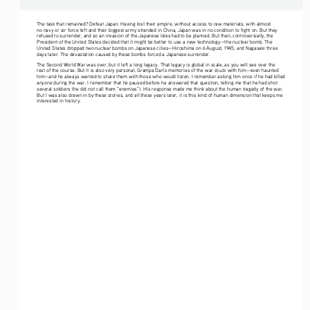
The task that remained? Defeat Japan. Having lost their empire, without access to raw materials, with almost 
no navy or air force left and their biggest army stranded in China, Japan was in no condition to fight on. But they 
refused to surrender, and so an invasion of the Japanese Isles had to be planned. But then, controversially, the 
President of the United States decided that it might be better to use a new technology—the nuclear bomb. The 
United States dropped two nuclear bombs on Japanese cities—Hiroshima on 6 August, 1945, and Nagasaki three 
days later. The devastation caused by these bombs forced a Japanese surrender.
The Second World War was over, but it left a long legacy. That legacy is global in scale, as you will see over the 
rest of the course. But it is also very personal. Grampa Dan’s memories of the war stuck with him—even haunted 
him—and he always wanted to share them with those who would listen. I remember asking him once if he had killed 
anyone during the war. I remember that he paused before he answered that question, telling me that he had shot 
several soldiers (he did not call them “enemies”). His response made me think about the human tragedy of the war. 
But I was also drawn in by these stories, and all these years later, it is this kind of human dimension that keeps me 
interested in history.