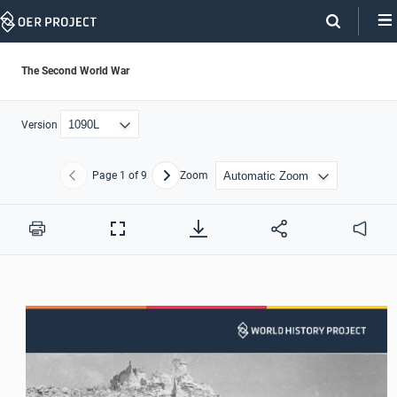
Skip
Navigation
The Second World War
Version
Page
1
of 9
Zoom
Previous
Next
Print
Full
Audio
Screen