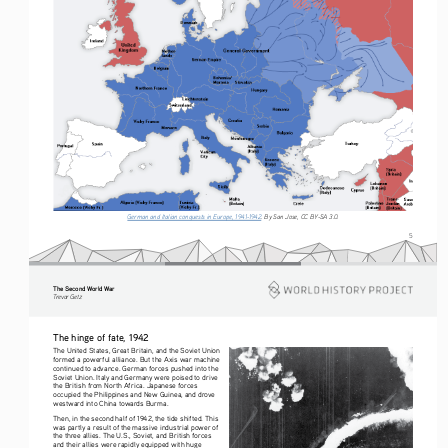
German and Italian conquests in Europe, 1941-1942
. By San Jose, CC BY-SA 3.0.
5
The Second World War
Tre vo r   G etz
The hinge of fate, 1942
The United States, Great Britain, and the Soviet Union 
formed a powerful alliance. But the Axis war machine 
continued to advance. German forces pushed into the 
Soviet Union. Italy and Germany were poised to drive 
the British from North Africa. Japanese forces 
occupied the Philippines and New Guinea, and drove 
westward into China towards Burma.
Then, in the second half of 1942, the tide shifted. This 
was partly a result of the massive industrial power of 
the three allies. The U.S., Soviet, and British forces 
and their allies were rapidly equipped with huge 