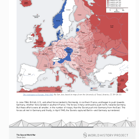
The reconquest of Europe, 1943-1945
. By San Jose, based on maps from the University of Texas Libraries, CC BY-SA 3.0.
In June 1944, British, U.S., and allied forces landed in Normandy, in northern France, and began to push towards 
Germany. Another force landed in southern France. The forces in Italy continued to push north, towards Germany. 
But these efforts were all smaller, in the number of troops, than the Soviet push into Germany from the East. The 
forces all met in Germany and finally, in April 1945, the Soviets captured Berlin—and Germany surrendered.
7
The Second World War
Tre vo r   G etz