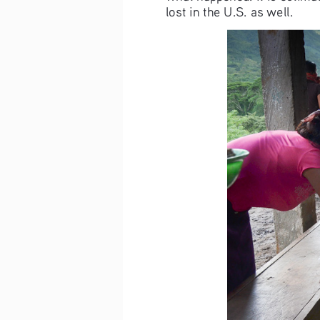
lost in the U.S. as well.