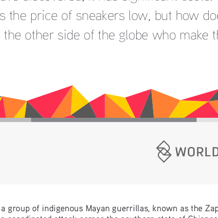
s the price of sneakers low, but how does
 the other side of the globe who make 
a group of indigenous Mayan guerrillas, known as the Zap
a coordinated attack across the southern state of Chiapa