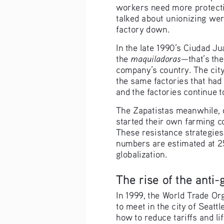
workers need more protectio
talked about unionizing we
factory down.
In the late 1990’s Ciudad 
maquiladoras
the 
—that’s the
company’s country. The city
the same factories that had
and the factories continue t
The Zapatistas meanwhile, 
started their own farming c
These resistance strategies
numbers are estimated at 25
globalization.
The rise of the anti
In 1999, the World Trade Or
to meet in the city of Seatt
how to reduce tariffs and lif