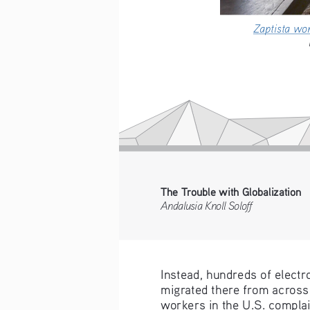
Zaptista w
The Trouble with Globalization
Andalusia Knoll Soloff
Instead, hundreds of electr
migrated there from across 
workers in the U.S. complai