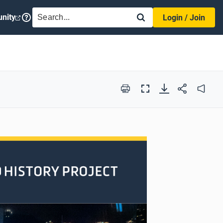
SEARCH
nity
Login / Join
Print
Full
Audio
Screen