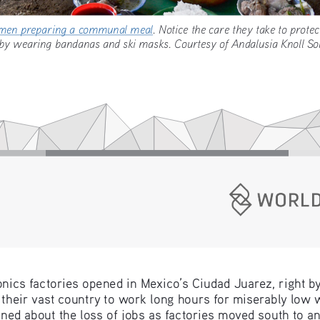
omen preparing a communal meal
. Notice the care they take to p
by wearing bandanas and ski masks. Courtesy of Andalusia Knoll
onics factories opened in Mexico’s Ciudad Juarez, right b
their vast country to work long hours for miserably low 
ned about the loss of jobs as factories moved south to a