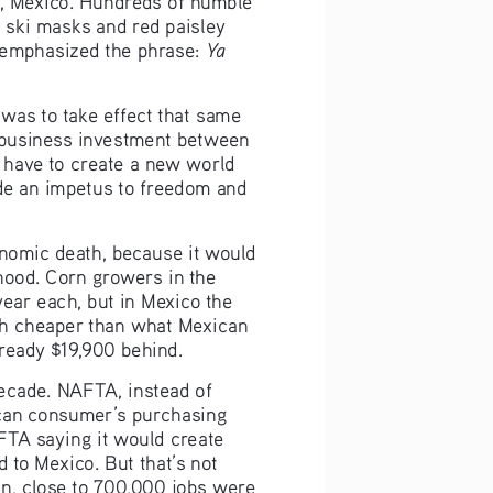
 ski masks and red paisley 
Ya 
 emphasized the phrase: 
as to take effect that same 
 business investment between 
 have to create a new world 
de an impetus to freedom and 
nomic death, because it would 
ihood. Corn growers in the 
ear each, but in Mexico the 
ch cheaper than what Mexican 
lready $19,900 behind.
decade. NAFTA, instead of 
can consumer’s purchasing 
TA saying it would create 
 to Mexico. But that’s not 
on, close to 700,000 jobs were 