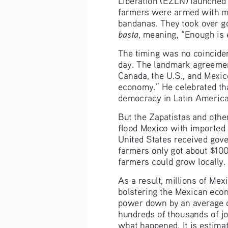
farmers were armed with mac
bandanas. They took over g
basta
, meaning, “Enough is
The timing was no coincide
day. The landmark agreemen
Canada, the U.S., and Mexic
economy.” He celebrated tha
democracy in Latin America
But the Zapatistas and oth
flood Mexico with imported c
United States received gover
farmers only got about $10
farmers could grow locally.
As a result, millions of Me
bolstering the Mexican eco
power down by an average o
hundreds of thousands of jo
what happened. It is estima