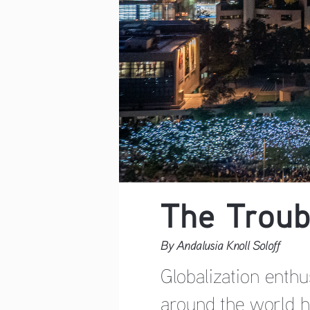
The Troub
By Andalusia Knoll Soloff
Globalization enthu
around the world ha