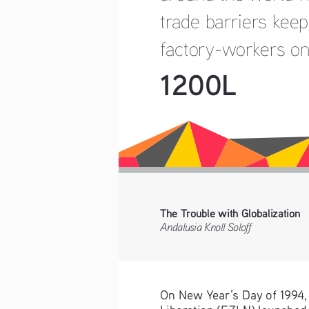
trade barriers keep
factory-workers on
1200L
The Trouble with Globalization
Andalusia Knoll Soloff
On New Year’s Day of 1994, 
Liberation (EZLN) launched 