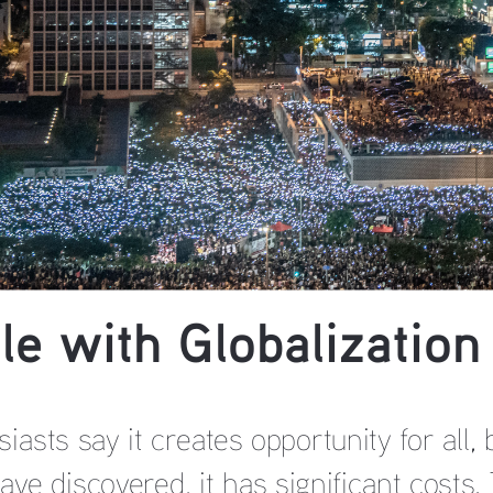
le with Globalization
siasts say it creates opportunity for all
ve discovered, it has significant costs. 