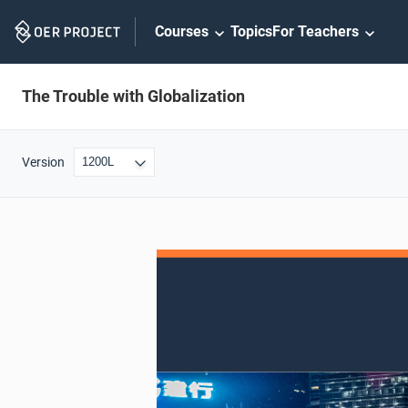
Skip
Courses
Topics
For Teachers
Navigation
The Trouble with Globalization
Version