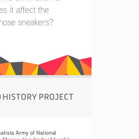
 it affect the 
those sneakers?
atista Army of National 
s, Mexico. Hundreds of humble 