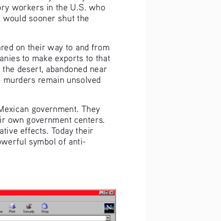
ory workers in the U.S. who 
 would sooner shut the 
ed on their way to and from 
anies to make exports to that 
n the desert, abandoned near 
se murders remain unsolved 
Mexican government. They 
eir own government centers. 
ive effects. Today their 
werful symbol of anti-