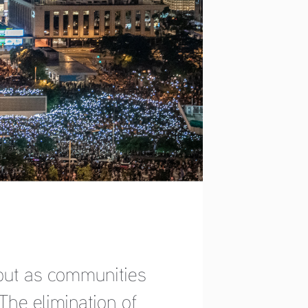
, but as communities 
The elimination of 