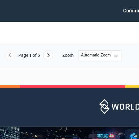
Commu
Page
1
of 6
Zoom
Previous
Next