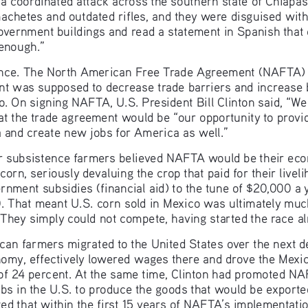
hetes and outdated rifles, and they were disguised with
overnment buildings and read a statement in Spanish that
 enough.”
nce. The North American Free Trade Agreement (NAFTA) w
t was supposed to decrease trade barriers and increase
o. On signing NAFTA, U.S. President Bill Clinton said, “We
t the trade agreement would be “our opportunity to provi
 and create new jobs for America as well.”
er subsistence farmers believed NAFTA would be their eco
orn, seriously devaluing the crop that paid for their livel
nment subsidies (financial aid) to the tune of $20,000 a y
0. That meant U.S. corn sold in Mexico was ultimately mu
 They simply could not compete, having started the race a
xican farmers migrated to the United States over the next 
nomy, effectively lowered wages there and drove the Mexi
f 24 percent. At the same time, Clinton had promoted NAF
bs in the U.S. to produce the goods that would be exported
ted that within the first 15 years of NAFTA’s implementati