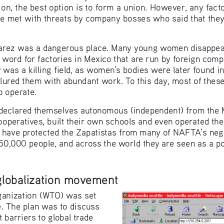
n, the best option is to form a union. However, any fact
re met with threats by company bosses who said that they
Juarez was a dangerous place. Many young women disappear
 word for factories in Mexico that are run by foreign comp
 was a killing field, as women’s bodies were later found i
 lured them with abundant work. To this day, most of the
o operate.
declared themselves autonomous (independent) from the 
ooperatives, built their own schools and even operated th
 have protected the Zapatistas from many of NAFTA’s negat
0,000 people, and across the world they are seen as a po
-globalization movement
ganization (WTO) was set 
le. The plan was to discuss 
t barriers to global trade 