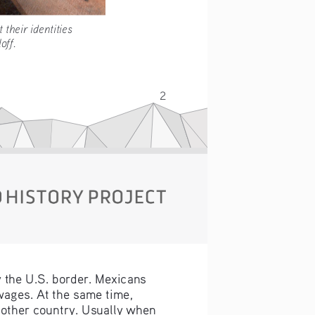
rotect their identities 
 Soloff.
2
y the U.S. border. Mexicans 
wages. At the same time, 
nother country. Usually when 