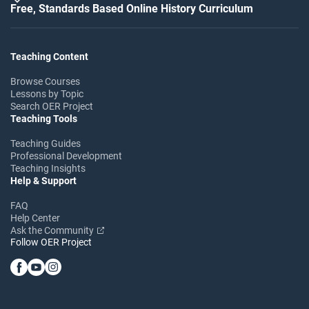
Free, Standards Based Online History Curriculum
Teaching Content
Browse Courses
Lessons by Topic
Search OER Project
Teaching Tools
Teaching Guides
Professional Development
Teaching Insights
Help & Support
FAQ
Help Center
Ask the Community
Follow OER Project