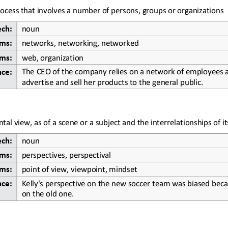
ocess that involves a number of
persons, groups or organizations
ech:
noun
ms:
networks, networking, networked
ms:
web, organization
The CEO of the company relies on a network of employees al
nce:
advertise and sell her products to the general public.
tal view, as of a scene or a subject and the interrelationships of it
ech:
noun
ms:
perspectives, perspectival
ms:
point of view, viewpoint, mindset
Kelly's perspective on the new soccer team was biased beca
nce:
on the old one.