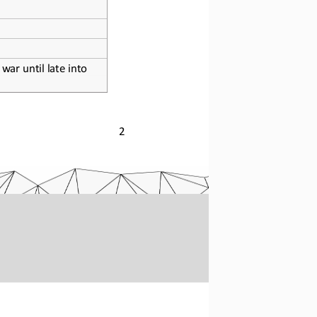
war until late into 
2