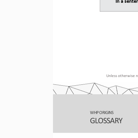
In a sente
Unless otherwise no
WHP ORIGINS
GLOSSARY