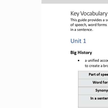
Key 
Vocabulary
This guide provides a s
of speech, word forms 
in a sentence.
U
nit 1
B
ig History
•
a unified acco
to create a b
Part of spe
Word 
fo
Synony
In a sente