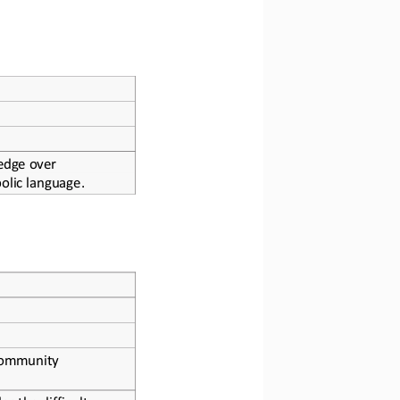
edge over 
olic language.
community 
 the difficult 