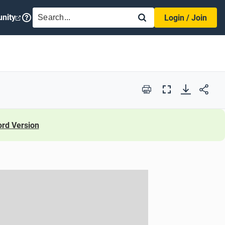
SEARCH
nity
Login / Join
Print
Full
Screen
rd Version