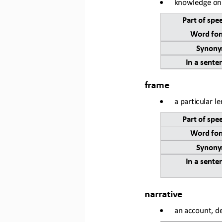
•
knowledge on 
Part of spe
Word for
Synony
In a sente
frame
•
a particular l
Part of spe
Word for
Synony
In a sente
narrative
•
an account, de