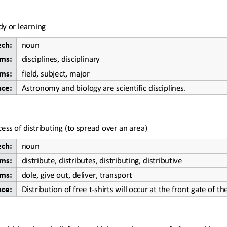
dy or learning
ech:
noun
ms:
disciplines, disciplinary
ms:
field, 
subject, major
nce:
Astronomy and biology are scientific disciplines.
cess of distributing (to spread over an area)
ech:
noun
ms:
distribute, distributes, distributing, distributive
ms:
dole, give out, deliver, transport
nce:
Distribution of free t
-
shirts will occur at the front gate of t