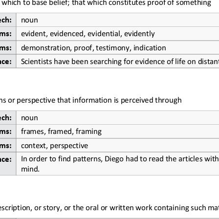
which to base belief; that which constitutes proof of something
ech:
noun
ms:
evident, evidenced, evidential, evidently
ms:
demonstration, proof, testimony, indication
nce:
Scientists have been searching for evidence of life on distan
ens or perspective that information is 
perceived through
ech:
noun
ms:
frames, framed, framing
ms:
context, perspective
In order to
find patterns, Diego had to read the articles with
nce:
mind.
scription, or story, or the oral or written work containing such mat