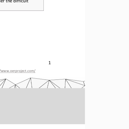
1
//www.oerproject.com/