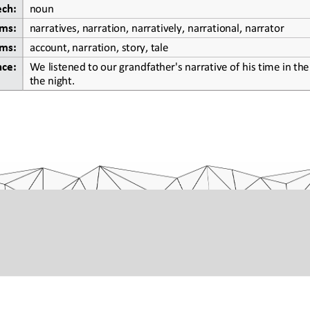
ech:
noun
ms:
narratives, narration, narratively, narrational, narrator
ms:
account, narration, story, tale
We listened to our grandfather's narrative of his time in the 
nce:
the night.