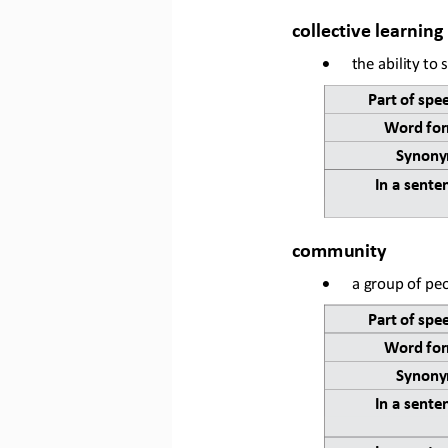
collective learning
•
the ability to
Part of spe
Word for
Synony
In a sente
community
•
a group of peo
Part of 
spe
Word for
Synony
In a sente