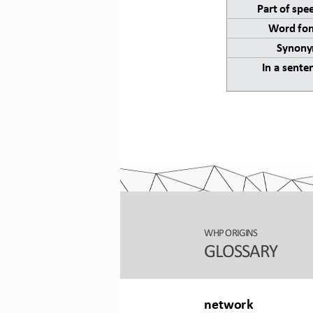
Part of spe
Word for
Synony
In a sente
WHP ORIGINS
GLOSSARY
network