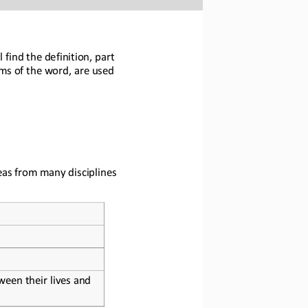
 find the definition, part 
ms of the word, 
are used 
eas from many disciplines 
een their lives and 