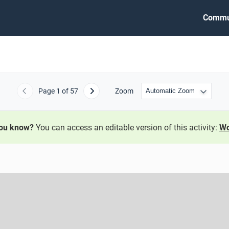
Commu
Page
1
of 57
Zoom
Previous
Next
you know?
You can access an editable version of this activity:
Wo