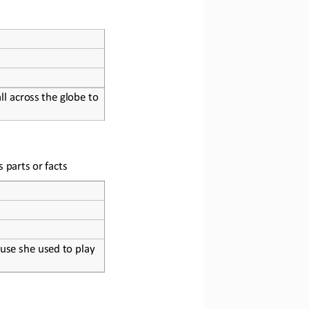
l across the globe to 
s parts or facts
use she used to play 