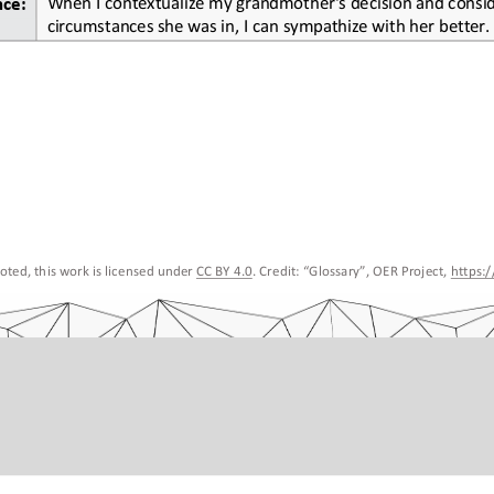
nce:
circumstances she was in, I can sympathize with her better.
ted, this work is licensed under 
CC BY 4.0
. Credit: “
Glossary
”, OER Project, 
https: