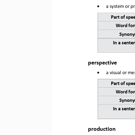
•
a system or pr
Part of spe
Word for
Synony
In a sente
perspective
•
a visual or men
Part of spe
Word for
Synony
In a sente
production