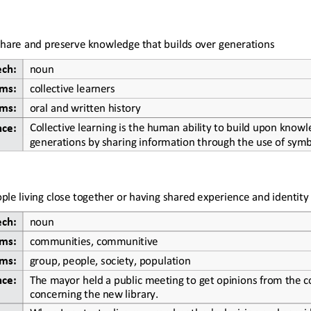
 share and preserve knowledge that builds over generations
ech:
noun
ms:
collective learners
ms:
oral and written history
Collective learning is the human ability to build upon knowl
nce:
generations by sharing information through the use of symb
ple living close together or having shared experience and identity
ech:
noun
ms:
communities, communitive
ms:
group, people, society, population
The mayor held a public meeting to get opinions from the 
nce:
concerning the new library.
When I 
contextualize my grandmother's decision and consider