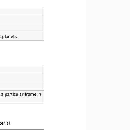
t planets.
 a particular frame in 
erial