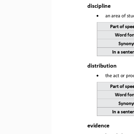
discipline
•
an area of stu
Part of spe
Word for
Synony
In a sente
distribution
•
the act or pro
Part of spe
Word for
Synony
In a sente
evidence