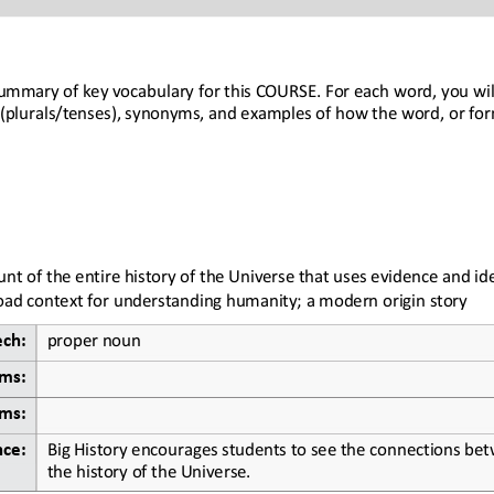
ummary of key vocabulary for this 
COURSE
. For each word, you will
(plurals/tenses), synonyms, and examples of how the word, or for
unt of the entire history of the Universe that uses evidence and id
road context for understanding humanity; a modern origin story
ech:
proper noun
rms:
ms:
Big History encourages students to see the connections betw
nce:
the history of the Universe.