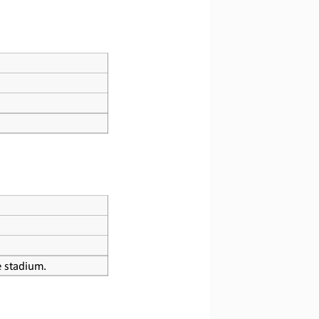
he stadium.