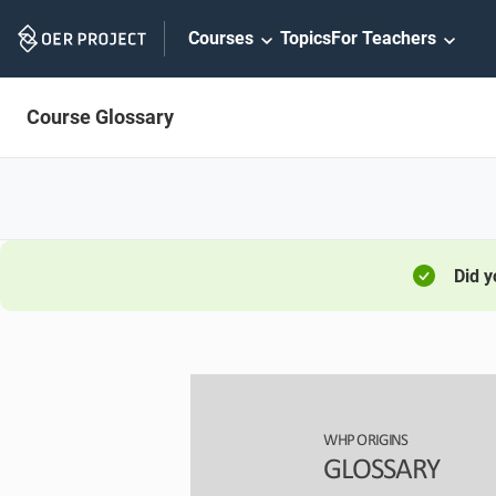
Skip
Courses
Topics
For Teachers
Navigation
Course Glossary
Did 
WHP ORIGINS
GL
OSSARY