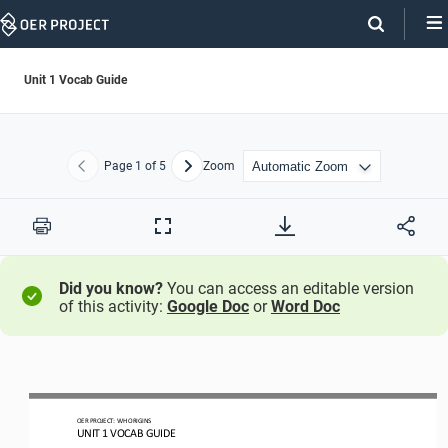
Skip
Navigation
Unit 1 Vocab Guide
Page
1
of 5
Zoom
Previous
Next
Print
Full
Screen
Did you know?
You can access an editable version
of this activity:
Google Doc
or
Word Doc
OER PROJECT:
WH ORIGINS
UNIT 
1
VOCAB GUIDE