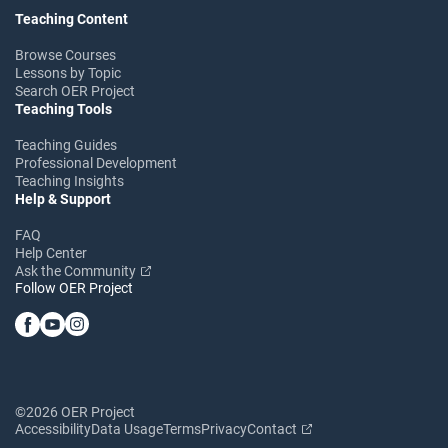
Teaching Content
Browse Courses
Lessons by Topic
Search OER Project
Teaching Tools
Teaching Guides
Professional Development
Teaching Insights
Help & Support
FAQ
Help Center
Ask the Community
Follow OER Project
©2026 OER Project
Accessibility
Data Usage
Terms
Privacy
Contact