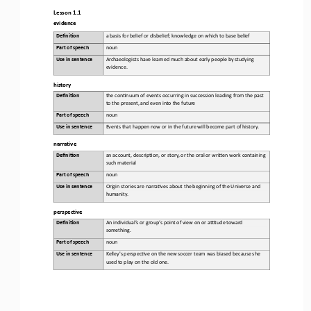
Lesson 1.1
evidence
Defini&on 
a basis for belief or disbelief; knowledge on which to base belief
Part of speech
noun
Use in sentence
Archaeologists have learned much about early people by studying 
evidence.
history
Defini&on 
the con;nuum of events occurring in succession leading from the past 
to the present, and even into the future
Part of speech
noun
Use in sentence
Events that happen now or in the future will become part of history.
narrative
Defini&on 
an account, descrip;on, or story, or the oral or wri>en work containing 
such material
Part of speech
noun
Use in sentence
Origin
stories are narra;ves about the beginning of the 
U
niverse and 
humanity.
perspective
Defini&on 
An individual’s or group’s point of view on or aBtude toward 
something.
Part of speech
noun
Use in sentence
Kelley's perspec;ve on the new soccer team was biased because she 
used to play on the old one.