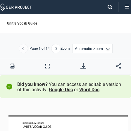
Skip
Navigation
Unit 8 Vocab Guide
Page
1
of 14
Zoom
Previous
Next
Print
Full
Screen
Did you know?
You can access an editable version
of this activity:
Google Doc
or
Word Doc
OER PROJECT:
 WH 
ORIGINS
UNIT 
8   VOCAB GUIDE