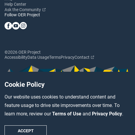
Help Center
Ask the Community
Follow OER Project
©2026 OER Project
Accessibility
Data Usage
Terms
Privacy
Contact
Cookie Policy
Our website uses cookies to understand content and
feature usage to drive site improvements over time. To
learn more, review our
Terms of Use
and
Privacy Policy
.
ACCEPT