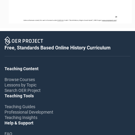
14
Unless otherwise noted, this work is licensed under 
CC BY 4.0
. Credit: “
World History 
Origins
Vocab Guide
”, OER Project, 
www.oerproject.com
/
Free, Standards Based Online History Curriculum
Teaching Content
Browse Courses
Lessons by Topic
Search OER Project
Teaching Tools
Teaching Guides
Professional Development
Teaching Insights
Help & Support
FAQ