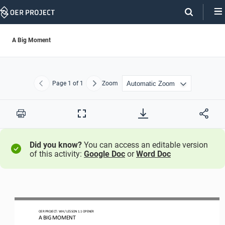
Skip
Navigation
A Big Moment
Page
1
of 1
Zoom
Previous
Next
Print
Full
Screen
Did you know?
You can access an editable version
of this activity:
Google Doc
or
Word Doc
OER PROJECT: WH 
/ LESSON 
1.1 
OPENER 
A BIG MOMENT