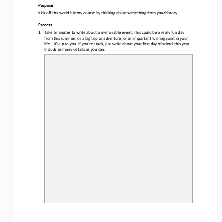
Purpose
Kick off this 
world
history 
course by thinking about something from 
your
history. 
Process
1.
Take 5 minutes to write about a memorable event. This could be a really fun
day 
from this summer, or a big trip or adventure, or an important turning point in your 
life
—
it’s up to you. If you’re stuck, just write about your first day of school this year!  
Include as many details as you can. 