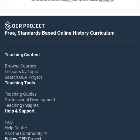
Unless otherwise noted, this work is licensed under 
CC BY 4.0
. Credit: “
A Big Moment
”, OER Project, 
www.oerproject.com
/
Free, Standards Based Online History Curriculum
Teaching Content
Browse Courses
Lessons by Topic
Search OER Project
Teaching Tools
Teaching Guides
Professional Development
Teaching Insights
Help & Support
FAQ
Help Center
Ask the Community
Follow OER Project