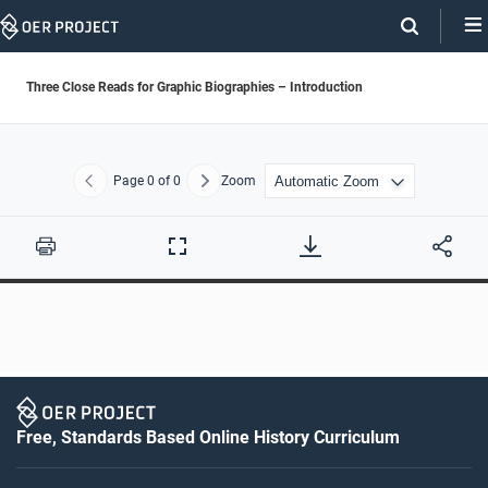
Skip
Navigation
Three Close Reads for Graphic Biographies – Introduction
Page
0
of 0
Zoom
Previous
Next
Print
Full
Screen
Free, Standards Based Online History Curriculum