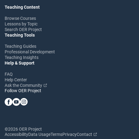
Teaching Content
Browse Courses
Lessons by Topic
Search OER Project
Teaching Tools
Teaching Guides
Professional Development
Teaching Insights
Help & Support
FAQ
Help Center
Ask the Community
Follow OER Project
©2026 OER Project
Accessibility
Data Usage
Terms
Privacy
Contact