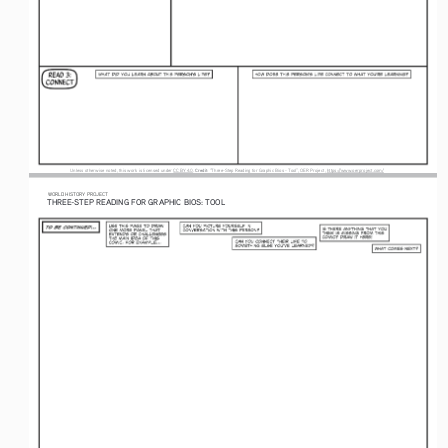
Credit
 Unless otherwise noted, this work is licensed under CC BY 4.0. 
: “Three-Step Reading for Graphic Bios - Tool”, OER Project, https://www.oerproject.com/
WORLD HISTORY PROJECT
THREE-STEP READING FOR GRAPHIC BIOS: TOOL