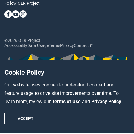
Follow OER Project
©2026 OER Project
Accessibility
Data Usage
Terms
Privacy
Contact
Cookie Policy
Our website uses cookies to understand content and
feature usage to drive site improvements over time. To
learn more, review our
Terms of Use
and
Privacy Policy
.
ACCEPT