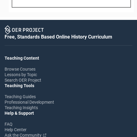
Free, Standards Based Online History Curriculum
Teaching Content
Browse Courses
Lessons by Topic
Search OER Project
Teaching Tools
Teaching Guides
Professional Development
Teaching Insights
Help & Support
FAQ
Help Center
Ask the Community